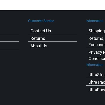
Customer Service
Information
Contact Us
Shippin
Returns
Returns,
Exchange
About Us
Privacy 
Conditio
Information
UltraSto
UltraTra
UltraPow