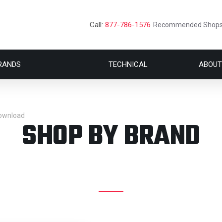
Call:
877-786-1576
Recommended Shop
RANDS
TECHNICAL
ABOUT
Download
SHOP BY BRAND