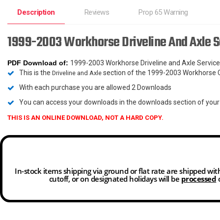
Description
Reviews
Prop 65 Warning
1999-2003 Workhorse Driveline And Axle 
PDF Download
of:
1999-2003 Workhorse Driveline and Axle Servi
This is the
section of the 1999-2003 Workhorse 
Driveline and Axle
With each purchase you are allowed 2 Downloads
You can access your downloads in the downloads section of you
THIS IS AN ONLINE DOWNLOAD, NOT A HARD COPY.
In-stock items shipping via ground or flat rate are shipped wi
cutoff, or on designated holidays will be
processed
o