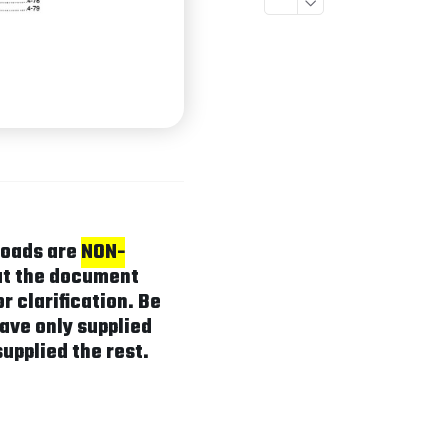
loads are
NON-
hat the document
r clarification. Be
ave only supplied
supplied the rest.