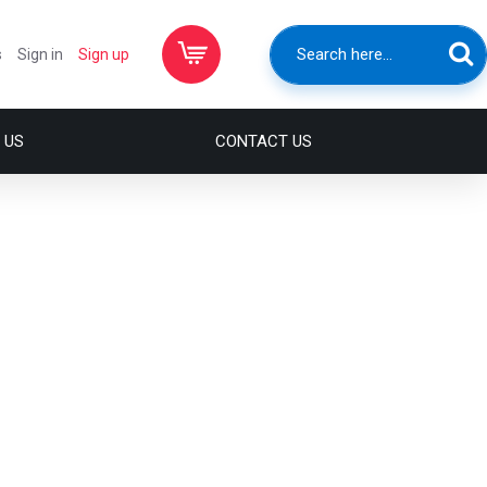
s
Sign in
Sign up
 US
CONTACT US