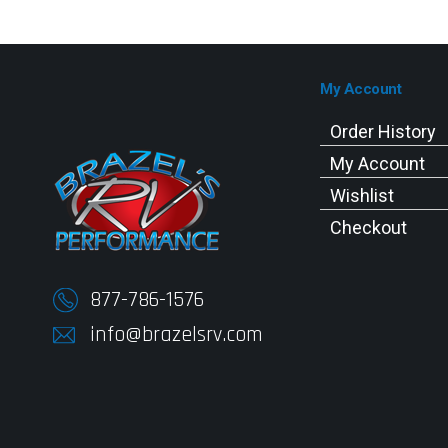
My Account
Order History
My Account
Wishlist
Checkout
877-786-1576
info@brazelsrv.com