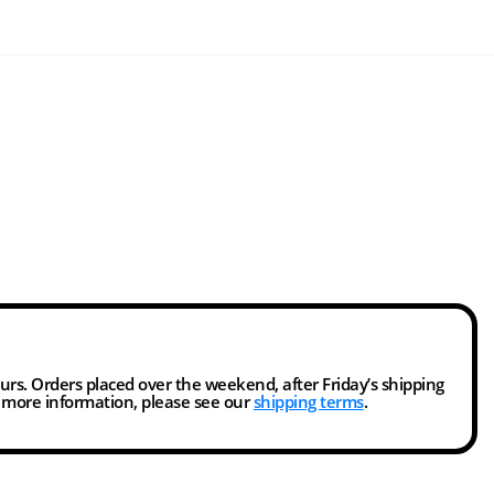
ours. Orders placed over the weekend, after Friday’s shipping
r more information, please see our
shipping terms
.