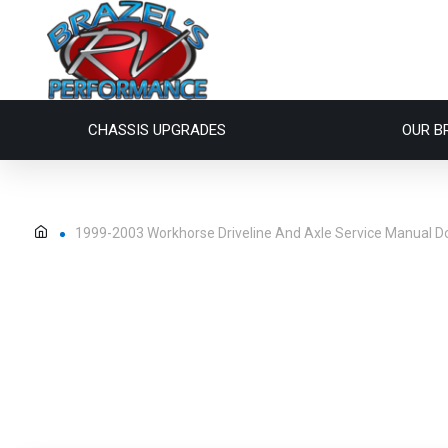
CHASSIS UPGRADES
OUR B
1999-2003 Workhorse Driveline And Axle Service Manual 