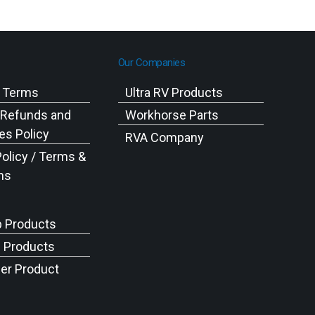
Our Companies
g Terms
Ultra RV Products
 Refunds and
Workhorse Parts
s Policy
RVA Company
Policy / Terms &
ns
p Products
c Products
er Product