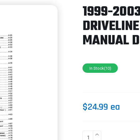
1999-200
DRIVELINE
MANUAL 
In Stock(10)
$24.99 ea