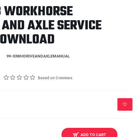
3 WORKHORSE
 AND AXLE SERVICE
DOWNLOAD
99-03WHDRIVEANDAXLEMANUAL
Based on 0 reviews.
ADD TO CART