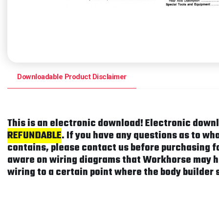
Downloadable Product Disclaimer
This is an electronic download! Electronic down
REFUNDABLE
. If you have any questions as to w
contains, please contact us before purchasing fo
aware on wiring diagrams that Workhorse may h
wiring to a certain point where the body builder 