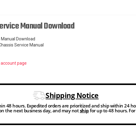
Service Manual Download
ce Manual Download
Chassis Service Manual
r
account page
Shipping Notice
thin 48 hours. Expedited orders are prioritized and ship within 24 h
n the next business day, and may not
ship
for up to 48 hours. Fo