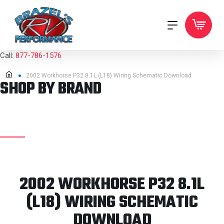
Call:
877-786-1576
2002 Workhorse P32 8.1L (L18) Wiring Schematic Download
SHOP BY BRAND
2002 WORKHORSE P32 8.1L
(L18) WIRING SCHEMATIC
DOWNLOAD