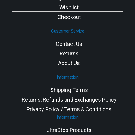
Wishlist
Checkout
Customer Service
Contact Us
Returns
About Us
Information
Shipping Terms
Returns, Refunds and Exchanges Policy
Privacy Policy / Terms & Conditions
Information
UltraStop Products