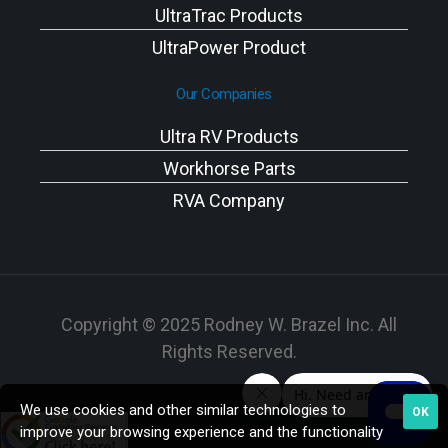
UltraTrac Products
UltraPower Product
Our Companies
Ultra RV Products
Workhorse Parts
RVA Company
Copyright © 2025 Rodney W. Brazel Inc. All
Rights Reserved.
We use cookies and other similar technologies to
OK
improve your browsing experience and the functionality