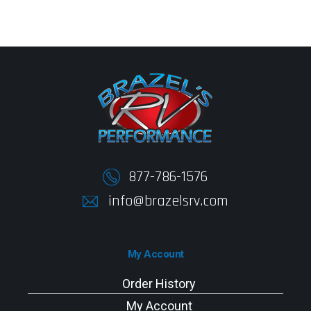
877-786-1576
info@brazelsrv.com
My Account
Order History
My Account