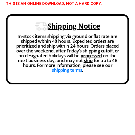
THIS IS AN ONLINE DOWNLOAD, NOT A HARD COPY.
Shipping Notice
In-stock items shipping via ground or flat rate are
shipped within 48 hours. Expedited orders are
prioritized and ship within 24 hours. Orders placed
over the weekend, after Friday’s shipping cutoff, or
on designated holidays will be
processed
on the
next business day, and may not
ship
for up to 48
hours. For more information, please see our
shipping terms
.