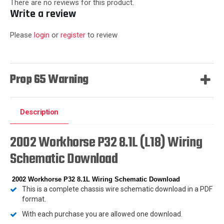
There are no reviews for this product.
Write a review
Please
login
or
register
to review
Prop 65 Warning
Description
2002 Workhorse P32 8.1L (L18) Wiring
Schematic Download
2002 Workhorse P32 8.1L Wiring Schematic Download
This is a complete chassis wire schematic download in a PDF
format.
With each purchase you are allowed one download.