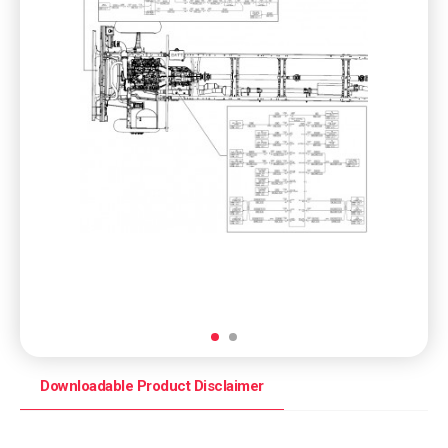
Downloadable Product Disclaimer