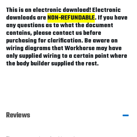
This is an electronic download! Electronic
downloads are
NON-REFUNDABLE
. If you have
any questions as to what the document
contains, please contact us before
purchasing for clarification. Be aware on
wiring diagrams that Workhorse may have
only supplied wiring to a certain point where
the body builder supplied the rest.
Reviews