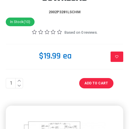
2002P3281LSCHM
In Stock(10)
Based on 0 reviews.
$19.99 ea
ADD TO CART