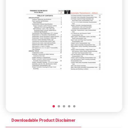
Downloadable Product Disclaimer