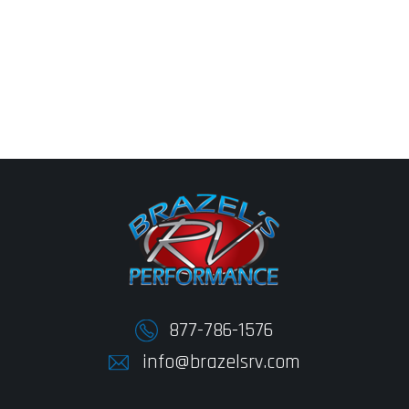
877-786-1576
info@brazelsrv.com