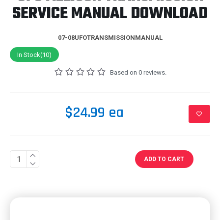
SERVICE MANUAL DOWNLOAD
07-08UFOTRANSMISSIONMANUAL
In Stock(10)
Based on 0 reviews.
$24.99 ea
ADD TO CART