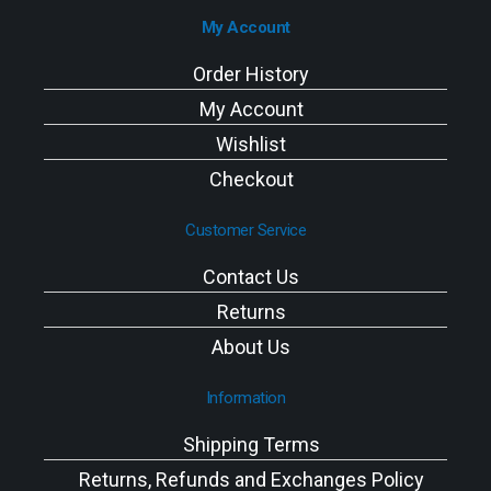
My Account
Order History
My Account
Wishlist
Checkout
Customer Service
Contact Us
Returns
About Us
Information
Shipping Terms
Returns, Refunds and Exchanges Policy