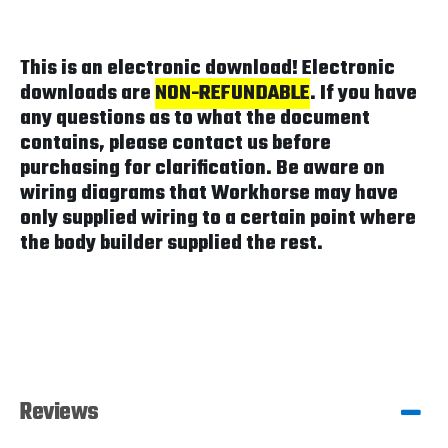
This is an electronic download! Electronic
downloads are
NON-REFUNDABLE
. If you have
any questions as to what the document
contains, please contact us before
purchasing for clarification. Be aware on
wiring diagrams that Workhorse may have
only supplied wiring to a certain point where
the body builder supplied the rest.
Reviews