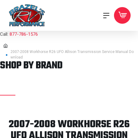
Call:
877-786-1576
2007-2008 Workhorse R26 UFO Allison Transmission Service Manual Do
wnload
SHOP BY BRAND
2007-2008 WORKHORSE R26
UFO ALLISON TRANSMISSION