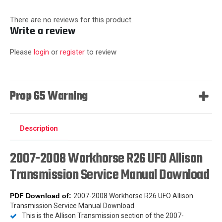
There are no reviews for this product.
Write a review
Please
login
or
register
to review
Prop 65 Warning
Description
2007-2008 Workhorse R26 UFO Allison
Transmission Service Manual Download
PDF Download
of:
2007-2008 Workhorse R26 UFO Allison
Transmission Service Manual Download
This is the Allison Transmission section of the 2007-