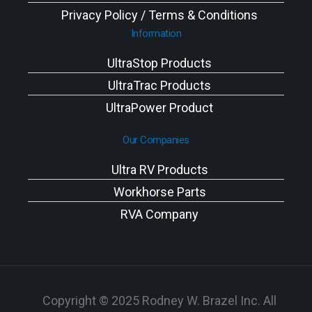
Privacy Policy / Terms & Conditions
Information
UltraStop Products
UltraTrac Products
UltraPower Product
Our Companies
Ultra RV Products
Workhorse Parts
RVA Company
Copyright © 2025 Rodney W. Brazel Inc. All