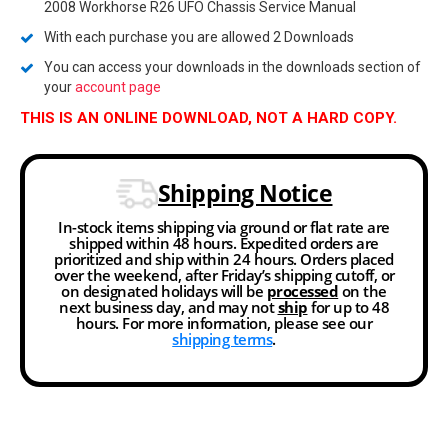
2008 Workhorse R26 UFO Chassis Service Manual
With each purchase you are allowed 2 Downloads
You can access your downloads in the downloads section of
your
account page
THIS IS AN ONLINE DOWNLOAD, NOT A HARD COPY.
Shipping Notice
In-stock items shipping via ground or flat rate are
shipped within 48 hours. Expedited orders are
prioritized and ship within 24 hours. Orders placed
over the weekend, after Friday’s shipping cutoff, or
on designated holidays will be
processed
on the
next business day, and may not
ship
for up to 48
hours. For more information, please see our
shipping terms
.