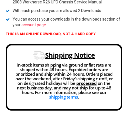
2008 Workhorse R26 UFO Chassis Service Manual
With each purchase you are allowed 2 Downloads
You can access your downloads in the downloads section of
your
account page
THIS IS AN ONLINE DOWNLOAD, NOT A HARD COPY.
Shipping Notice
In-stock items shipping via ground or flat rate are
shipped within 48 hours. Expedited orders are
prioritized and ship within 24 hours. Orders placed
over the weekend, after Friday’s shipping cutoff, or
on designated holidays will be
processed
on the
next business day, and may not
ship
for up to 48
hours. For more information, please see our
shipping terms
.