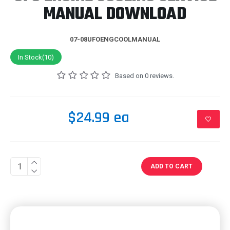
MANUAL DOWNLOAD
07-08UFOENGCOOLMANUAL
In Stock(10)
Based on 0 reviews.
$24.99 ea
ADD TO CART