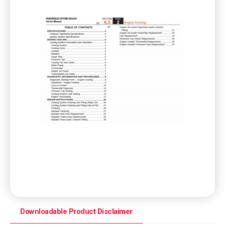
Downloadable Product Disclaimer