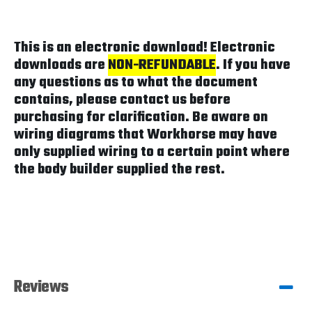
This is an electronic download! Electronic
downloads are
NON-REFUNDABLE
. If you have
any questions as to what the document
contains, please contact us before
purchasing for clarification. Be aware on
wiring diagrams that Workhorse may have
only supplied wiring to a certain point where
the body builder supplied the rest.
Reviews