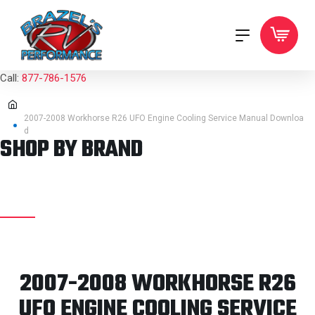
Call:
877-786-1576
2007-2008 Workhorse R26 UFO Engine Cooling Service Manual Downloa
d
SHOP BY BRAND
2007-2008 WORKHORSE R26
UFO ENGINE COOLING SERVICE