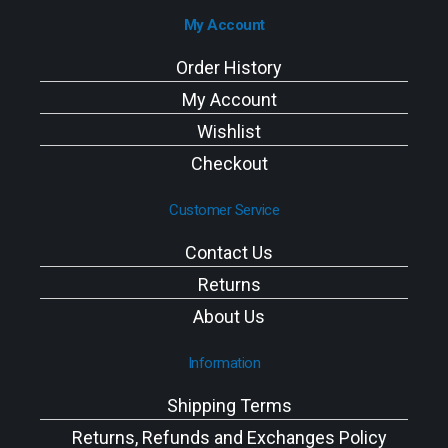
My Account
Order History
My Account
Wishlist
Checkout
Customer Service
Contact Us
Returns
About Us
Information
Shipping Terms
Returns, Refunds and Exchanges Policy