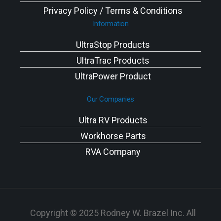
Privacy Policy / Terms & Conditions
Information
UltraStop Products
UltraTrac Products
UltraPower Product
Our Companies
Ultra RV Products
Workhorse Parts
RVA Company
Copyright © 2025 Rodney W. Brazel Inc. All