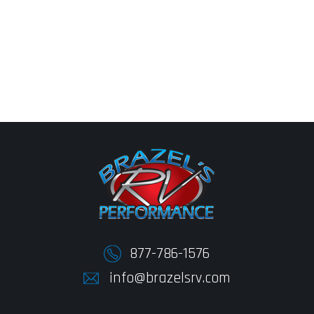
877-786-1576
info@brazelsrv.com