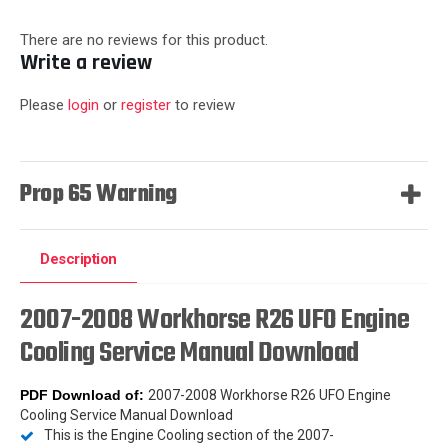
There are no reviews for this product.
Write a review
Please
login
or
register
to review
Prop 65 Warning
Description
2007-2008 Workhorse R26 UFO Engine
Cooling Service Manual Download
PDF Download
of:
2007-2008 Workhorse R26 UFO Engine
Cooling Service Manual Download
This is the Engine Cooling section of the 2007-