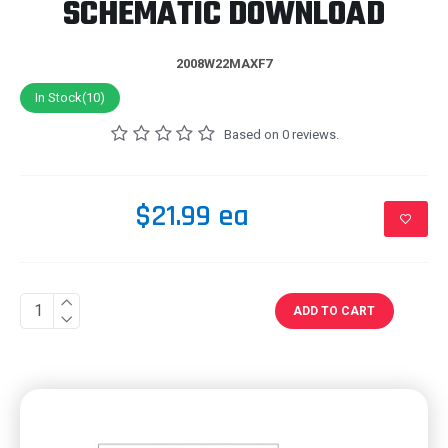
SCHEMATIC DOWNLOAD
2008W22MAXF7
In Stock(10)
Based on 0 reviews.
$21.99 ea
ADD TO CART