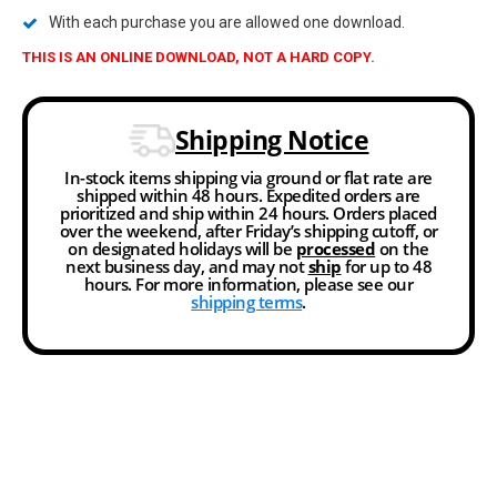
With each purchase you are allowed one download.
THIS IS AN ONLINE DOWNLOAD, NOT A HARD COPY.
Shipping Notice
In-stock items shipping via ground or flat rate are
shipped within 48 hours. Expedited orders are
prioritized and ship within 24 hours. Orders placed
over the weekend, after Friday’s shipping cutoff, or
on designated holidays will be
processed
on the
next business day, and may not
ship
for up to 48
hours. For more information, please see our
shipping terms
.