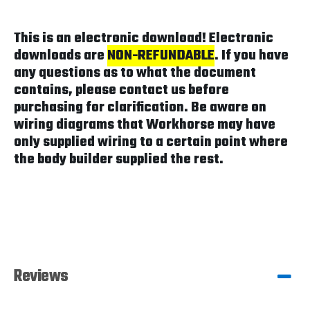
This is an electronic download! Electronic
downloads are
NON-REFUNDABLE
. If you have
any questions as to what the document
contains, please contact us before
purchasing for clarification. Be aware on
wiring diagrams that Workhorse may have
only supplied wiring to a certain point where
the body builder supplied the rest.
Reviews