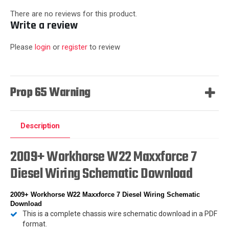
There are no reviews for this product.
Write a review
Please
login
or
register
to review
Prop 65 Warning
Description
2009+ Workhorse W22 Maxxforce 7
Diesel Wiring Schematic Download
2009+ Workhorse W22 Maxxforce 7 Diesel Wiring Schematic
Download
This is a complete chassis wire schematic download in a PDF
format.