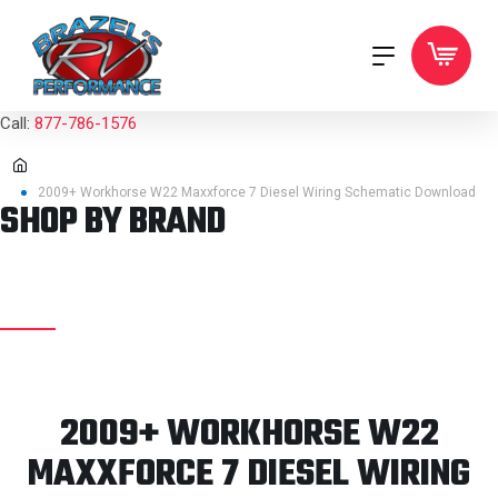
Call:
877-786-1576
2009+ Workhorse W22 Maxxforce 7 Diesel Wiring Schematic Download
SHOP BY BRAND
2009+ WORKHORSE W22
MAXXFORCE 7 DIESEL WIRING