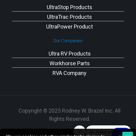
UltraStop Products
UltraTrac Products
UltraPower Product
Our Companies
Ultra RV Products
Workhorse Parts
RVA Company
Copyright © 2025 Rodney W. Brazel Inc. All
Rights Reserved.