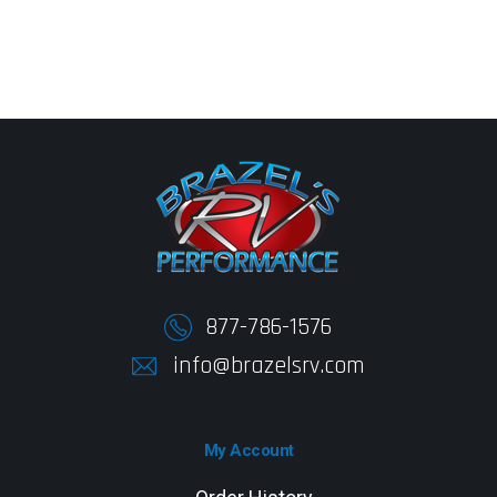
877-786-1576
info@brazelsrv.com
My Account