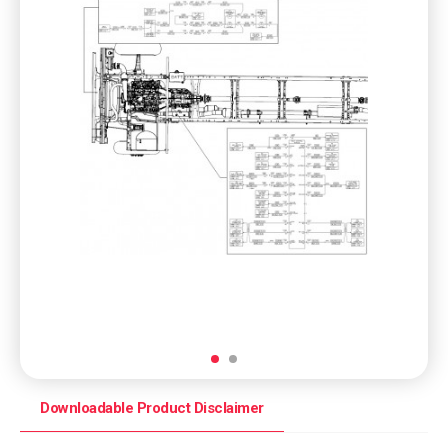
Downloadable Product Disclaimer