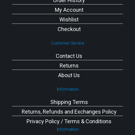
Order History
My Account
Wishlist
Checkout
Customer Service
Contact Us
Returns
About Us
Information
Shipping Terms
Returns, Refunds and Exchanges Policy
Privacy Policy / Terms & Conditions
Information