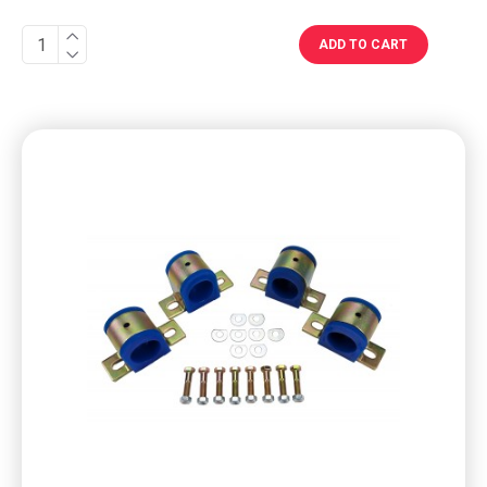
ADD TO CART