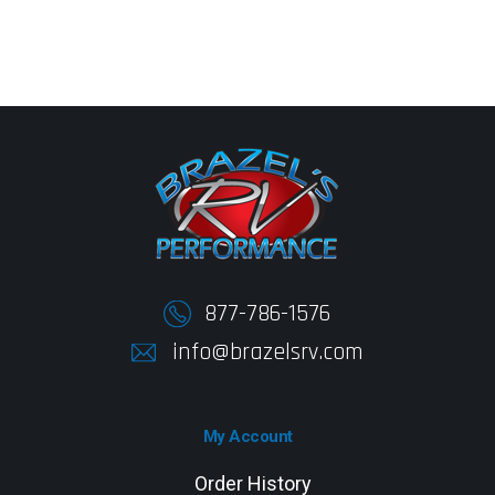
877-786-1576
info@brazelsrv.com
My Account
Order History