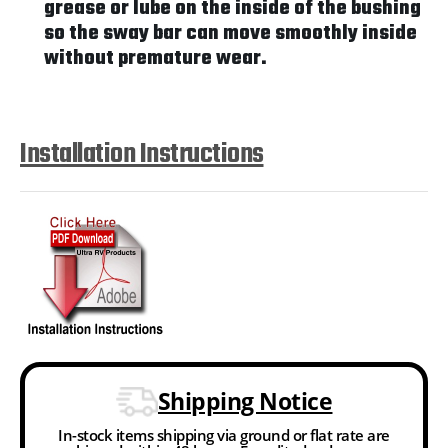
grease or lube on the inside of the bushing
so the sway bar can move smoothly inside
without premature wear.
Installation Instructions
Shipping Notice
In-stock items shipping via ground or flat rate are