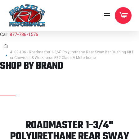
Call:
877-786-1576
4109-106 - Roadmaster 1-3/4" Polyurethane Rear Sway Bar Bushing Kit f
or Chevrolet & Workhorse P32 Class A Motorhome
SHOP BY BRAND
ROADMASTER 1-3/4"
POLYURETHANE REAR SWAY