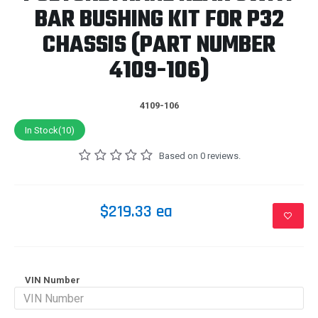
BAR BUSHING KIT FOR P32
CHASSIS (PART NUMBER
4109-106)
4109-106
In Stock(10)
Based on 0 reviews.
$219.33 ea
VIN Number