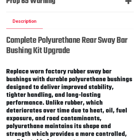
Prop 65 Warning
Description
Complete Polyurethane Rear Sway Bar
Bushing Kit Upgrade
Replace worn factory rubber sway bar
bushings with durable polyurethane bushings
designed to deliver improved stability,
tighter handling, and long-lasting
performance. Unlike rubber, which
deteriorates over time due to heat, oil, fuel
exposure, and road contaminants,
polyurethane maintains its shape and
strength which provides a more controlled,