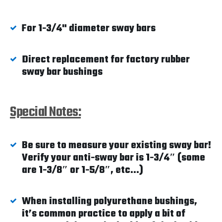
For 1-3/4" diameter sway bars
Direct replacement for factory rubber
sway bar bushings
Special Notes:
Be sure to measure your existing sway bar!
Verify your anti-sway bar is 1-3/4″ (some
are 1-3/8″ or 1-5/8″, etc...)
When installing polyurethane bushings,
it’s common practice to apply a bit of