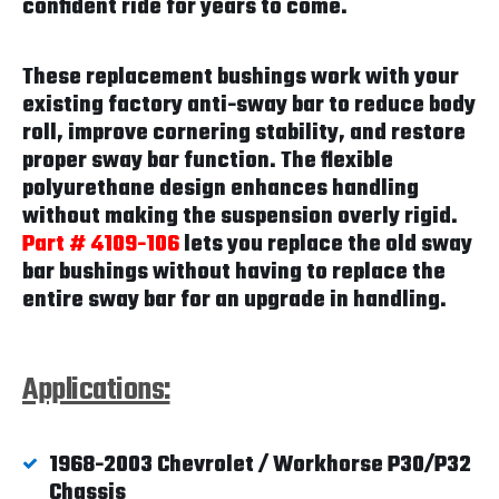
confident ride for years to come.
These replacement bushings work with your
existing factory anti-sway bar to reduce body
roll, improve cornering stability, and restore
proper sway bar function. The flexible
polyurethane design enhances handling
without making the suspension overly rigid.
Part # 4109-106
lets you replace the old sway
bar bushings without having to replace the
entire sway bar for an upgrade in handling.
Applications:
1968-2003 Chevrolet / Workhorse P30/P32
Chassis