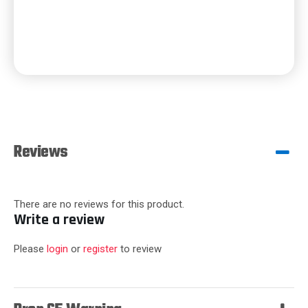
Reviews
There are no reviews for this product.
Write a review
Please
login
or
register
to review