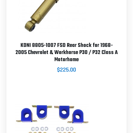
KONI 8805-1007 FSD Rear Shock for 1968-
2005 Chevrolet & Workhorse P30 / P32 Class A
Motorhome
$225.00