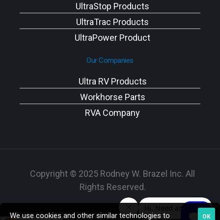
UltraStop Products
UltraTrac Products
UltraPower Product
Our Companies
Ultra RV Products
Workhorse Parts
RVA Company
Copyright © 2025 Rodney W. Brazel Inc. All
Rights Reserved.
We use cookies and other similar technologies to
OK