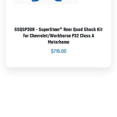
SSQSP30R - SuperSteer® Rear Quad Shock Kit
for Chevrolet/Workhorse P32 Class A
Motorhome
$715.00