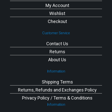
My Account
Wishlist
Checkout
Customer Service
Contact Us
Returns
About Us
Information
Shipping Terms
Returns, Refunds and Exchanges Policy
Privacy Policy / Terms & Conditions
Information