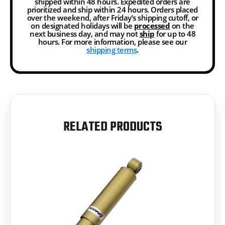
shipped within 48 hours. Expedited orders are
prioritized and ship within 24 hours. Orders placed
over the weekend, after Friday’s shipping cutoff, or
on designated holidays will be
processed
on the
next business day, and may not
ship
for up to 48
hours. For more information, please see our
shipping terms
.
RELATED PRODUCTS