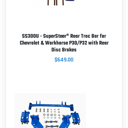
SS300U - SuperSteer® Rear Trac Bar for
Chevrolet & Workhorse P30/P32 with Rear
Disc Brakes
$649.00