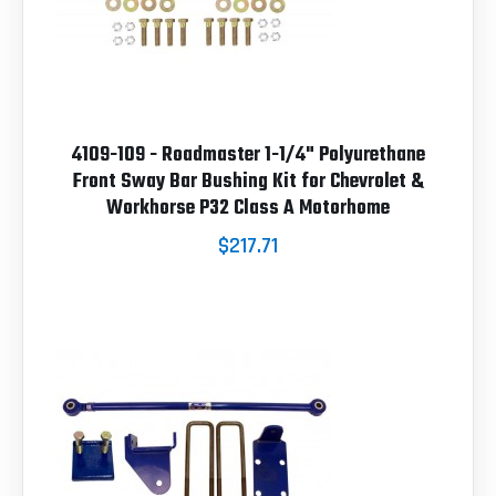
4109-109 - Roadmaster 1-1/4" Polyurethane
Front Sway Bar Bushing Kit for Chevrolet &
Workhorse P32 Class A Motorhome
$217.71