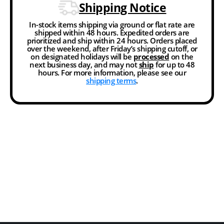
Shipping Notice
In-stock items shipping via ground or flat rate are
shipped within 48 hours. Expedited orders are
prioritized and ship within 24 hours. Orders placed
over the weekend, after Friday’s shipping cutoff, or
on designated holidays will be
processed
on the
next business day, and may not
ship
for up to 48
hours. For more information, please see our
shipping terms
.