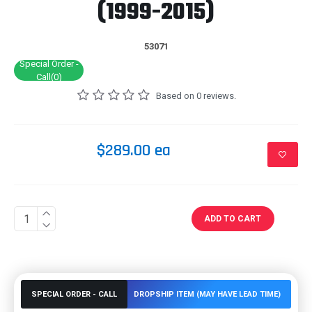
(1999-2015)
53071
Special Order -
Call(0)
Based on 0 reviews.
$289.00 ea
ADD TO CART
SPECIAL ORDER - CALL
DROPSHIP ITEM (MAY HAVE LEAD TIME)