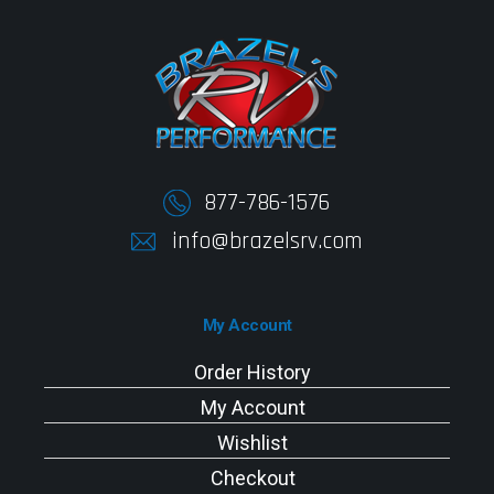
877-786-1576
info@brazelsrv.com
My Account
Order History
My Account
Wishlist
Checkout