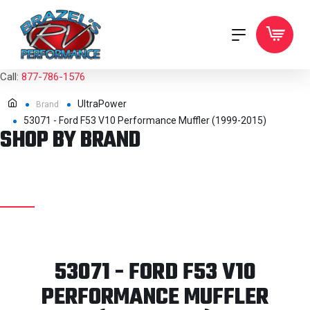
Call:
877-786-1576
UltraPower
Brand
53071 - Ford F53 V10 Performance Muffler (1999-2015)
SHOP BY BRAND
53071 - FORD F53 V10
PERFORMANCE MUFFLER