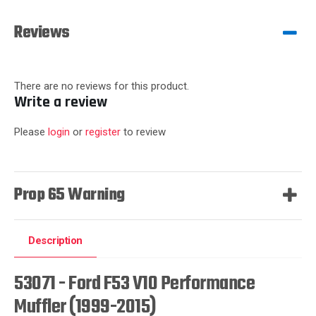
Reviews
There are no reviews for this product.
Write a review
Please
login
or
register
to review
Prop 65 Warning
Description
53071 - Ford F53 V10 Performance
Muffler (1999-2015)