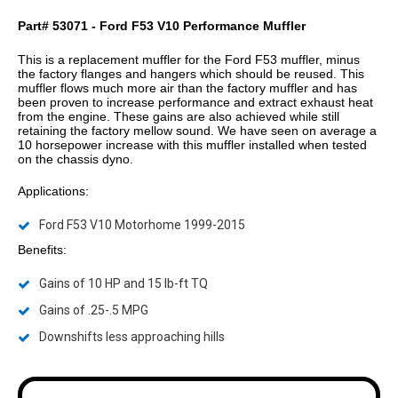
Part# 53071 - Ford F53 V10 Performance Muffler
This is a replacement muffler for the Ford F53 muffler, minus
the factory flanges and hangers which should be reused. This
muffler flows much more air than the factory muffler and has
been proven to increase performance and extract exhaust heat
from the engine. These gains are also achieved while still
retaining the factory mellow sound. We have seen on average a
10 horsepower increase with this muffler installed when tested
on the chassis dyno.
Applications:
Ford F53 V10 Motorhome 1999-2015
Benefits:
Gains of 10 HP and 15 lb-ft TQ
Gains of .25-.5 MPG
Downshifts less approaching hills