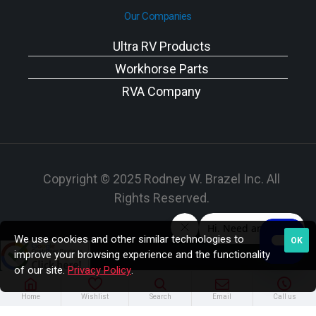
Our Companies
Ultra RV Products
Workhorse Parts
RVA Company
Copyright © 2025 Rodney W. Brazel Inc. All
Rights Reserved.
We use cookies and other similar technologies to
OK
improve your browsing experience and the functionality
of our site.
Privacy Policy
.
Home
Wishlist
Search
Email
Call us