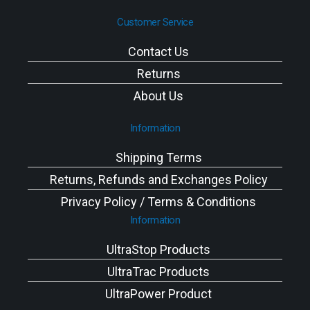
Customer Service
Contact Us
Returns
About Us
Information
Shipping Terms
Returns, Refunds and Exchanges Policy
Privacy Policy / Terms & Conditions
Information
UltraStop Products
UltraTrac Products
UltraPower Product