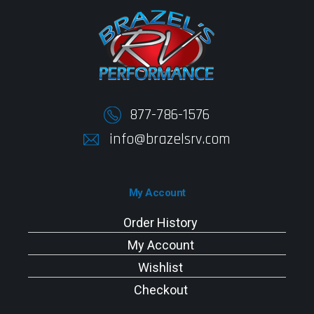
877-786-1576
info@brazelsrv.com
My Account
Order History
My Account
Wishlist
Checkout