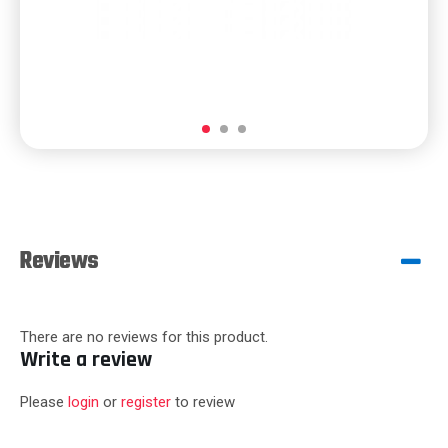
Reviews
There are no reviews for this product.
Write a review
Please
login
or
register
to review