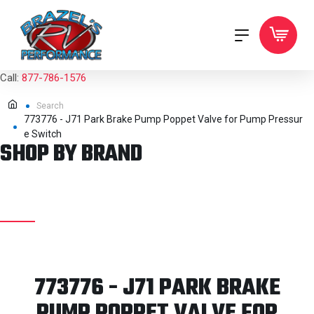
Call:
877-786-1576
Search
773776 - J71 Park Brake Pump Poppet Valve for Pump Pressur
e Switch
SHOP BY BRAND
773776 - J71 PARK BRAKE
PUMP POPPET VALVE FOR