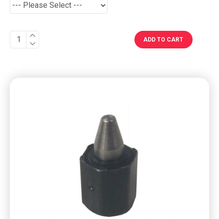
ADD TO CART