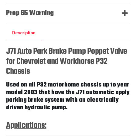
Prop 65 Warning
Description
J71 Auto Park Brake Pump Poppet Valve
for Chevrolet and Workhorse P32
Chassis
Used on all P32 motorhome chassis up to year
model 2003 that have the J71 automatic apply
parking brake system with an electrically
driven hydraulic pump.
Applications: