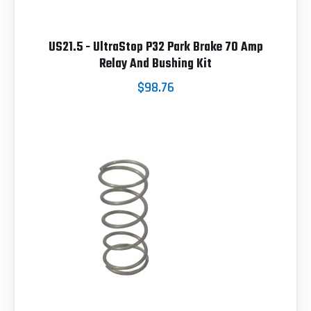
US21.5 - UltraStop P32 Park Brake 70 Amp
Relay And Bushing Kit
$98.76