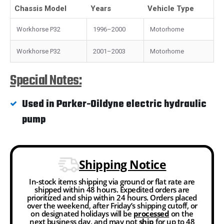
Chassis Model
Years
Vehicle Type
Workhorse P32
1996–2000
Motorhome
Workhorse P32
2001–2003
Motorhome
Special Notes:
Used in Parker-Oildyne electric hydraulic
pump
Shipping Notice
In-stock items shipping via ground or flat rate are
shipped within 48 hours. Expedited orders are
prioritized and ship within 24 hours. Orders placed
over the weekend, after Friday’s shipping cutoff, or
on designated holidays will be
processed
on the
next business day, and may not
ship
for up to 48