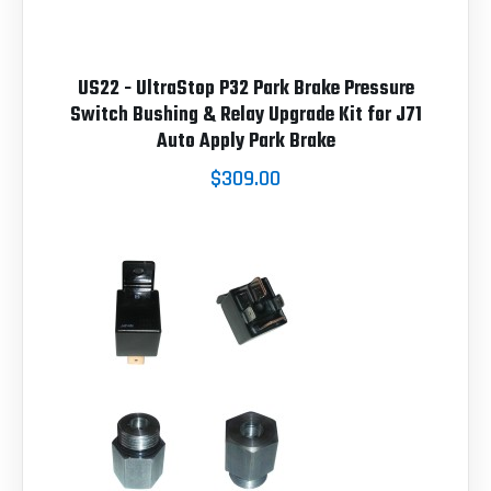
US22 - UltraStop P32 Park Brake Pressure
Switch Bushing & Relay Upgrade Kit for J71
Auto Apply Park Brake
$309.00