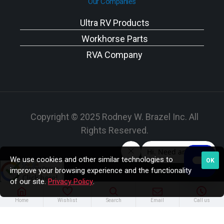
Our Companies
Ultra RV Products
Workhorse Parts
RVA Company
Copyright © 2025 Rodney W. Brazel Inc. All
Rights Reserved.
We use cookies and other similar technologies to
OK
improve your browsing experience and the functionality
of our site.
Privacy Policy
.
Home
Wishlist
Search
Email
Call us