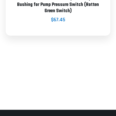
Bushing for Pump Pressure Switch (Rotten
Green Switch)
$67.45