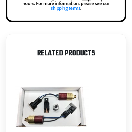
hours. For more information, please see our
shipping terms
.
RELATED PRODUCTS