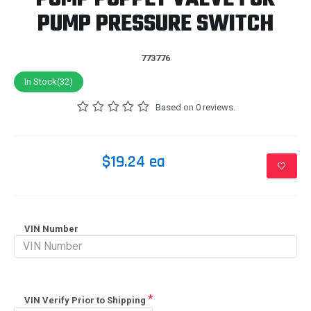
PUMP PRESSURE SWITCH
773776
In Stock(32)
Based on 0 reviews.
$19.24 ea
VIN Number
VIN Verify Prior to Shipping