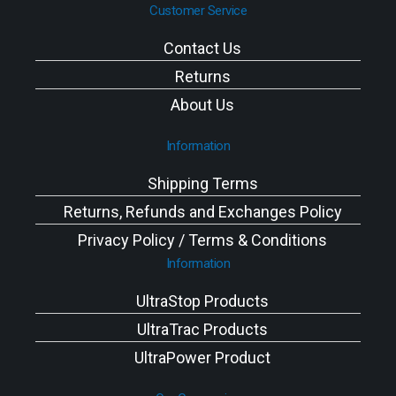
Customer Service
Contact Us
Returns
About Us
Information
Shipping Terms
Returns, Refunds and Exchanges Policy
Privacy Policy / Terms & Conditions
Information
UltraStop Products
UltraTrac Products
UltraPower Product