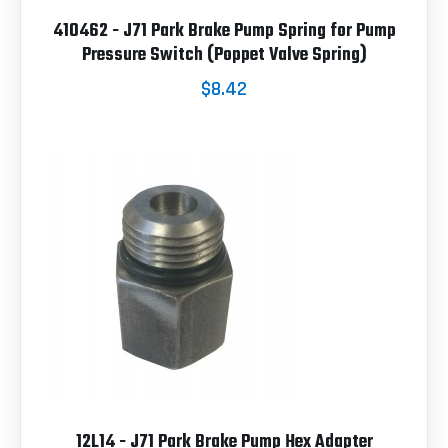
410462 - J71 Park Brake Pump Spring for Pump
Pressure Switch (Poppet Valve Spring)
$8.42
12L14 - J71 Park Brake Pump Hex Adapter