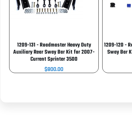
1209-131 - Roadmaster Heavy Duty
1209-120 - R
Auxiliary Rear Sway Bar Kit for 2007-
Sway Bar K
Current Sprinter 3500
$800.00