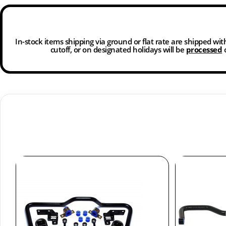
In-stock items shipping via ground or flat rate are shipped wi
cutoff, or on designated holidays will be
processed
o