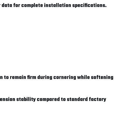
data for complete installation specifications.
 to remain firm during cornering while softening
pension stability compared to standard factory