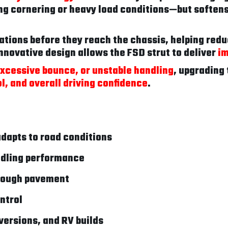
ng cornering or heavy load conditions—but softens
brations before they reach the chassis, helping redu
nnovative design allows the FSD strut to deliver
im
 excessive bounce, or unstable handling
, upgrading 
l, and overall driving confidence
.
dapts to road conditions
ndling performance
 rough pavement
ntrol
versions, and RV builds