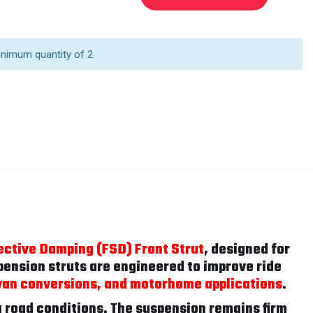
inimum quantity of 2
ective Damping (FSD) Front Strut
, designed for
ension struts are engineered to improve ride
van conversions, and motorhome applications
.
 road conditions. The suspension remains firm