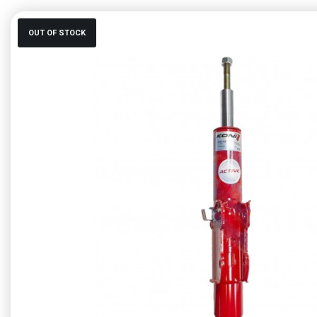
OUT OF STOCK