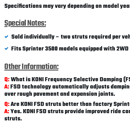
Specifications may vary depending on model year
Special Notes:
Sold individually – two struts required per ve
Fits Sprinter 3500 models equipped with 2WD 
Other Information:
Q:
What is KONI Frequency Selective Damping (
A:
FSD technology automatically adjusts damping 
over rough pavement and expansion joints.
Q:
Are KONI FSD struts better than factory Spri
A:
Yes. KONI FSD struts provide improved ride co
struts.