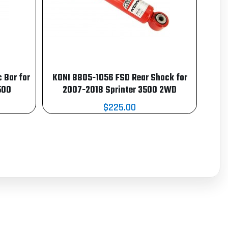
 Bar for
KONI 8805-1056 FSD Rear Shock for
500
2007-2018 Sprinter 3500 2WD
$225.00