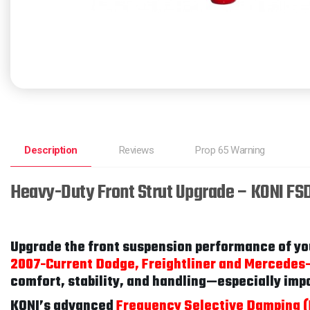
Description
Reviews
Prop 65 Warning
Heavy-Duty Front Strut Upgrade – KONI FS
Upgrade the front suspension performance of yo
2007-Current Dodge, Freightliner and Mercedes
comfort, stability, and handling—especially imp
KONI’s advanced
Frequency Selective Damping 