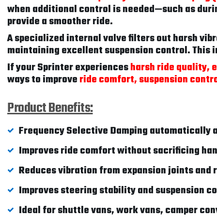
when additional control is needed—such as duri
provide a smoother ride.
A specialized internal valve filters out harsh vi
maintaining excellent suspension control. This i
If your Sprinter experiences
harsh ride quality,
ways to improve
ride comfort, suspension contro
Product Benefits:
Frequency Selective Damping automatically a
Improves ride comfort without sacrificing ha
Reduces vibration from expansion joints and
Improves steering stability and suspension co
Ideal for shuttle vans, work vans, camper con