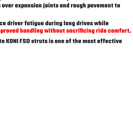
 over expansion joints and rough pavement to
ce driver fatigue during long drives while
proved handling without sacrificing ride comfort
.
to KONI FSD struts is one of the most effective