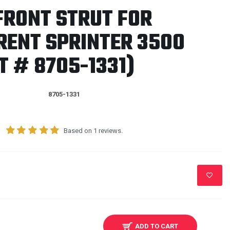
FRONT STRUT FOR
RENT SPRINTER 3500
 # 8705-1331)
8705-1331
Based on 1 reviews.
ADD TO CART