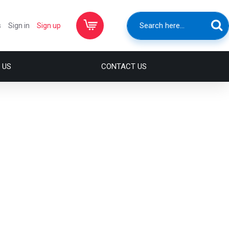
s
Sign in
Sign up
 US
CONTACT US