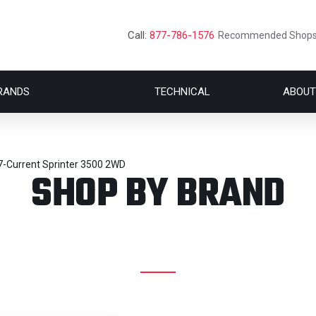
Call:
877-786-1576
Recommended Shop
RANDS
TECHNICAL
ABOUT
7-Current Sprinter 3500 2WD
SHOP BY BRAND