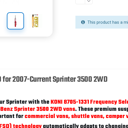
This product has a m
D for 2007-Current Sprinter 3500 2WD
ur Sprinter with the
KONI 8705-1331 Frequency Sel
-Benz Sprinter 3500 2WD vans
. These premium susp
ortant for
commercial vans, shuttle vans, camper 
(FSD) technology
automatically adapts to changing