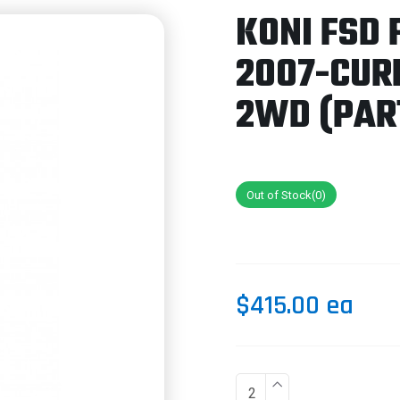
KONI FSD 
2007-CUR
2WD (PART
Out of Stock(0)
$415.00 ea