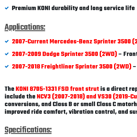
Premium KONI durability and long service life
Applications:
2007-Current Mercedes-Benz Sprinter 3500 
2007-2009 Dodge Sprinter 3500 (2WD)
– Fron
2007-2018 Freightliner Sprinter 3500 (2WD)
–
The
KONI 8705-1331 FSD front strut
is a direct r
include the
NCV3 (2007-2018) and VS30 (2019-Cur
conversions, and Class B or small Class C motorh
improved ride comfort, vibration control, and su
Specifications: