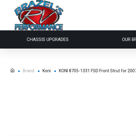
CHASSIS UPGRADES
OUR B
Brand
Koni
KONI 8705-1331 FSD Front Strut for 200