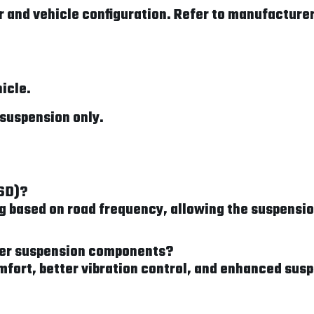
 and vehicle configuration. Refer to manufacturer 
hicle.
suspension only.
FSD)?
based on road frequency, allowing the suspension
nter suspension components?
mfort, better vibration control, and enhanced sus