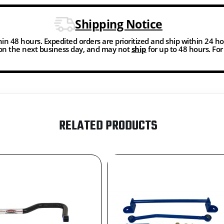
Shipping Notice
thin 48 hours. Expedited orders are prioritized and ship within 24 h
n the next business day, and may not
ship
for up to 48 hours. Fo
RELATED PRODUCTS