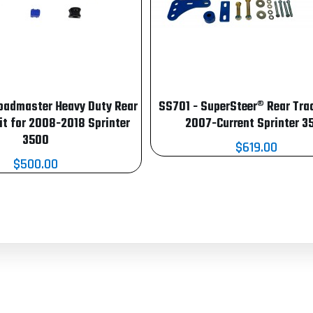
oadmaster Heavy Duty Rear
SS701 - SuperSteer® Rear Trac
it for 2008-2018 Sprinter
2007-Current Sprinter 3
3500
$619.00
$500.00