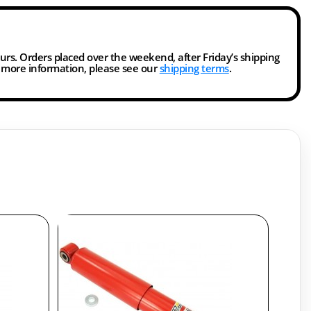
ours. Orders placed over the weekend, after Friday’s shipping
r more information, please see our
shipping terms
.