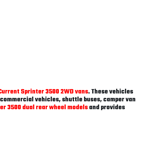
Current Sprinter 3500 2WD vans
. These vehicles
r commercial vehicles, shuttle buses, camper van
ter 3500 dual rear wheel models
and provides