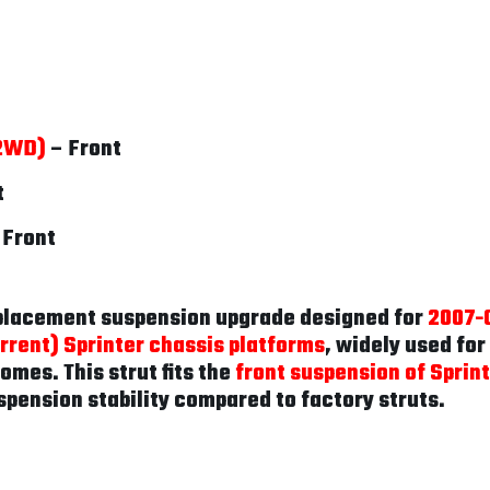
(2WD)
– Front
t
 Front
eplacement suspension upgrade designed for
2007-
rent) Sprinter chassis platforms
, widely used fo
omes. This strut fits the
front suspension of Sprin
spension stability compared to factory struts.