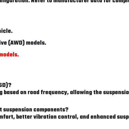
figuration. Refer to manufacturer data for comple
hicle.
rive (AWD) models.
 models.
FSD)?
based on road frequency, allowing the suspension
sit suspension components?
mfort, better vibration control, and enhanced sus