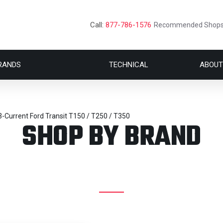
Call:
877-786-1576
Recommended Shop
RANDS
TECHNICAL
ABOUT
-Current Ford Transit T150 / T250 / T350
SHOP BY BRAND