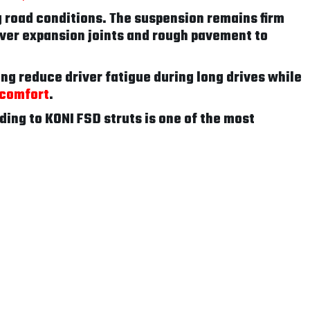
 road conditions. The suspension remains firm
ver expansion joints and rough pavement to
ing reduce driver fatigue during long drives while
 comfort
.
ding to KONI FSD struts is one of the most