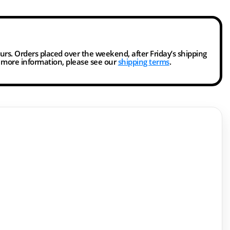
ours. Orders placed over the weekend, after Friday’s shipping
r more information, please see our
shipping terms
.