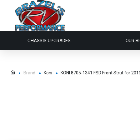
CHASSIS UPGRADES
OUR B
Brand
Koni
KONI 8705-1341 FSD Front Strut for 2013