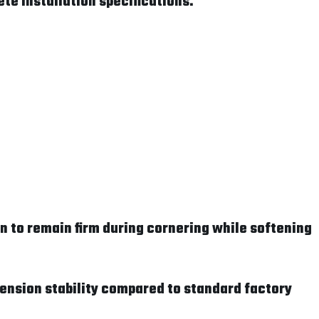
te installation specifications.
 to remain firm during cornering while softening
pension stability compared to standard factory