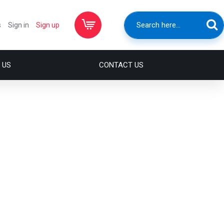
s
Sign in
Sign up
 US
CONTACT US