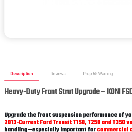
Description
Reviews
Prop 65 Warning
Heavy-Duty Front Strut Upgrade – KONI FS
Upgrade the front suspension performance of yo
2013-Current Ford Transit T150, T250 and T350 v
handling—especially important for
commercial c