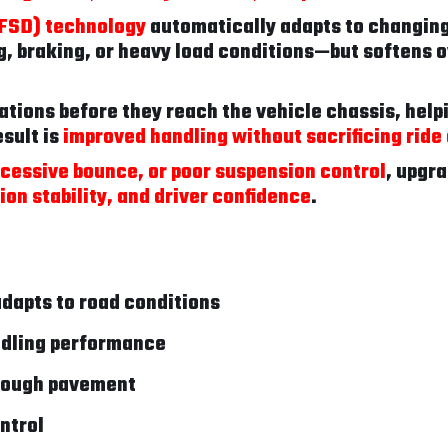
(FSD) technology
automatically adapts to changing
, braking, or heavy load conditions—but softens o
brations before they reach the vehicle chassis, help
sult is
improved handling without sacrificing ride
xcessive bounce, or poor suspension control
, upgra
on stability, and driver confidence
.
dapts to road conditions
ndling performance
 rough pavement
ntrol