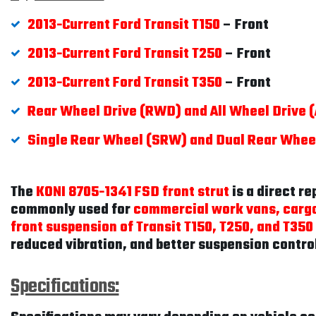
2013-Current Ford Transit T150
– Front
2013-Current Ford Transit T250
– Front
2013-Current Ford Transit T350
– Front
Rear Wheel Drive (RWD) and All Wheel Drive
Single Rear Wheel (SRW) and Dual Rear Whe
The
KONI 8705-1341 FSD front strut
is a direct r
commonly used for
commercial work vans, cargo
front suspension of Transit T150, T250, and T350
reduced vibration, and better suspension contro
Specifications: