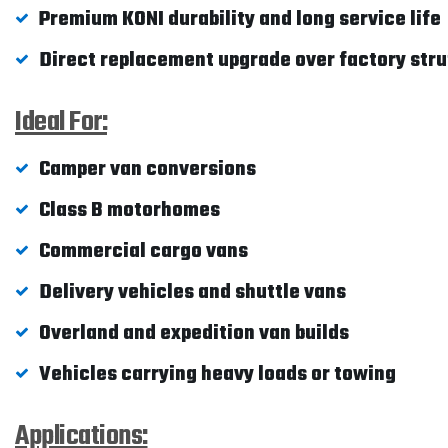
Premium KONI durability and long service life
Direct replacement upgrade over factory stru
Ideal For:
Camper van conversions
Class B motorhomes
Commercial cargo vans
Delivery vehicles and shuttle vans
Overland and expedition van builds
Vehicles carrying heavy loads or towing
Applications: