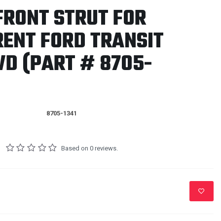
FRONT STRUT FOR
RENT FORD TRANSIT
D (PART # 8705-
8705-1341
Based on 0 reviews.