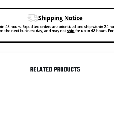
Shipping Notice
thin 48 hours. Expedited orders are prioritized and ship within 24 h
n the next business day, and may not
ship
for up to 48 hours. Fo
RELATED PRODUCTS