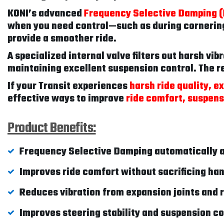
KONI’s advanced
Frequency Selective Damping 
when you need control—such as during cornering
provide a smoother ride.
A specialized internal valve filters out harsh vi
maintaining excellent suspension control. The re
If your Transit experiences
harsh ride quality, e
effective ways to improve
ride comfort, suspensi
Product Benefits:
Frequency Selective Damping automatically a
Improves ride comfort without sacrificing ha
Reduces vibration from expansion joints and
Improves steering stability and suspension co