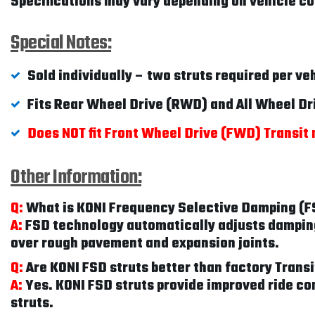
Specifications may vary depending on vehicle con
Special Notes:
Sold individually – two struts required per ve
Fits Rear Wheel Drive (RWD) and All Wheel D
Does NOT fit Front Wheel Drive (FWD) Transit
Other Information:
Q:
What is KONI Frequency Selective Damping (
A:
FSD technology automatically adjusts damping 
over rough pavement and expansion joints.
Q:
Are KONI FSD struts better than factory Tran
A:
Yes. KONI FSD struts provide improved ride co
struts.