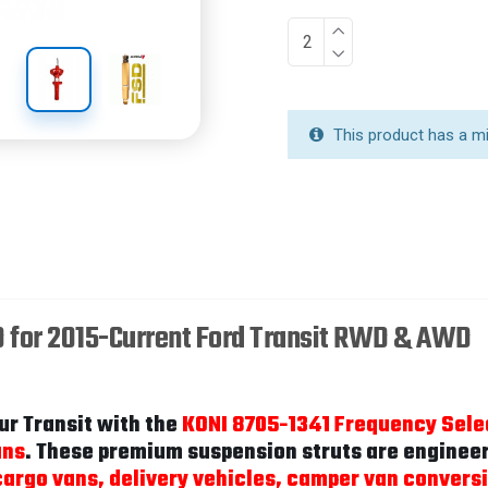
This product has a m
D for 2015-Current Ford Transit RWD & AWD
ur Transit with the
KONI 8705-1341 Frequency Sele
ans
. These premium suspension struts are engineere
argo vans, delivery vehicles, camper van conversi