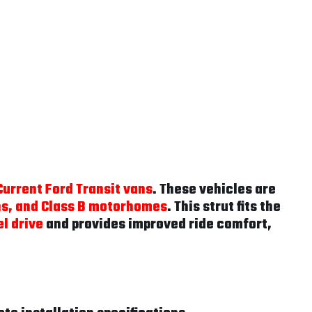
urrent Ford Transit vans
. These vehicles are
ns, and Class B motorhomes
. This strut fits the
l drive
and provides improved ride comfort,