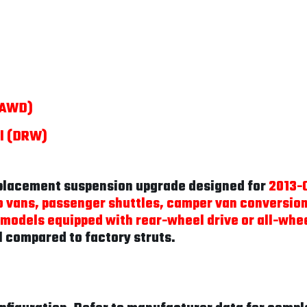
 (AWD)
el (DRW)
eplacement suspension upgrade designed for
2013-C
 vans, passenger shuttles, camper van conversio
 models equipped with rear-wheel drive or all-whee
l compared to factory struts.