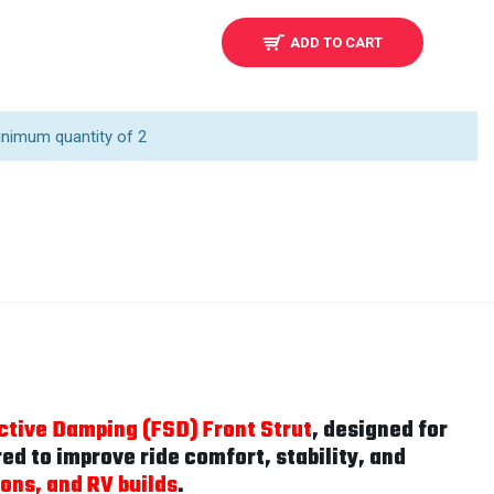
ADD TO CART
inimum quantity of 2
ctive Damping (FSD) Front Strut
, designed for
d to improve ride comfort, stability, and
ons, and RV builds
.