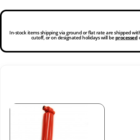
In-stock items shipping via ground or flat rate are shipped wi
cutoff, or on designated holidays will be
processed
o