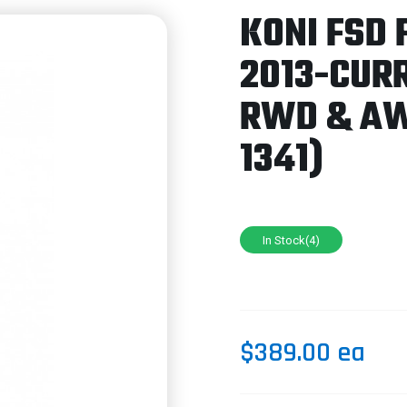
KONI FSD 
2013-CUR
RWD & AW
1341)
In Stock(4)
$389.00 ea