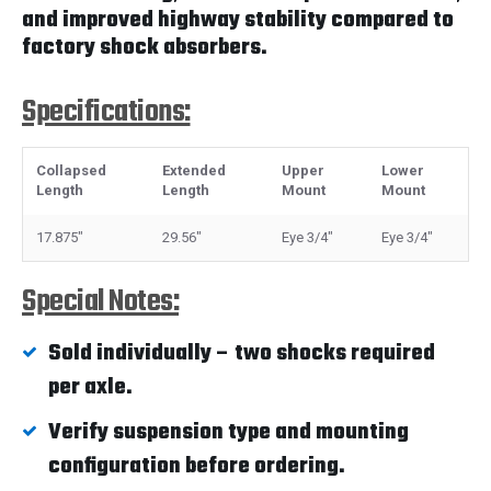
and improved highway stability compared to
factory shock absorbers.
Specifications:
Collapsed
Extended
Upper
Lower
Length
Length
Mount
Mount
17.875"
29.56"
Eye 3/4"
Eye 3/4"
Special Notes:
Sold individually – two shocks required
per axle.
Verify suspension type and mounting
configuration before ordering.