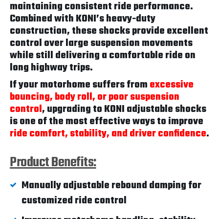
maintaining consistent ride performance.
Combined with KONI’s heavy-duty
construction, these shocks provide excellent
control over large suspension movements
while still delivering a comfortable ride on
long highway trips.
If your motorhome suffers from
excessive
bouncing, body roll, or poor suspension
control
, upgrading to KONI adjustable shocks
is one of the most effective ways to improve
ride comfort, stability, and driver confidence
.
Product Benefits:
Manually adjustable rebound damping for
customized ride control