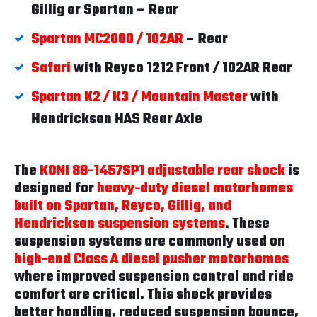
Gillig or Spartan – Rear
Spartan MC2000 / 102AR
– Rear
Safari
with Reyco 1212 Front / 102AR Rear
Spartan K2 / K3 / Mountain Master
with
Hendrickson HAS Rear Axle
The
KONI 88-1457SP1 adjustable rear shock
is
designed for
heavy-duty diesel motorhomes
built on Spartan, Reyco, Gillig, and
Hendrickson suspension systems
. These
suspension systems are commonly used on
high-end Class A diesel pusher motorhomes
where improved suspension control and ride
comfort are critical. This shock provides
better handling, reduced suspension bounce,