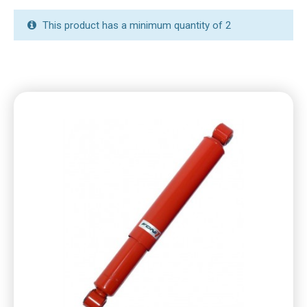
This product has a minimum quantity of 2