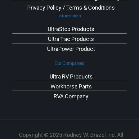
Privacy Policy / Terms & Conditions
Information
UltraStop Products
UltraTrac Products
UltraPower Product
Our Companies
Ultra RV Products
Workhorse Parts
RVA Company
Copyright © 2025 Rodney W. Brazel Inc. All