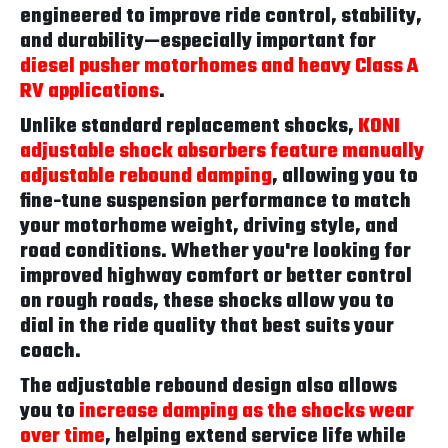
engineered to improve ride control, stability,
and durability—especially important for
diesel pusher motorhomes and heavy Class A
RV applications
.
Unlike standard replacement shocks,
KONI
adjustable shock absorbers feature manually
adjustable rebound damping
, allowing you to
fine-tune suspension performance to match
your motorhome weight, driving style, and
road conditions. Whether you're looking for
improved highway comfort or better control
on rough roads, these shocks allow you to
dial in the ride quality that best suits your
coach.
The adjustable rebound design also allows
you to
increase damping as the shocks wear
over time
, helping extend service life while