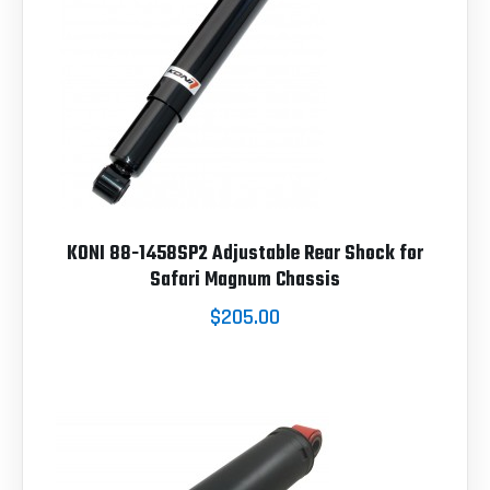
KONI 88-1458SP2 Adjustable Rear Shock for
Safari Magnum Chassis
$205.00