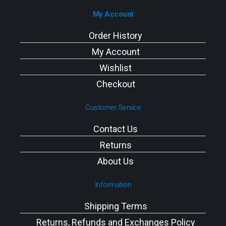
My Account
Order History
My Account
Wishlist
Checkout
Customer Service
Contact Us
Returns
About Us
Information
Shipping Terms
Returns, Refunds and Exchanges Policy