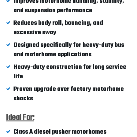
Improves motorhome handling, stability,
and suspension performance
Reduces body roll, bouncing, and
excessive sway
Designed specifically for heavy-duty bus
and motorhome applications
Heavy-duty construction for long service
life
Proven upgrade over factory motorhome
shocks
Ideal For:
Class A diesel pusher motorhomes