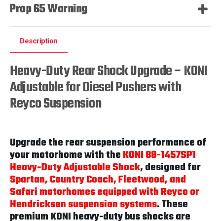
Prop 65 Warning
Description
Heavy-Duty Rear Shock Upgrade – KONI
Adjustable for Diesel Pushers with
Reyco Suspension
Upgrade the rear suspension performance of
your motorhome with the
KONI 88-1457SP1
Heavy-Duty Adjustable Shock
, designed for
Spartan, Country Coach, Fleetwood, and
Safari motorhomes equipped with Reyco or
Hendrickson suspension systems
. These
premium KONI heavy-duty bus shocks are