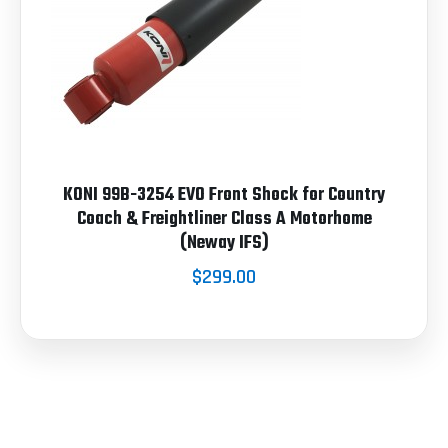
KONI 99B-3254 EVO Front Shock for Country
Coach & Freightliner Class A Motorhome
(Neway IFS)
$299.00