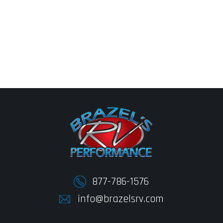
877-786-1576
info@brazelsrv.com