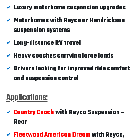
Luxury motorhome suspension upgrades
Motorhomes with Reyco or Hendrickson
suspension systems
Long-distance RV travel
Heavy coaches carrying large loads
Drivers looking for improved ride comfort
and suspension control
Applications:
Country Coach
with Reyco Suspension –
Rear
Fleetwood American Dream
with Reyco,