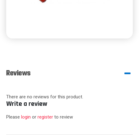
Reviews
There are no reviews for this product.
Write a review
Please
login
or
register
to review