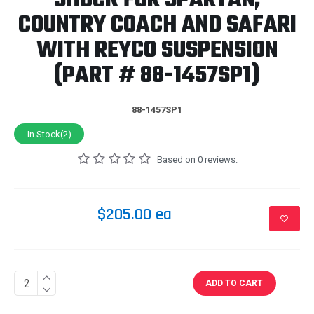
SHOCK FOR SPARTAN,
COUNTRY COACH AND SAFARI
WITH REYCO SUSPENSION
(PART # 88-1457SP1)
88-1457SP1
In Stock(2)
Based on 0 reviews.
$205.00 ea
ADD TO CART