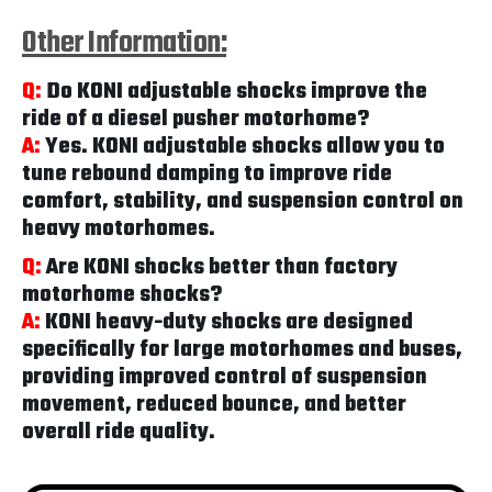
Other Information:
Q:
Do KONI adjustable shocks improve the
ride of a diesel pusher motorhome?
A:
Yes. KONI adjustable shocks allow you to
tune rebound damping to improve ride
comfort, stability, and suspension control on
heavy motorhomes.
Q:
Are KONI shocks better than factory
motorhome shocks?
A:
KONI heavy-duty shocks are designed
specifically for large motorhomes and buses,
providing improved control of suspension
movement, reduced bounce, and better
overall ride quality.