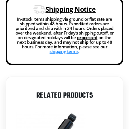
Shipping Notice
In-stock items shipping via ground or flat rate are
shipped within 48 hours. Expedited orders are
prioritized and ship within 24 hours. Orders placed
over the weekend, after Friday’s shipping cutoff, or
on designated holidays will be
processed
on the
next business day, and may not
ship
for up to 48
hours. For more information, please see our
shipping terms
.
RELATED PRODUCTS