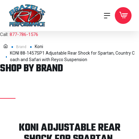
Call:
877-786-1576
Koni
Brand
KONI 88-1457SP1 Adjustable Rear Shock for Spartan, Country C
oach and Safari with Reyco Suspension
SHOP BY BRAND
KONI ADJUSTABLE REAR