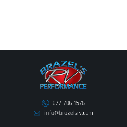
877-786-1576
info@brazelsrv.com