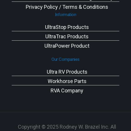
Privacy Policy / Terms & Conditions
Information
UltraStop Products
UltraTrac Products
UltraPower Product
Our Companies
Ultra RV Products
Workhorse Parts
RVA Company
Copyright © 2025 Rodney W. Brazel Inc. All