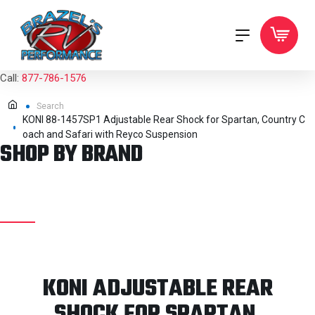
Call:
877-786-1576
Search
KONI 88-1457SP1 Adjustable Rear Shock for Spartan, Country C
oach and Safari with Reyco Suspension
SHOP BY BRAND
KONI ADJUSTABLE REAR
SHOCK FOR SPARTAN,