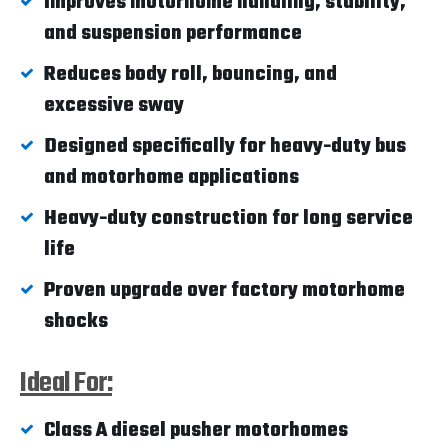
Improves motorhome handling, stability,
and suspension performance
Reduces body roll, bouncing, and
excessive sway
Designed specifically for heavy-duty bus
and motorhome applications
Heavy-duty construction for long service
life
Proven upgrade over factory motorhome
shocks
Ideal For:
Class A diesel pusher motorhomes