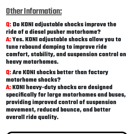
Other Information:
Q:
Do KONI adjustable shocks improve the
ride of a diesel pusher motorhome?
A:
Yes. KONI adjustable shocks allow you to
tune rebound damping to improve ride
comfort, stability, and suspension control on
heavy motorhomes.
Q:
Are KONI shocks better than factory
motorhome shocks?
A:
KONI heavy-duty shocks are designed
specifically for large motorhomes and buses,
providing improved control of suspension
movement, reduced bounce, and better
overall ride quality.