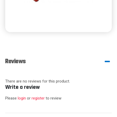
Reviews
There are no reviews for this product.
Write a review
Please
login
or
register
to review