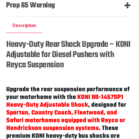
Prop 65 Warning
Description
Heavy-Duty Rear Shock Upgrade – KONI
Adjustable for Diesel Pushers with
Reyco Suspension
Upgrade the rear suspension performance of
your motorhome with the
KONI 88-1457SP1
Heavy-Duty Adjustable Shock
, designed for
Spartan, Country Coach, Fleetwood, and
Safari motorhomes equipped with Reyco or
Hendrickson suspension systems
. These
premium KONI heavy-duty bus shocks are