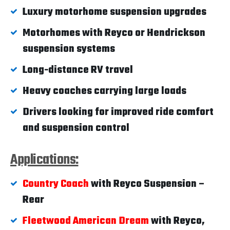
Luxury motorhome suspension upgrades
Motorhomes with Reyco or Hendrickson
suspension systems
Long-distance RV travel
Heavy coaches carrying large loads
Drivers looking for improved ride comfort
and suspension control
Applications:
Country Coach
with Reyco Suspension –
Rear
Fleetwood American Dream
with Reyco,