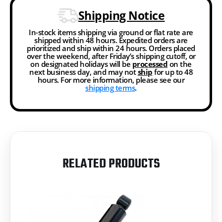
Shipping Notice
In-stock items shipping via ground or flat rate are
shipped within 48 hours. Expedited orders are
prioritized and ship within 24 hours. Orders placed
over the weekend, after Friday’s shipping cutoff, or
on designated holidays will be
processed
on the
next business day, and may not
ship
for up to 48
hours. For more information, please see our
shipping terms
.
RELATED PRODUCTS