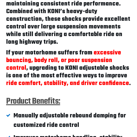
maintaining consistent ride performance.
Combined with KONI’s heavy-duty
construction, these shocks provide excellent
control over large suspension movements
while still delivering a comfortable ride on
long highway trips.
If your motorhome suffers from
excessive
bouncing, body roll, or poor suspension
control
, upgrading to KONI adjustable shocks
is one of the most effective ways to improve
ride comfort, stability, and driver confidence
.
Product Benefits:
Manually adjustable rebound damping for
customized ride control