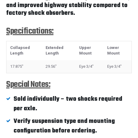
and improved highway stability compared to
factory shock absorbers.
Specifications:
Collapsed
Extended
Upper
Lower
Length
Length
Mount
Mount
17.875"
29.56"
Eye 3/4"
Eye 3/4"
Special Notes:
Sold individually – two shocks required
per axle.
Verify suspension type and mounting
configuration before ordering.