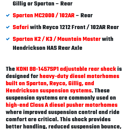
Gillig or Spartan – Rear
Spartan MC2000 / 102AR
– Rear
Safari
with Reyco 1212 Front / 102AR Rear
Spartan K2 / K3 / Mountain Master
with
Hendrickson HAS Rear Axle
The
KONI 88-1457SP1 adjustable rear shock
is
designed for
heavy-duty diesel motorhomes
built on Spartan, Reyco, Gillig, and
Hendrickson suspension systems
. These
suspension systems are commonly used on
high-end Class A diesel pusher motorhomes
where improved suspension control and ride
comfort are critical. This shock provides
better handling, reduced suspension bounce,