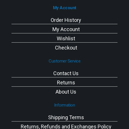
My Account
Order History
My Account
Wishlist
Checkout
Customer Service
Contact Us
Returns
About Us
Information
Shipping Terms
Returns, Refunds and Exchanges Policy