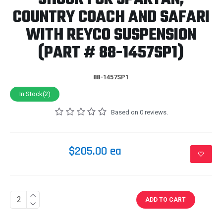
COUNTRY COACH AND SAFARI
WITH REYCO SUSPENSION
(PART # 88-1457SP1)
88-1457SP1
In Stock(2)
Based on 0 reviews.
$205.00 ea
ADD TO CART