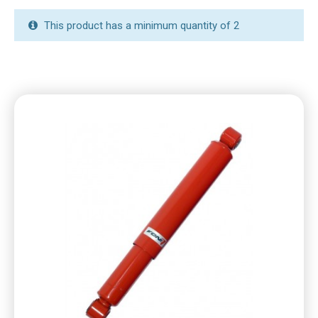
This product has a minimum quantity of 2