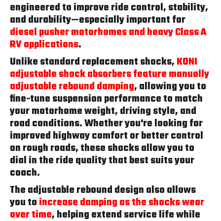
engineered to improve ride control, stability,
and durability—especially important for
diesel pusher motorhomes and heavy Class A
RV applications
.
Unlike standard replacement shocks,
KONI
adjustable shock absorbers feature manually
adjustable rebound damping
, allowing you to
fine-tune suspension performance to match
your motorhome weight, driving style, and
road conditions. Whether you're looking for
improved highway comfort or better control
on rough roads, these shocks allow you to
dial in the ride quality that best suits your
coach.
The adjustable rebound design also allows
you to
increase damping as the shocks wear
over time
, helping extend service life while