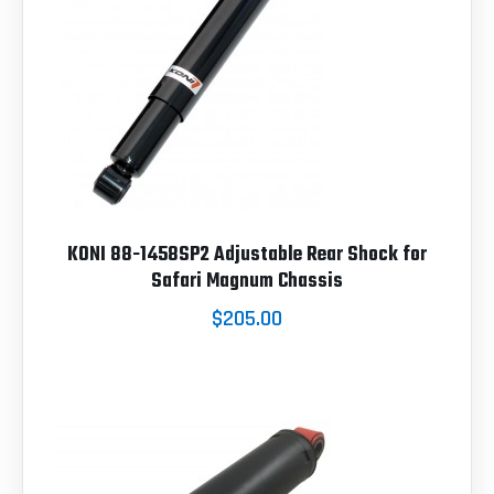
KONI 88-1458SP2 Adjustable Rear Shock for
Safari Magnum Chassis
$205.00