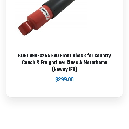
KONI 99B-3254 EVO Front Shock for Country
Coach & Freightliner Class A Motorhome
(Neway IFS)
$299.00