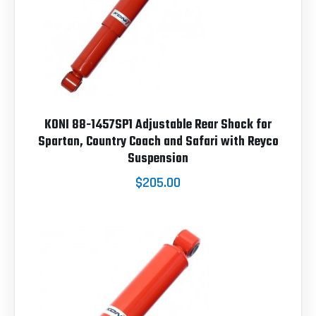
KONI 88-1457SP1 Adjustable Rear Shock for
Spartan, Country Coach and Safari with Reyco
Suspension
$205.00