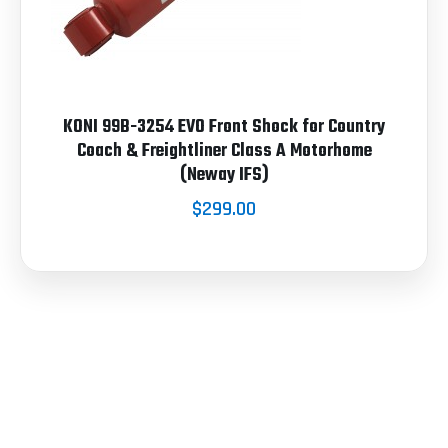
KONI 99B-3254 EVO Front Shock for Country
Coach & Freightliner Class A Motorhome
(Neway IFS)
$299.00