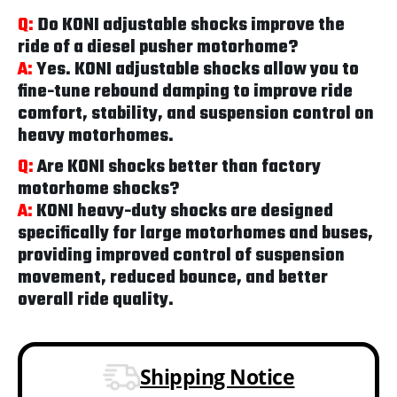
Q:
Do KONI adjustable shocks improve the
ride of a diesel pusher motorhome?
A:
Yes. KONI adjustable shocks allow you to
fine-tune rebound damping to improve ride
comfort, stability, and suspension control on
heavy motorhomes.
Q:
Are KONI shocks better than factory
motorhome shocks?
A:
KONI heavy-duty shocks are designed
specifically for large motorhomes and buses,
providing improved control of suspension
movement, reduced bounce, and better
overall ride quality.
Shipping Notice