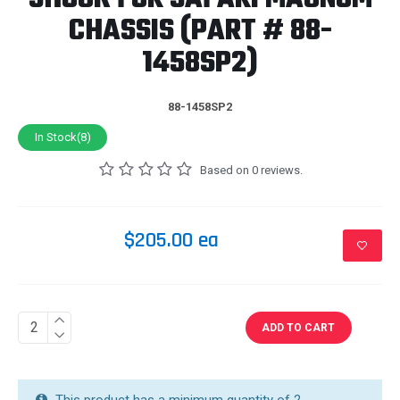
CHASSIS (PART # 88-
1458SP2)
88-1458SP2
In Stock(8)
Based on 0 reviews.
$205.00 ea
ADD TO CART
This product has a minimum quantity of 2