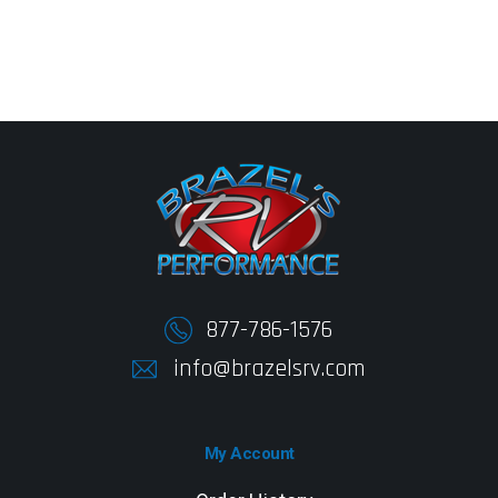
877-786-1576
info@brazelsrv.com
My Account