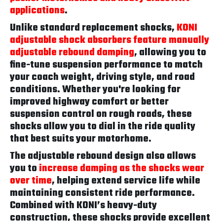
applications
.
Unlike standard replacement shocks,
KONI
adjustable shock absorbers feature manually
adjustable rebound damping
, allowing you to
fine-tune suspension performance to match
your coach weight, driving style, and road
conditions. Whether you're looking for
improved highway comfort or better
suspension control on rough roads, these
shocks allow you to dial in the ride quality
that best suits your motorhome.
The adjustable rebound design also allows
you to
increase damping as the shocks wear
over time
, helping extend service life while
maintaining consistent ride performance.
Combined with KONI’s heavy-duty
construction, these shocks provide excellent