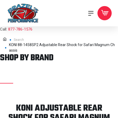
Call:
877-786-1576
Search
KONI 88-1458SP2 Adjustable Rear Shock for Safari Magnum Ch
assis
SHOP BY BRAND
KONI ADJUSTABLE REAR
SHOCK FOR SAFARI MAGNUM