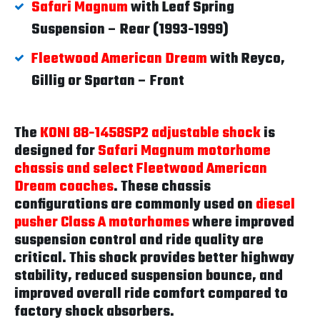
Safari Magnum
with Leaf Spring
Suspension – Rear (1993-1999)
Fleetwood American Dream
with Reyco,
Gillig or Spartan – Front
The
KONI 88-1458SP2 adjustable shock
is
designed for
Safari Magnum motorhome
chassis and select Fleetwood American
Dream coaches
. These chassis
configurations are commonly used on
diesel
pusher Class A motorhomes
where improved
suspension control and ride quality are
critical. This shock provides better highway
stability, reduced suspension bounce, and
improved overall ride comfort compared to
factory shock absorbers.