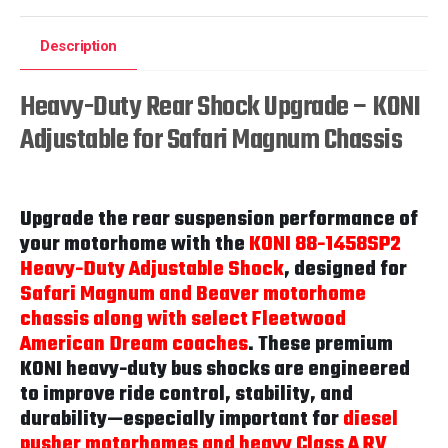
Description
Heavy-Duty Rear Shock Upgrade – KONI
Adjustable for Safari Magnum Chassis
Upgrade the rear suspension performance of
your motorhome with the
KONI 88-1458SP2
Heavy-Duty Adjustable Shock
, designed for
Safari Magnum and Beaver motorhome
chassis along with select Fleetwood
American Dream coaches
. These premium
KONI heavy-duty bus shocks are engineered
to improve ride control, stability, and
durability—especially important for
diesel
pusher motorhomes and heavy Class A RV