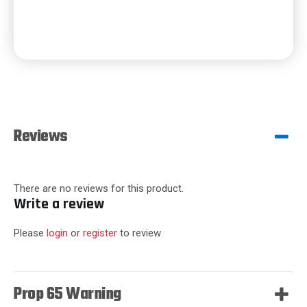
Reviews
There are no reviews for this product.
Write a review
Please
login
or
register
to review
Prop 65 Warning