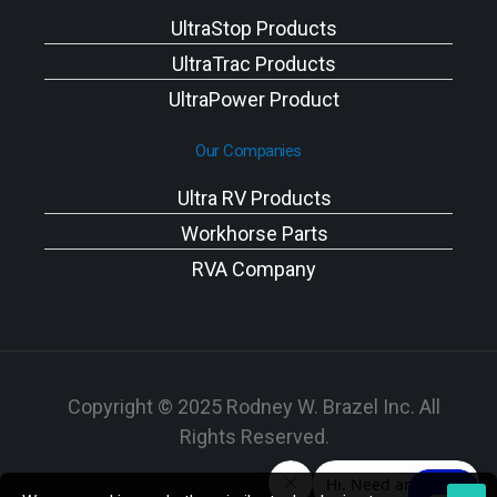
UltraStop Products
UltraTrac Products
UltraPower Product
Our Companies
Ultra RV Products
Workhorse Parts
RVA Company
Copyright © 2025 Rodney W. Brazel Inc. All
Rights Reserved.