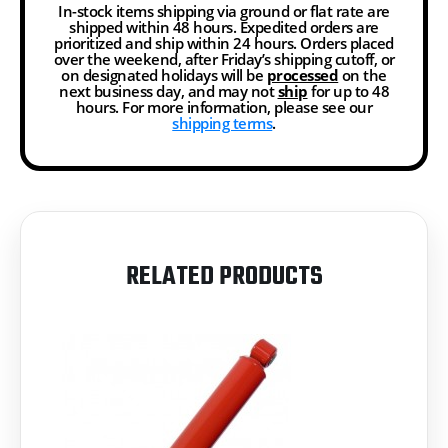
In-stock items shipping via ground or flat rate are
shipped within 48 hours. Expedited orders are
prioritized and ship within 24 hours. Orders placed
over the weekend, after Friday’s shipping cutoff, or
on designated holidays will be
processed
on the
next business day, and may not
ship
for up to 48
hours. For more information, please see our
shipping terms
.
RELATED PRODUCTS