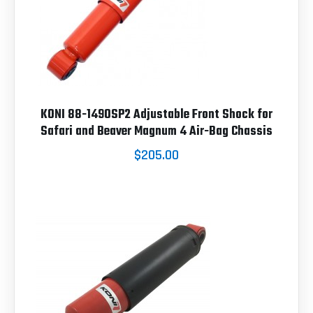
KONI 88-1490SP2 Adjustable Front Shock for
Safari and Beaver Magnum 4 Air-Bag Chassis
$205.00