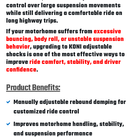
control over large suspension movements
while still delivering a comfortable ride on
long highway trips.
If your motorhome suffers from
excessive
bouncing, body roll, or unstable suspension
behavior
, upgrading to KONI adjustable
shocks is one of the most effective ways to
improve
ride comfort, stability, and driver
confidence
.
Product Benefits:
Manually adjustable rebound damping for
customized ride control
Improves motorhome handling, stability,
and suspension performance