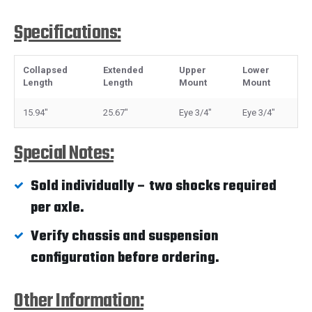
Specifications:
Collapsed
Extended
Upper
Lower
Length
Length
Mount
Mount
15.94"
25.67"
Eye 3/4"
Eye 3/4"
Special Notes:
Sold individually – two shocks required
per axle.
Verify chassis and suspension
configuration before ordering.
Other Information: