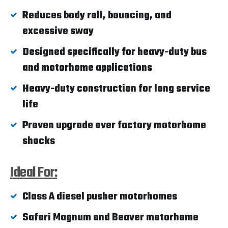
Reduces body roll, bouncing, and
excessive sway
Designed specifically for heavy-duty bus
and motorhome applications
Heavy-duty construction for long service
life
Proven upgrade over factory motorhome
shocks
Ideal For:
Class A diesel pusher motorhomes
Safari Magnum and Beaver motorhome