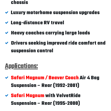
chassis
Luxury motorhome suspension upgrades
Long-distance RV travel
Heavy coaches carrying large loads
Drivers seeking improved ride comfort and
suspension control
Applications:
Safari Magnum / Beaver Coach
Air 4 Bag
Suspension – Rear (1992-2001)
Safari Magnum
with VelvetRide
Suspension – Rear (1995-2000)