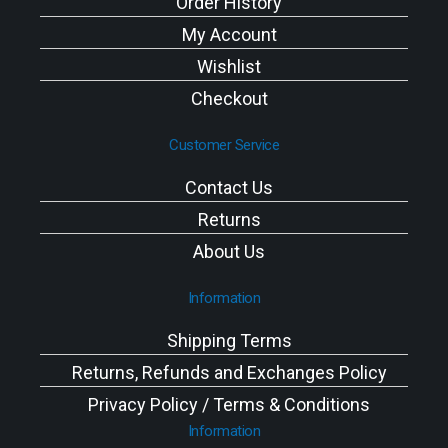
Order History
My Account
Wishlist
Checkout
Customer Service
Contact Us
Returns
About Us
Information
Shipping Terms
Returns, Refunds and Exchanges Policy
Privacy Policy / Terms & Conditions
Information