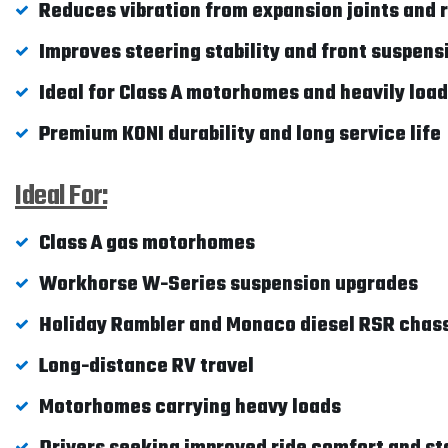
Reduces vibration from expansion joints and
Improves steering stability and front suspens
Ideal for Class A motorhomes and heavily loa
Premium KONI durability and long service life
Ideal For:
Class A gas motorhomes
Workhorse W-Series suspension upgrades
Holiday Rambler and Monaco diesel RSR chass
Long-distance RV travel
Motorhomes carrying heavy loads