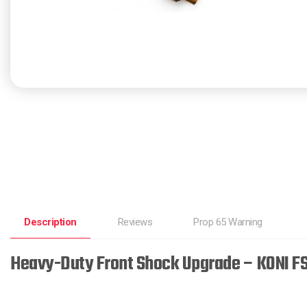
Description
Reviews
Prop 65 Warning
Heavy-Duty Front Shock Upgrade – KONI F