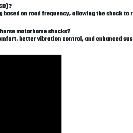
FSD)?
based on road frequency, allowing the shock to re
rkhorse motorhome shocks?
mfort, better vibration control, and enhanced sus