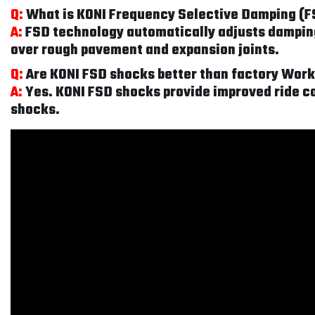
Q:
What is KONI Frequency Selective Damping (
A:
FSD technology automatically adjusts damping 
over rough pavement and expansion joints.
Q:
Are KONI FSD shocks better than factory Wo
A:
Yes. KONI FSD shocks provide improved ride co
shocks.