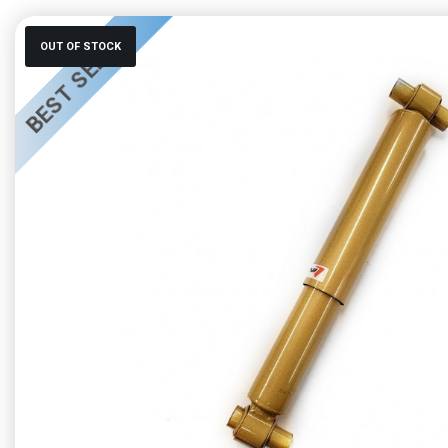
BEST SELLER
OUT OF STOCK