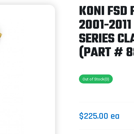
KONI FSD 
2001-201
SERIES C
(PART # 8
Out of Stock(0)
$225.00 ea