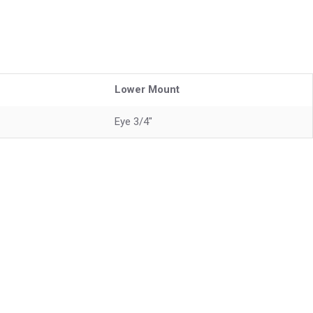
Lower Mount
Eye 3/4"