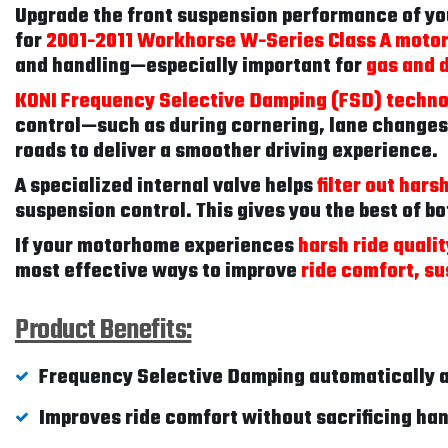
Upgrade the front suspension performance of y
for
2001-2011 Workhorse W-Series Class A moto
and handling—especially important for
gas and 
KONI Frequency Selective Damping (FSD) techn
control—such as during cornering, lane changes
roads to deliver a smoother driving experience.
A specialized internal valve helps
filter out har
suspension control. This gives you the best of b
If your motorhome experiences
harsh ride quali
most effective ways to improve
ride comfort, su
Product Benefits:
Frequency Selective Damping automatically a
Improves ride comfort without sacrificing ha