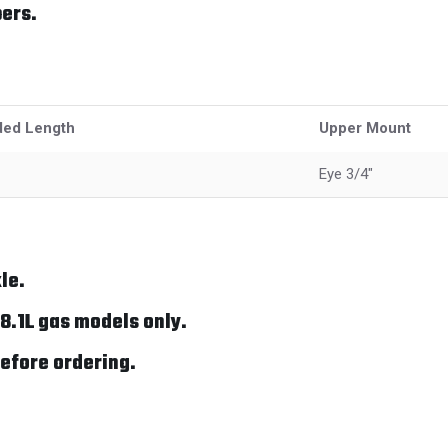
ers.
ded Length
Upper Mount
Eye 3/4"
le.
8.1L gas models only.
efore ordering.