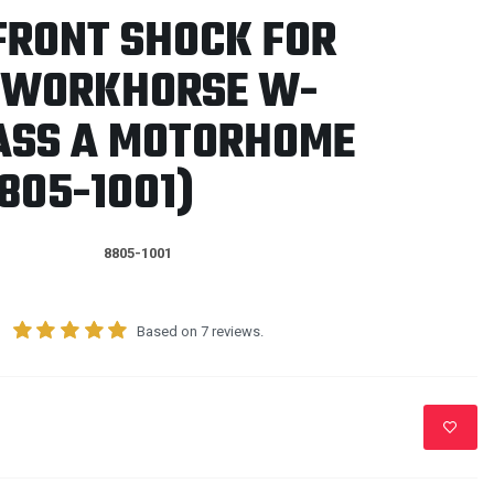
FRONT SHOCK FOR
1 WORKHORSE W-
LASS A MOTORHOME
805-1001)
8805-1001
Based on 7 reviews.