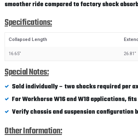
smoother ride compared to factory shock absorb
Specifications:
Collapsed Length
Exten
16.65"
26.81"
Special Notes:
Sold individually – two shocks required per ax
For Workhorse W16 and W18 applications, fits 
Verify chassis and suspension configuration b
Other Information: