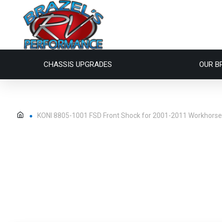
CHASSIS UPGRADES
OUR B
KONI 8805-1001 FSD Front Shock for 2001-2011 Workhors