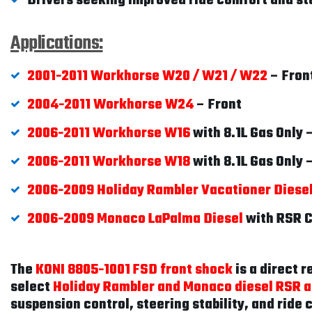
Drivers seeking improved ride comfort and sta
Applications:
2001-2011 Workhorse W20 / W21 / W22
– Fron
2004-2011 Workhorse W24
– Front
2006-2011 Workhorse W16
with 8.1L Gas Only 
2006-2011 Workhorse W18
with 8.1L Gas Only 
2006-2009 Holiday Rambler Vacationer Diese
2006-2009 Monaco LaPalma Diesel
with RSR C
The
KONI 8805-1001 FSD front shock
is a direct 
select
Holiday Rambler and Monaco diesel RSR a
suspension control, steering stability, and ride