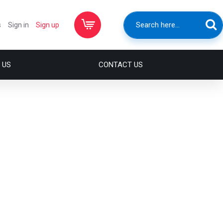
s
Sign in
Sign up
 US
CONTACT US