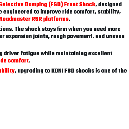
Selective Damping (FSD) Front Shock
, designed
 engineered to improve ride comfort, stability,
d Roadmaster RSR platforms
.
tions. The shock stays firm when you need more
er expansion joints, rough pavement, and uneven
g driver fatigue while maintaining excellent
ide comfort
.
bility
, upgrading to KONI FSD shocks is one of the