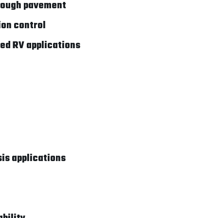
 rough pavement
ion control
ded RV applications
is applications