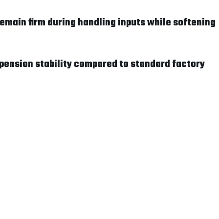
main firm during handling inputs while softening
pension stability compared to standard factory