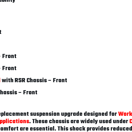
bility
t
– Front
– Front
l
with RSR Chassis – Front
hassis – Front
replacement suspension upgrade designed for
Work
pplications
. These chassis are widely used under
 comfort are essential. This shock provides reduce