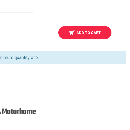
ADD TO CART
inimum quantity of 2
 A Motorhome