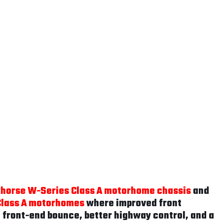
horse W-Series Class A motorhome chassis
and
Class A motorhomes
where improved front
d front-end bounce, better highway control, and a