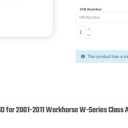
VIN Number
This product has a m
SD for 2001-2011 Workhorse W-Series Class