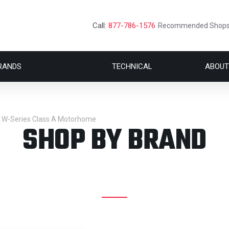
Call:
877-786-1576
Recommended Shop
RANDS
TECHNICAL
ABOUT
e W-Series Class A Motorhome
SHOP BY BRAND