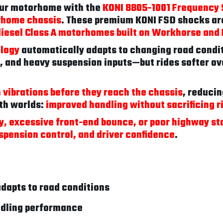
our motorhome with the
KONI 8805-1001 Frequency 
rhome chassis
. These premium KONI FSD shocks are
diesel Class A motorhomes built on Workhorse an
ology
automatically adapts to changing road condi
, and heavy suspension inputs—but rides softer ov
sh vibrations before they reach the chassis
, reducin
oth worlds:
improved handling without sacrificing r
ty, excessive front-end bounce, or poor highway sta
spension control, and driver confidence
.
dapts to road conditions
ndling performance