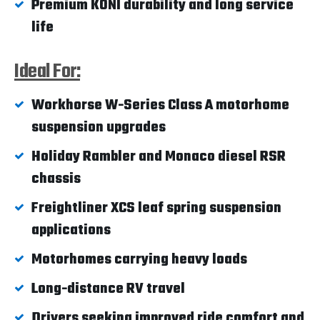
Premium KONI durability and long service
life
Ideal For:
Workhorse W-Series Class A motorhome
suspension upgrades
Holiday Rambler and Monaco diesel RSR
chassis
Freightliner XCS leaf spring suspension
applications
Motorhomes carrying heavy loads
Long-distance RV travel
Drivers seeking improved ride comfort and