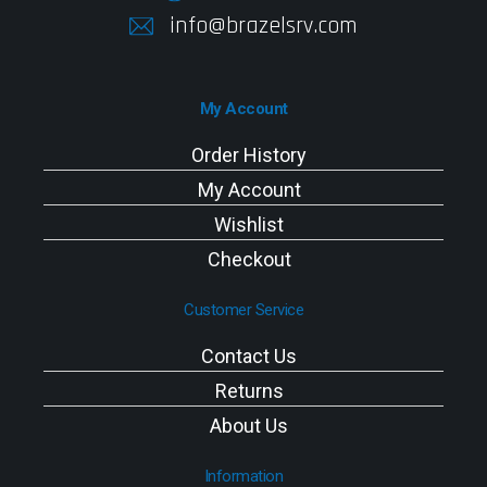
info@brazelsrv.com
My Account
Order History
My Account
Wishlist
Checkout
Customer Service
Contact Us
Returns
About Us
Information