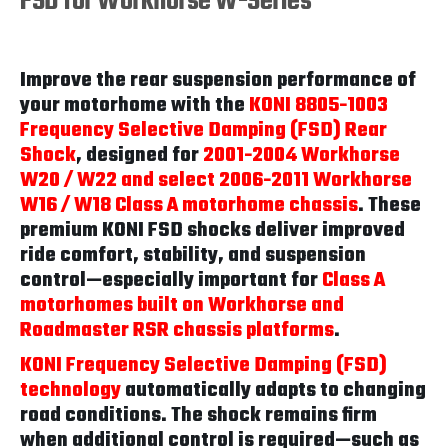
FSD for Workhorse W-Series
Improve the rear suspension performance of
your motorhome with the
KONI 8805-1003
Frequency Selective Damping (FSD) Rear
Shock
, designed for
2001-2004 Workhorse
W20 / W22 and select 2006-2011 Workhorse
W16 / W18 Class A motorhome chassis
. These
premium KONI FSD shocks deliver improved
ride comfort, stability, and suspension
control—especially important for
Class A
motorhomes built on Workhorse and
Roadmaster RSR chassis platforms
.
KONI Frequency Selective Damping (FSD)
technology
automatically adapts to changing
road conditions. The shock remains firm
when additional control is required—such as