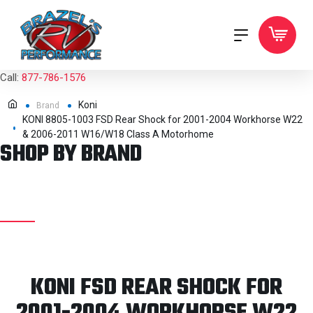
Call:
877-786-1576
Koni
Brand
KONI 8805-1003 FSD Rear Shock for 2001-2004 Workhorse W22
& 2006-2011 W16/W18 Class A Motorhome
SHOP BY BRAND
KONI FSD REAR SHOCK FOR