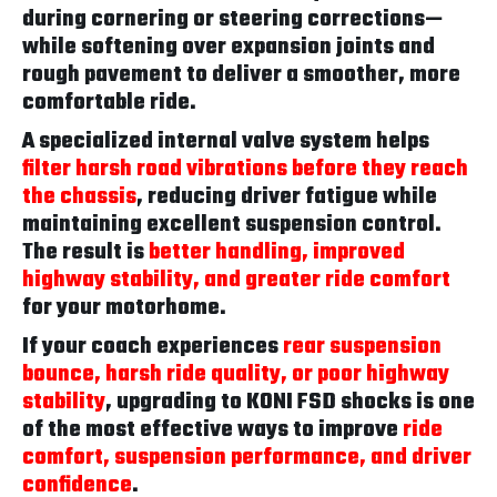
during cornering or steering corrections—
while softening over expansion joints and
rough pavement to deliver a smoother, more
comfortable ride.
A specialized internal valve system helps
filter harsh road vibrations before they reach
the chassis
, reducing driver fatigue while
maintaining excellent suspension control.
The result is
better handling, improved
highway stability, and greater ride comfort
for your motorhome.
If your coach experiences
rear suspension
bounce, harsh ride quality, or poor highway
stability
, upgrading to KONI FSD shocks is one
of the most effective ways to improve
ride
comfort, suspension performance, and driver
confidence
.