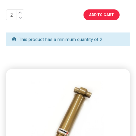
ADD TO CART
This product has a minimum quantity of 2