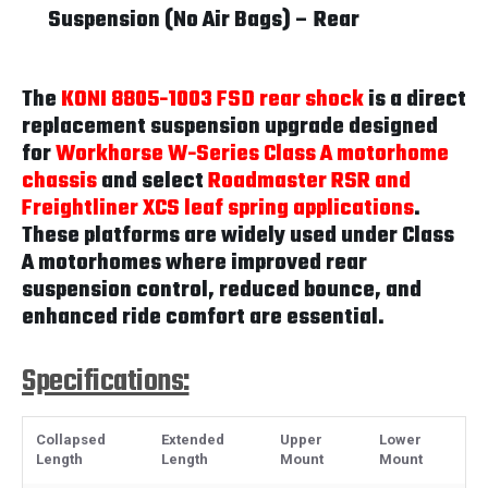
Suspension (No Air Bags) – Rear
The
KONI 8805-1003 FSD rear shock
is a direct
replacement suspension upgrade designed
for
Workhorse W-Series Class A motorhome
chassis
and select
Roadmaster RSR and
Freightliner XCS leaf spring applications
.
These platforms are widely used under Class
A motorhomes where improved rear
suspension control, reduced bounce, and
enhanced ride comfort are essential.
Specifications:
Collapsed
Extended
Upper
Lower
Length
Length
Mount
Mount