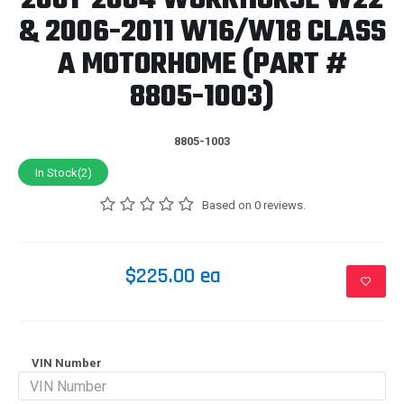
2001-2004 WORKHORSE W22
& 2006-2011 W16/W18 CLASS
A MOTORHOME (PART #
8805-1003)
8805-1003
In Stock(2)
Based on 0 reviews.
$225.00 ea
VIN Number