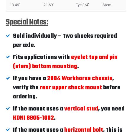
13.46"
21.69"
Eye 3/4"
Stem
Special Notes:
Sold individually – two shocks required
per axle.
Fits applications with
eyelet top and pin
(stem) bottom mounting
.
If you have a
2004 Workhorse chassis
,
verify the
rear upper shock mount
before
ordering.
If the mount uses a
vertical stud
, you need
KONI 8805-1002
.
If the mount uses a
horizontal bolt
, this is