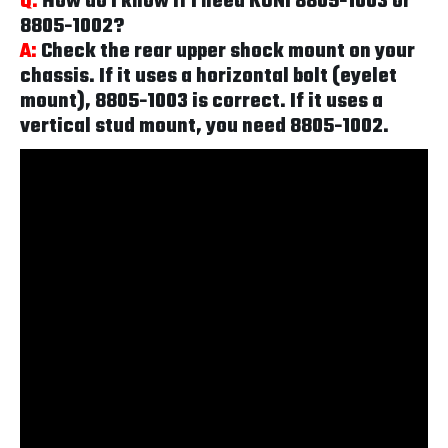
Q:
How do I know if I need KONI 8805-1003 or
8805-1002?
A:
Check the rear upper shock mount on your
chassis. If it uses a horizontal bolt (eyelet
mount), 8805-1003 is correct. If it uses a
vertical stud mount, you need 8805-1002.