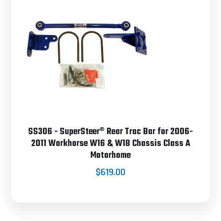
SS306 - SuperSteer® Rear Trac Bar for 2006-
2011 Workhorse W16 & W18 Chassis Class A
Motorhome
$619.00