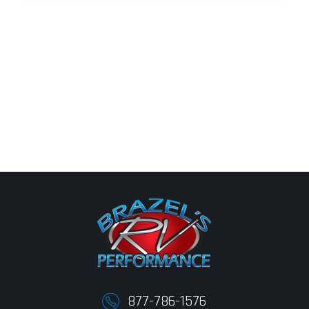
877-786-1576