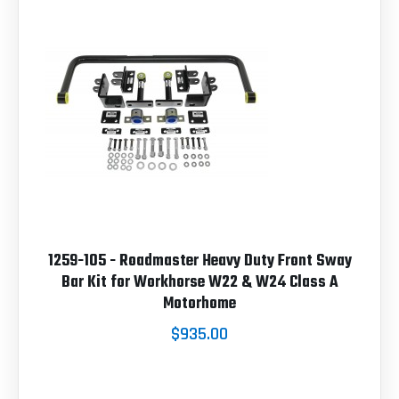
1259-105 - Roadmaster Heavy Duty Front Sway
Bar Kit for Workhorse W22 & W24 Class A
Motorhome
$935.00