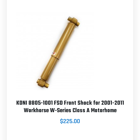
KONI 8805-1001 FSD Front Shock for 2001-2011
Workhorse W-Series Class A Motorhome
$225.00