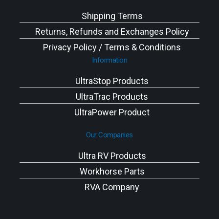
Shipping Terms
Returns, Refunds and Exchanges Policy
Privacy Policy / Terms & Conditions
Information
UltraStop Products
UltraTrac Products
UltraPower Product
Our Companies
Ultra RV Products
Workhorse Parts
RVA Company