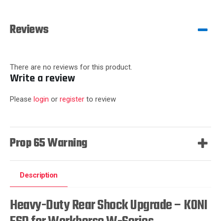
Reviews
There are no reviews for this product.
Write a review
Please
login
or
register
to review
Prop 65 Warning
Description
Heavy-Duty Rear Shock Upgrade – KONI