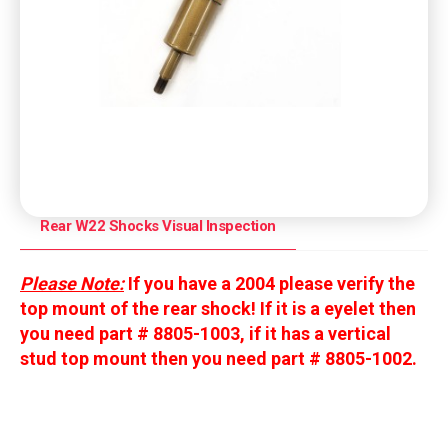
Rear W22 Shocks Visual Inspection
Please Note:
If you have a 2004 please verify the
top mount of the rear shock! If it is a eyelet then
you need part # 8805-1003, i
f it has a vertical
stud top mount then you need part # 8805-1002.