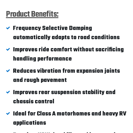
Product Benefits:
Frequency Selective Damping
automatically adapts to road conditions
Improves ride comfort without sacrificing
handling performance
Reduces vibration from expansion joints
and rough pavement
Improves rear suspension stability and
chassis control
Ideal for Class A motorhomes and heavy RV
applications