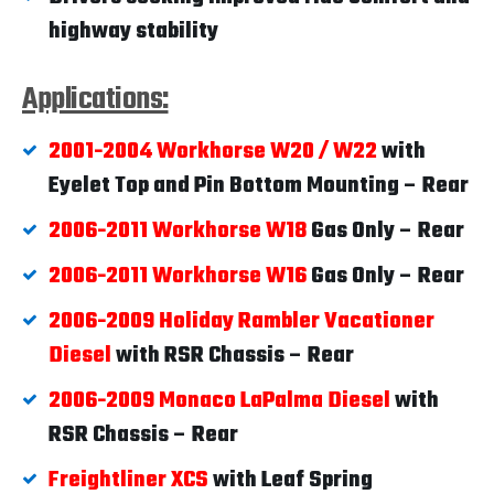
highway stability
Applications:
2001-2004 Workhorse W20 / W22
with
Eyelet Top and Pin Bottom Mounting – Rear
2006-2011 Workhorse W18
Gas Only – Rear
2006-2011 Workhorse W16
Gas Only – Rear
2006-2009 Holiday Rambler Vacationer
Diesel
with RSR Chassis – Rear
2006-2009 Monaco LaPalma Diesel
with
RSR Chassis – Rear
Freightliner XCS
with Leaf Spring