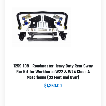
1259-109 - Roadmaster Heavy Duty Rear Sway
Bar Kit for Workhorse W22 & W24 Class A
Motorhome (33 Foot and Over)
$1,360.00