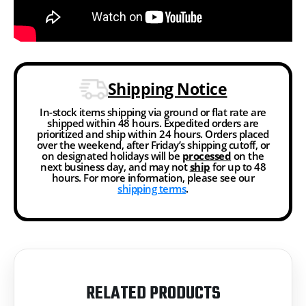
Shipping Notice
In-stock items shipping via ground or flat rate are
shipped within 48 hours. Expedited orders are
prioritized and ship within 24 hours. Orders placed
over the weekend, after Friday’s shipping cutoff, or
on designated holidays will be
processed
on the
next business day, and may not
ship
for up to 48
hours. For more information, please see our
shipping terms
.
RELATED PRODUCTS