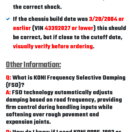
the correct shock.
If the chassis build date was
3/28/2004 or
earlier
(VIN
43392027 or lower
) this should
be correct, but if close to the cutoff date,
visually verify before ordering
.
Other Information:
Q:
What is KONI Frequency Selective Damping
(FSD)?
A:
FSD technology automatically adjusts
damping based on road frequency, providing
firm control during handling inputs while
softening over rough pavement and
expansion joints.