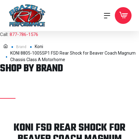
Call:
877-786-1576
Koni
Brand
KONI 8805-1005SP1 FSD Rear Shock for Beaver Coach Magnum
Chassis Class A Motorhome
SHOP BY BRAND
KONI FSD REAR SHOCK FOR