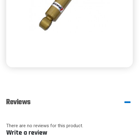
Reviews
There are no reviews for this product.
Write a review