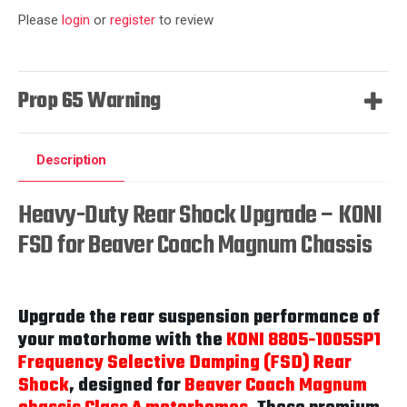
Please
login
or
register
to review
Prop 65 Warning
Description
Heavy-Duty Rear Shock Upgrade – KONI
FSD for Beaver Coach Magnum Chassis
Upgrade the rear suspension performance of
your motorhome with the
KONI 8805-1005SP1
Frequency Selective Damping (FSD) Rear
Shock
, designed for
Beaver Coach Magnum