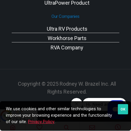
UltraPower Product
Our Companies
Ultra RV Products
Workhorse Parts
RVA Company
Copyright © 2025 Rodney W. Brazel Inc. All
Rights Reserved.
We use cookies and other similar technologies to
OK
improve your browsing experience and the functionality
of our site.
Privacy Policy
.