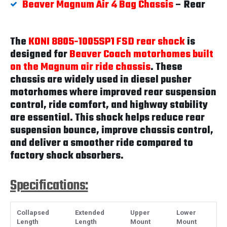
Beaver Magnum Air 4 Bag Chassis
– Rear
The
KONI 8805-1005SP1 FSD rear shock
is
designed for
Beaver Coach motorhomes built
on the Magnum air ride chassis
. These
chassis are widely used in diesel pusher
motorhomes where improved rear suspension
control, ride comfort, and highway stability
are essential. This shock helps reduce rear
suspension bounce, improve chassis control,
and deliver a smoother ride compared to
factory shock absorbers.
Specifications:
Collapsed
Extended
Upper
Lower
Length
Length
Mount
Mount