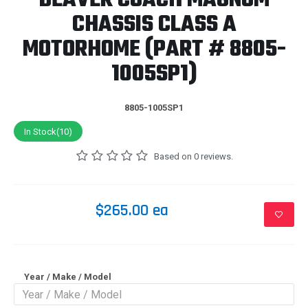
BEAVER COACH MAGNUM
CHASSIS CLASS A
MOTORHOME (PART # 8805-
1005SP1)
8805-1005SP1
In Stock(10)
Based on 0 reviews.
$265.00 ea
Year / Make / Model