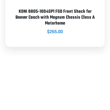
KONI 8805-1004SP1 FSD Front Shock for
Beaver Coach with Magnum Chassis Class A
Motorhome
$265.00