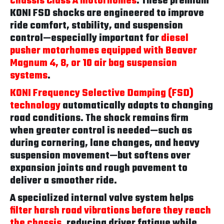
chassis Class A motorhomes
. These premium
KONI FSD shocks are engineered to improve
ride comfort, stability, and suspension
control—especially important for
diesel
pusher motorhomes equipped with Beaver
Magnum 4, 8, or 10 air bag suspension
systems
.
KONI Frequency Selective Damping (FSD)
technology
automatically adapts to changing
road conditions. The shock remains firm
when greater control is needed—such as
during cornering, lane changes, and heavy
suspension movement—but softens over
expansion joints and rough pavement to
deliver a smoother ride.
A specialized internal valve system helps
filter harsh road vibrations before they reach
the chassis
, reducing driver fatigue while