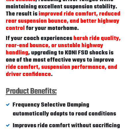
maintaining excellent suspension stability.
The result is
improved ride comfort, reduced
rear suspension bounce, and better highway
control
for your motorhome.
If your coach experiences
harsh ride quality,
rear-end bounce, or unstable highway
handling
, upgrading to KONI FSD shocks is
one of the most effective ways to improve
ride comfort, suspension performance, and
driver confidence
.
Product Benefits:
Frequency Selective Damping
automatically adapts to road conditions
Improves ride comfort without sacrificing