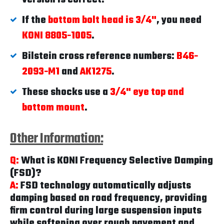
If the
bottom bolt head is 3/4"
, you need
KONI 8805-1005
.
Bilstein cross reference numbers:
B46-
2093-M1
and
AK1275
.
These shocks use a
3/4" eye top and
bottom mount
.
Other Information:
Q:
What is KONI Frequency Selective Damping
(FSD)?
A:
FSD technology automatically adjusts
damping based on road frequency, providing
firm control during large suspension inputs
while softening over rough pavement and