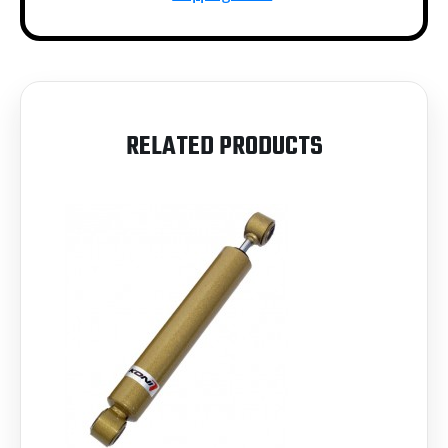
RELATED PRODUCTS