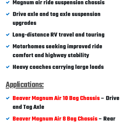
Magnum air ride suspension chassis
Drive axle and tag axle suspension
upgrades
Long-distance RV travel and touring
Motorhomes seeking improved ride
comfort and highway stability
Heavy coaches carrying large loads
Applications:
Beaver Magnum Air 10 Bag Chassis
– Drive
and Tag Axle
Beaver Magnum Air 8 Bag Chassis
– Rear