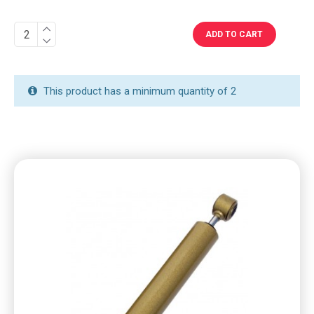
ADD TO CART
This product has a minimum quantity of 2