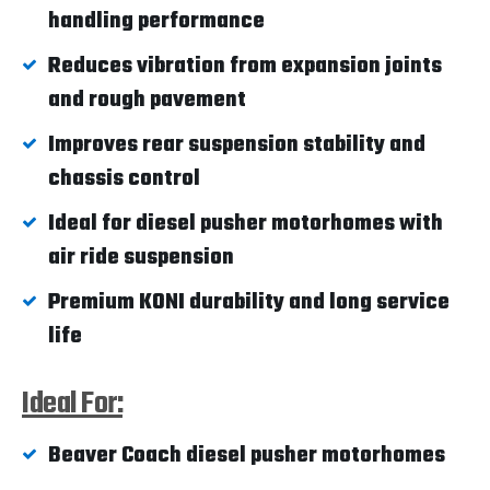
handling performance
Reduces vibration from expansion joints
and rough pavement
Improves rear suspension stability and
chassis control
Ideal for diesel pusher motorhomes with
air ride suspension
Premium KONI durability and long service
life
Ideal For:
Beaver Coach diesel pusher motorhomes