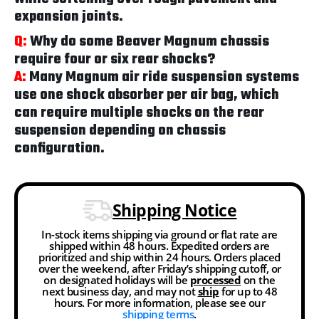
expansion joints.
Q:
Why do some Beaver Magnum chassis
require four or six rear shocks?
A:
Many Magnum air ride suspension systems
use one shock absorber per air bag, which
can require multiple shocks on the rear
suspension depending on chassis
configuration.
Shipping Notice
In-stock items shipping via ground or flat rate are
shipped within 48 hours. Expedited orders are
prioritized and ship within 24 hours. Orders placed
over the weekend, after Friday’s shipping cutoff, or
on designated holidays will be
processed
on the
next business day, and may not
ship
for up to 48
hours. For more information, please see our
shipping terms
.