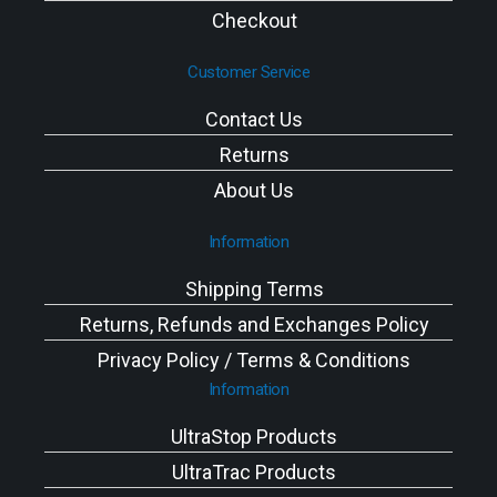
Checkout
Customer Service
Contact Us
Returns
About Us
Information
Shipping Terms
Returns, Refunds and Exchanges Policy
Privacy Policy / Terms & Conditions
Information
UltraStop Products
UltraTrac Products