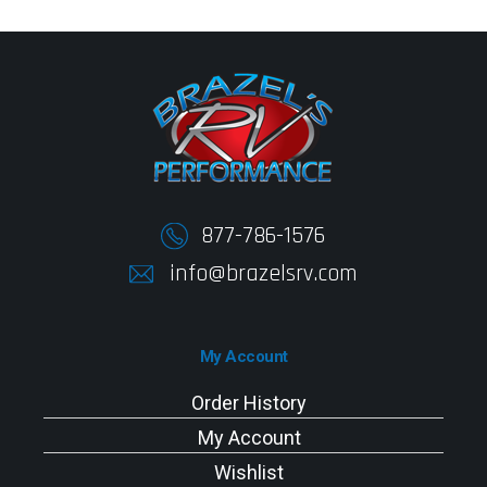
877-786-1576
info@brazelsrv.com
My Account
Order History
My Account
Wishlist