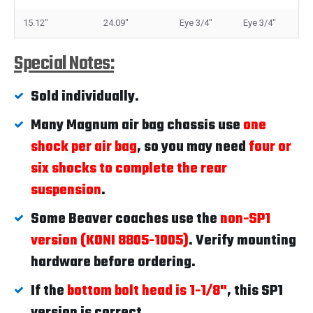
15.12"
24.09"
Eye 3/4"
Eye 3/4"
Special Notes:
Sold individually.
Many Magnum air bag chassis use
one
shock per air bag
, so you may need
four or
six shocks to complete the rear
suspension
.
Some Beaver coaches use the
non-SP1
version (KONI 8805-1005)
. Verify mounting
hardware before ordering.
If the
bottom bolt head is 1-1/8"
, this SP1
version is correct.