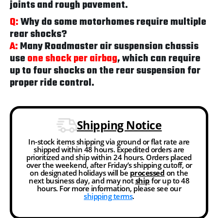
joints and rough pavement.
Q:
Why do some motorhomes require multiple
rear shocks?
A:
Many Roadmaster air suspension chassis
use
one shock per airbag
, which can require
up to four shocks on the rear suspension for
proper ride control.
Shipping Notice
In-stock items shipping via ground or flat rate are
shipped within 48 hours. Expedited orders are
prioritized and ship within 24 hours. Orders placed
over the weekend, after Friday’s shipping cutoff, or
on designated holidays will be
processed
on the
next business day, and may not
ship
for up to 48
hours. For more information, please see our
shipping terms
.