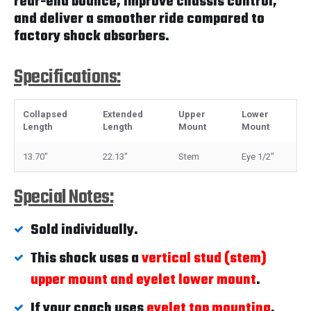
rear-end bounce, improve chassis control,
and deliver a smoother ride compared to
factory shock absorbers.
Specifications:
Collapsed
Extended
Upper
Lower
Length
Length
Mount
Mount
13.70"
22.13"
Stem
Eye 1/2"
Special Notes:
Sold individually.
This shock uses a
vertical stud (stem)
upper mount and eyelet lower mount
.
If your coach uses
eyelet top mounting
,