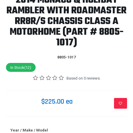
2014 MONACO & HOLIDAY
RAMBLER WITH ROADMASTER
RR8R/S CHASSIS CLASS A
MOTORHOME (PART # 8805-
1017)
8805-1017
In Stock(12)
Based on 0 reviews.
$225.00 ea
Year / Make / Model