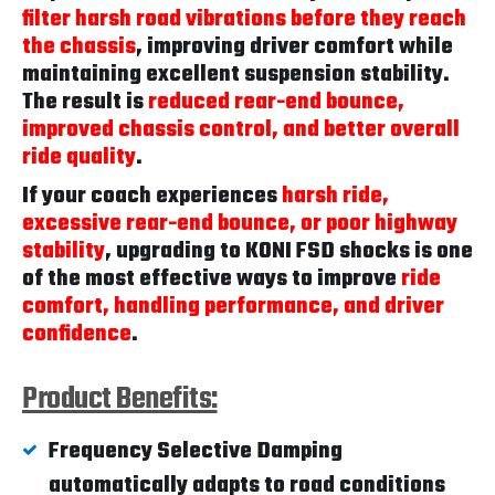
filter harsh road vibrations before they reach
the chassis
, improving driver comfort while
maintaining excellent suspension stability.
The result is
reduced rear-end bounce,
improved chassis control, and better overall
ride quality
.
If your coach experiences
harsh ride,
excessive rear-end bounce, or poor highway
stability
, upgrading to KONI FSD shocks is one
of the most effective ways to improve
ride
comfort, handling performance, and driver
confidence
.
Product Benefits:
Frequency Selective Damping
automatically adapts to road conditions