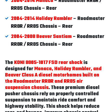
2004-2014 Monaco
– Roadmaster RR8R /
RR8S Chassis – Rear
2004-2014 Holiday Rambler
– Roadmaster
RR8R / RR8S Chassis – Rear
2004-2008 Beaver Santiam
– Roadmaster
RR8R / RR8S Chassis – Rear
The
KONI 8805-1017 FSD rear shock
is
designed for
Monaco, Holiday Rambler, and
Beaver Class A diesel motorhomes built on
the Roadmaster RR8R and RR8S air
suspension chassis
. These premium diesel
pusher chassis rely on properly controlled
suspension to maintain ride comfort and
highway stability. This shock helps reduce