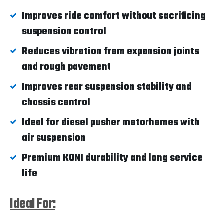
Improves ride comfort without sacrificing
suspension control
Reduces vibration from expansion joints
and rough pavement
Improves rear suspension stability and
chassis control
Ideal for diesel pusher motorhomes with
air suspension
Premium KONI durability and long service
life
Ideal For: