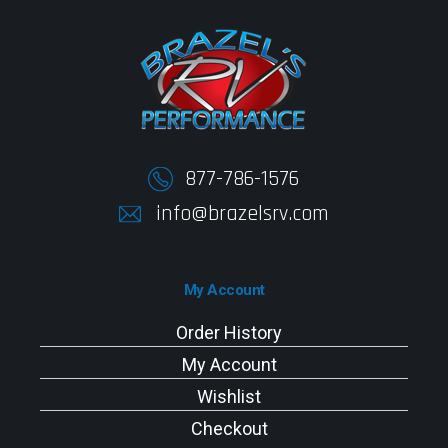
877-786-1576
info@brazelsrv.com
My Account
Order History
My Account
Wishlist
Checkout