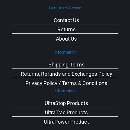
Customer Service
Contact Us
Returns
About Us
Information
Shipping Terms
Returns, Refunds and Exchanges Policy
Privacy Policy / Terms & Conditions
Information
UltraStop Products
UltraTrac Products
UltraPower Product