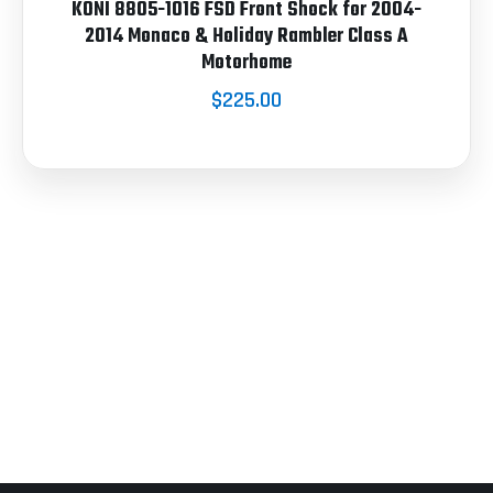
KONI 8805-1016 FSD Front Shock for 2004-
2014 Monaco & Holiday Rambler Class A
Motorhome
$225.00