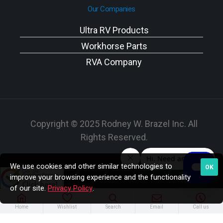
Our Companies
Ultra RV Products
Workhorse Parts
RVA Company
Copyright © 2025 Rodney W. Brazel Inc. All
Rights Reserved.
We use cookies and other similar technologies to
OK
improve your browsing experience and the functionality
of our site.
Privacy Policy
.
Home
Wishlist
Search
Email
Call us