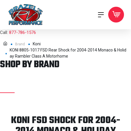
Call:
877-786-1576
Koni
Brand
KONI 8805-1017 FSD Rear Shock for 2004-2014 Monaco & Holid
ay Rambler Class A Motorhome
SHOP BY BRAND
KONI FSD SHOCK FOR 2004-