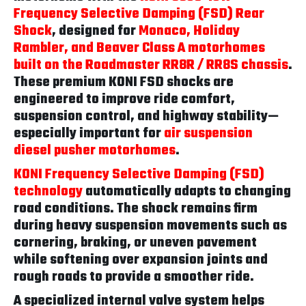
Frequency Selective Damping (FSD) Rear
Shock
, designed for
Monaco, Holiday
Rambler, and Beaver Class A motorhomes
built on the Roadmaster RR8R / RR8S chassis
.
These premium KONI FSD shocks are
engineered to improve ride comfort,
suspension control, and highway stability—
especially important for
air suspension
diesel pusher motorhomes
.
KONI Frequency Selective Damping (FSD)
technology
automatically adapts to changing
road conditions. The shock remains firm
during heavy suspension movements such as
cornering, braking, or uneven pavement
while softening over expansion joints and
rough roads to provide a smoother ride.
A specialized internal valve system helps