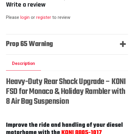
Write a review
Please
login
or
register
to review
Prop 65 Warning
Description
Heavy-Duty Rear Shock Upgrade – KONI
FSD for Monaco & Holiday Rambler with
8 Air Bag Suspension
Improve the ride and handling of your diesel
motorhome with the
KONI 8805-1017