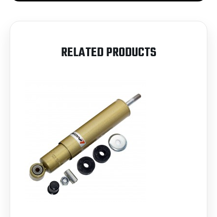
RELATED PRODUCTS