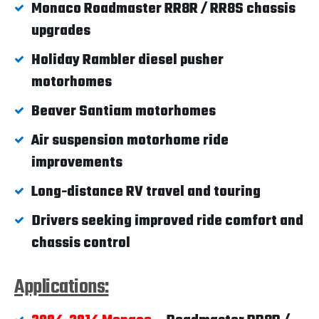
Monaco Roadmaster RR8R / RR8S chassis
upgrades
Holiday Rambler diesel pusher
motorhomes
Beaver Santiam motorhomes
Air suspension motorhome ride
improvements
Long-distance RV travel and touring
Drivers seeking improved ride comfort and
chassis control
Applications: