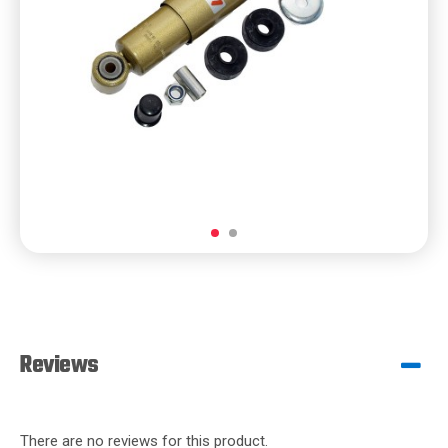
Reviews
There are no reviews for this product.