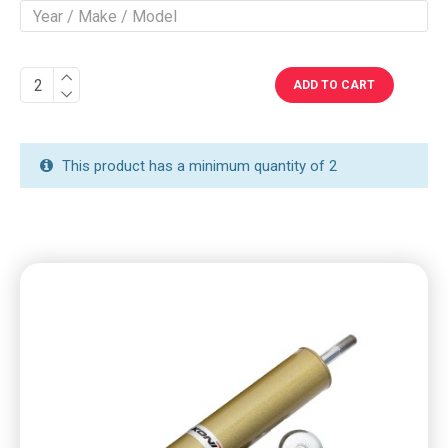
ADD TO CART
This product has a minimum quantity of 2