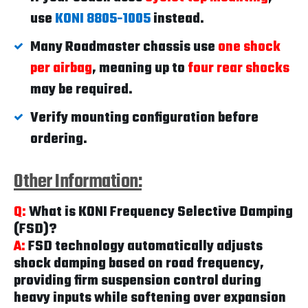
use
KONI 8805-1005
instead.
Many Roadmaster chassis use
one shock
per airbag
, meaning up to
four rear shocks
may be required.
Verify mounting configuration before
ordering.
Other Information:
Q:
What is KONI Frequency Selective Damping
(FSD)?
A:
FSD technology automatically adjusts
shock damping based on road frequency,
providing firm suspension control during
heavy inputs while softening over expansion