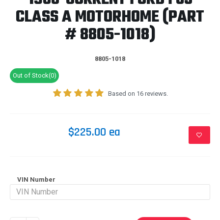
CLASS A MOTORHOME (PART
# 8805-1018)
8805-1018
Out of Stock(0)
Based on 16 reviews.
$225.00 ea
VIN Number