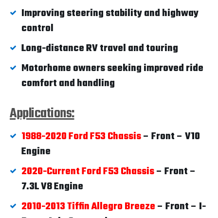
Improving steering stability and highway
control
Long-distance RV travel and touring
Motorhome owners seeking improved ride
comfort and handling
Applications:
1988-2020 Ford F53 Chassis
– Front – V10
Engine
2020-Current Ford F53 Chassis
– Front –
7.3L V8 Engine
2010-2013 Tiffin Allegro Breeze
– Front – I-