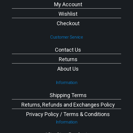
My Account
Wishlist
Checkout
Customer Service
Contact Us
Returns
About Us
Information
Shipping Terms
Returns, Refunds and Exchanges Policy
Privacy Policy / Terms & Conditions
Information