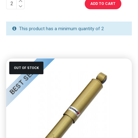
ADD TO CART
This product has a minimum quantity of 2
BEST SELLER
OUT OF STOCK