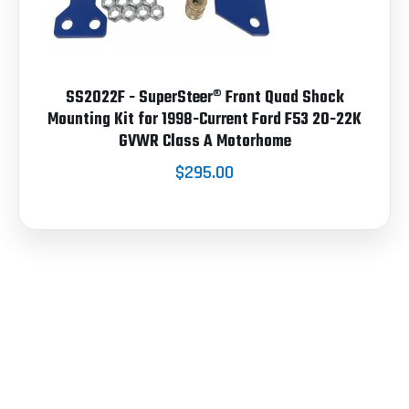
SS2022F - SuperSteer® Front Quad Shock
Mounting Kit for 1998-Current Ford F53 20-22K
GVWR Class A Motorhome
$295.00