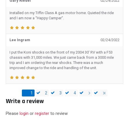
Gary Riedel
02/24/2022
Installed on my Tiffin Class A gas motor home. Quieted the ride
and I am now a “Happy Camper”.
Lee Ingram
02/24/2022
I put the Koni shocks on the front of my 2004 30' RV with a F53
chassis with 31,000 miles. We just came back from a 3000 mile
trip and I am ordering the rear shocks. There was a much
improved change to the ride and handling of the unit.
1
2
3
4
Write a review
Please
login
or
register
to review