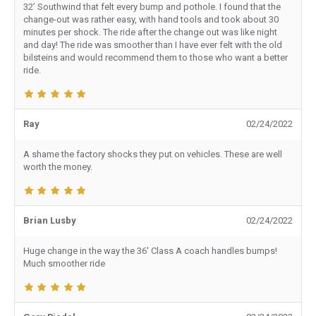
32’ Southwind that felt every bump and pothole. I found that the
change-out was rather easy, with hand tools and took about 30
minutes per shock. The ride after the change out was like night
and day! The ride was smoother than I have ever felt with the old
bilsteins and would recommend them to those who want a better
ride.
Ray
02/24/2022
A shame the factory shocks they put on vehicles. These are well
worth the money.
Brian Lusby
02/24/2022
Huge change in the way the 36' Class A coach handles bumps!
Much smoother ride