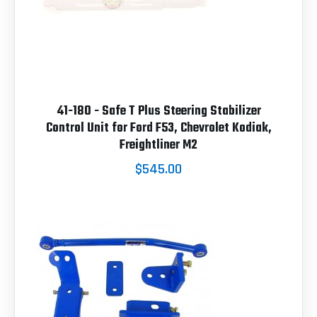
41-180 - Safe T Plus Steering Stabilizer
Control Unit for Ford F53, Chevrolet Kodiak,
Freightliner M2
$545.00