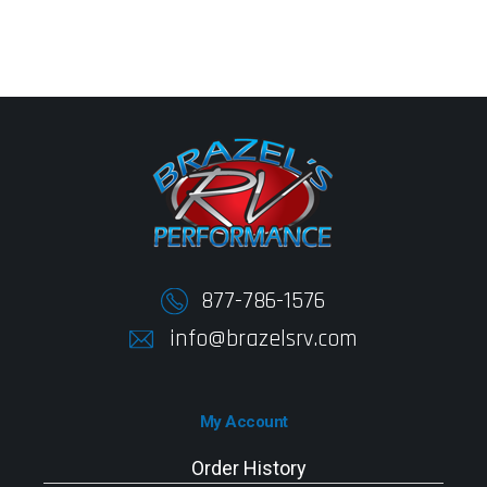
877-786-1576
info@brazelsrv.com
My Account
Order History