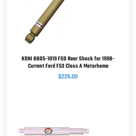
KONI 8805-1019 FSD Rear Shock for 1998-
Current Ford F53 Class A Motorhome
$225.00