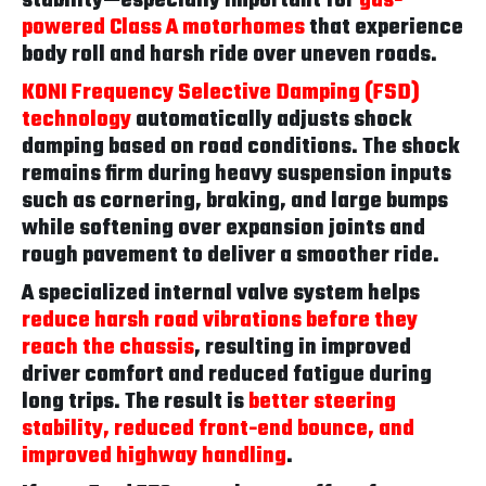
stability—especially important for
gas-
powered Class A motorhomes
that experience
body roll and harsh ride over uneven roads.
KONI Frequency Selective Damping (FSD)
technology
automatically adjusts shock
damping based on road conditions. The shock
remains firm during heavy suspension inputs
such as cornering, braking, and large bumps
while softening over expansion joints and
rough pavement to deliver a smoother ride.
A specialized internal valve system helps
reduce harsh road vibrations before they
reach the chassis
, resulting in improved
driver comfort and reduced fatigue during
long trips. The result is
better steering
stability, reduced front-end bounce, and
improved highway handling
.