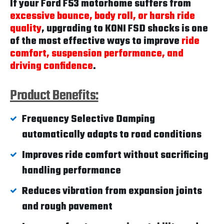
If your Ford F53 motorhome suffers from
excessive bounce, body roll, or harsh ride
quality
, upgrading to KONI FSD shocks is one
of the most effective ways to improve
ride
comfort, suspension performance, and
driving confidence
.
Product Benefits:
Frequency Selective Damping
automatically adapts to road conditions
Improves ride comfort without sacrificing
handling performance
Reduces vibration from expansion joints
and rough pavement