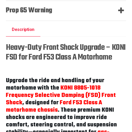
Prop 65 Warning
Description
Heavy-Duty Front Shock Upgrade – KONI
FSD for Ford F53 Class A Motorhome
Upgrade the ride and handling of your
motorhome with the
KONI 8805-1018
Frequency Selective Damping (FSD) Front
Shock
, designed for
Ford F53 Class A
motorhome chassis
. These premium KONI
shocks are engineered to improve ride
comfort, steering control, and suspension