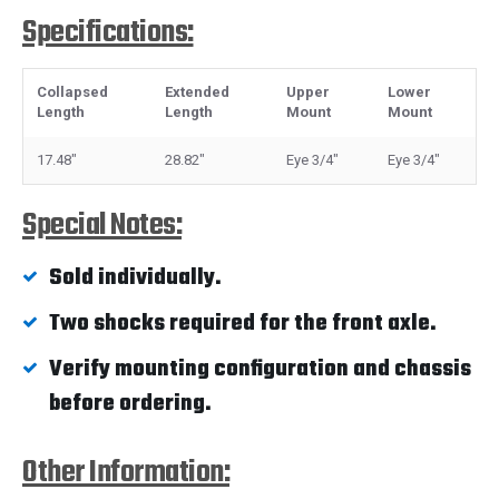
Specifications:
Collapsed
Extended
Upper
Lower
Length
Length
Mount
Mount
17.48"
28.82"
Eye 3/4"
Eye 3/4"
Special Notes:
Sold individually.
Two shocks required for the front axle.
Verify mounting configuration and chassis
before ordering.
Other Information: