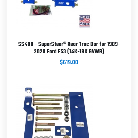
SS400 - SuperSteer® Rear Trac Bar for 1989-
2020 Ford F53 (14K-18K GVWR)
$619.00