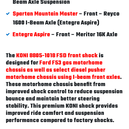
Beam Axle Suspension
Spartan Mountain Master
– Front – Reyco
1600 I-Beam Axle (Entegra Aspire)
Entegra Aspire
– Front – Meritor 16K Axle
The
KONI 8805-1018 FSD front shock
is
designed for
Ford F53 gas motorhome
chassis as well as select diesel pusher
motorhome chassis using I-beam front axles
.
These motorhome chassis benefit from
improved shock control to reduce suspension
bounce and maintain better steering
stability. This premium KONI shock provides
improved ride comfort and suspension
performance compared to factory shocks.