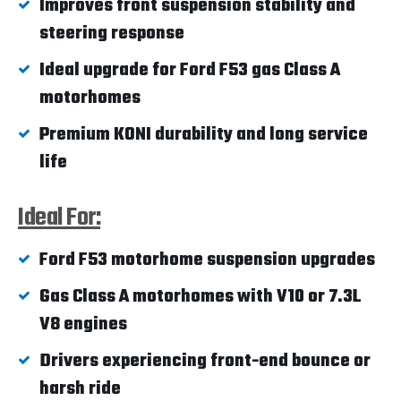
Improves front suspension stability and
steering response
Ideal upgrade for Ford F53 gas Class A
motorhomes
Premium KONI durability and long service
life
Ideal For:
Ford F53 motorhome suspension upgrades
Gas Class A motorhomes with V10 or 7.3L
V8 engines
Drivers experiencing front-end bounce or
harsh ride