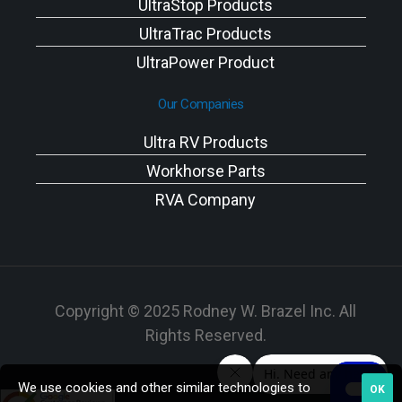
UltraStop Products
UltraTrac Products
UltraPower Product
Our Companies
Ultra RV Products
Workhorse Parts
RVA Company
Copyright © 2025 Rodney W. Brazel Inc. All
Rights Reserved.
We use cookies and other similar technologies to
OK