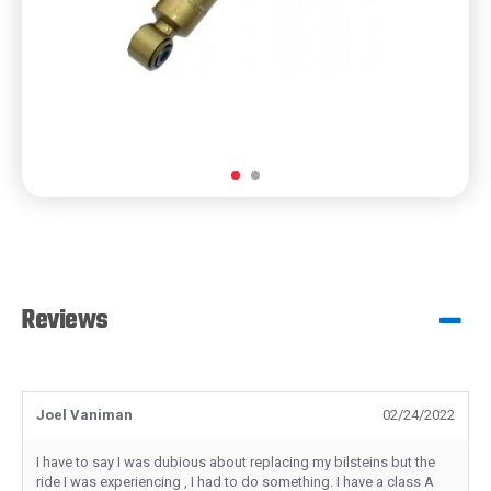
Reviews
Joel Vaniman
02/24/2022
I have to say I was dubious about replacing my bilsteins but the
ride I was experiencing , I had to do something. I have a class A