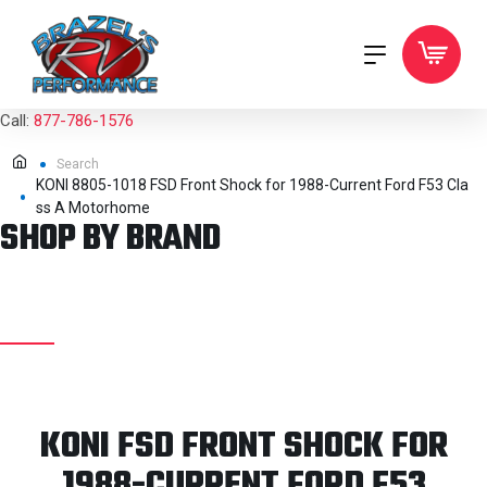
Call:
877-786-1576
Search
KONI 8805-1018 FSD Front Shock for 1988-Current Ford F53 Cla
ss A Motorhome
SHOP BY BRAND
KONI FSD FRONT SHOCK FOR
1988-CURRENT FORD F53