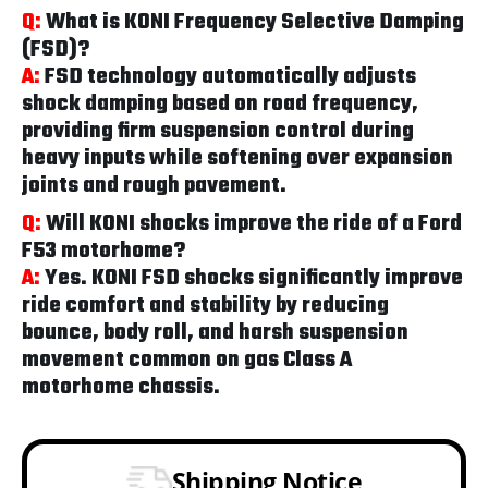
Q:
What is KONI Frequency Selective Damping
(FSD)?
A:
FSD technology automatically adjusts
shock damping based on road frequency,
providing firm suspension control during
heavy inputs while softening over expansion
joints and rough pavement.
Q:
Will KONI shocks improve the ride of a Ford
F53 motorhome?
A:
Yes. KONI FSD shocks significantly improve
ride comfort and stability by reducing
bounce, body roll, and harsh suspension
movement common on gas Class A
motorhome chassis.
Shipping Notice