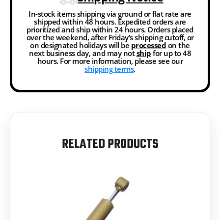
In-stock items shipping via ground or flat rate are
shipped within 48 hours. Expedited orders are
prioritized and ship within 24 hours. Orders placed
over the weekend, after Friday’s shipping cutoff, or
on designated holidays will be
processed
on the
next business day, and may not
ship
for up to 48
hours. For more information, please see our
shipping terms
.
RELATED PRODUCTS