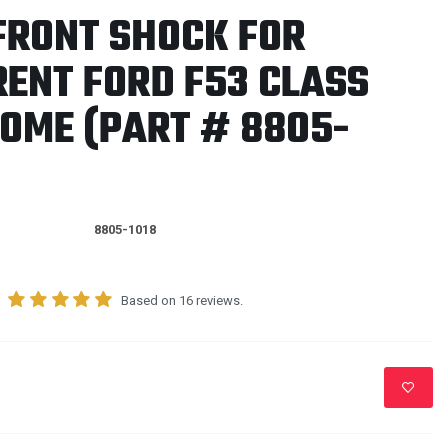
FRONT SHOCK FOR
RENT FORD F53 CLASS
OME (PART # 8805-
8805-1018
Based on 16 reviews.