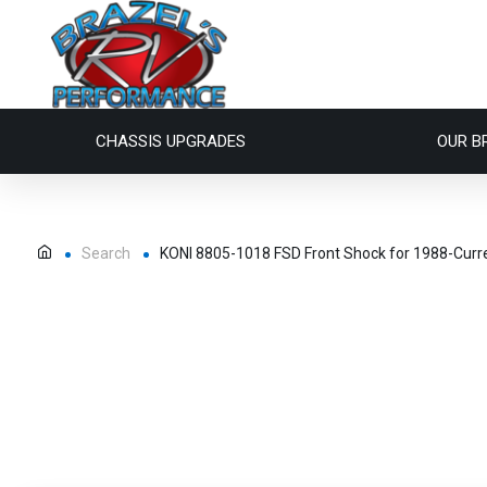
CHASSIS UPGRADES
OUR B
Search
KONI 8805-1018 FSD Front Shock for 1988-Curr