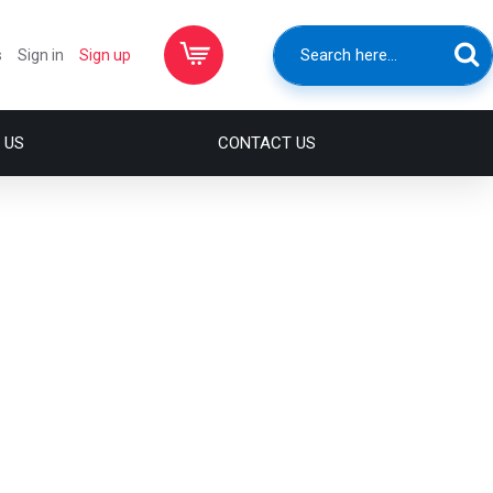
s
Sign in
Sign up
 US
CONTACT US