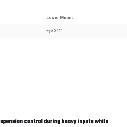
Lower Mount
Eye 3/4"
spension control during heavy inputs while