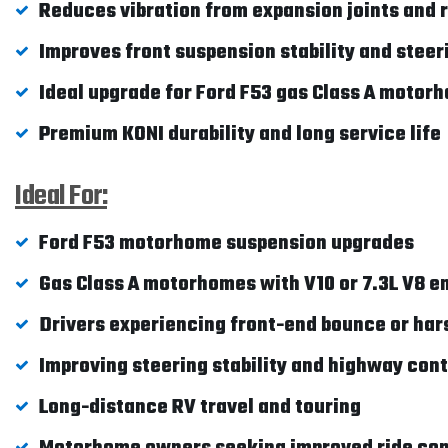
Reduces vibration from expansion joints and
Improves front suspension stability and stee
Ideal upgrade for Ford F53 gas Class A motor
Premium KONI durability and long service life
Ideal For:
Ford F53 motorhome suspension upgrades
Gas Class A motorhomes with V10 or 7.3L V8 e
Drivers experiencing front-end bounce or har
Improving steering stability and highway cont
Long-distance RV travel and touring