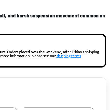
y roll, and harsh suspension movement common on
ours. Orders placed over the weekend, after Friday’s shipping
r more information, please see our
shipping terms
.