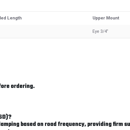
ded Length
Upper Mount
Eye 3/4"
fore ordering.
FSD)?
mping based on road frequency, providing firm su