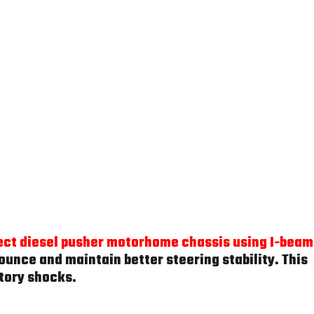
ect diesel pusher motorhome chassis using I-beam
unce and maintain better steering stability. This
tory shocks.