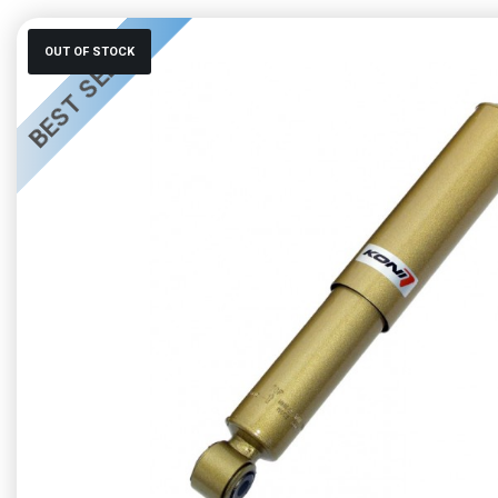
BEST SELLER
OUT OF STOCK