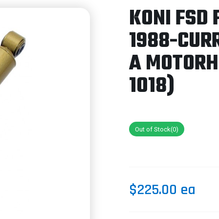
KONI FSD 
1988-CUR
A MOTORH
1018)
Out of Stock(0)
$225.00 ea