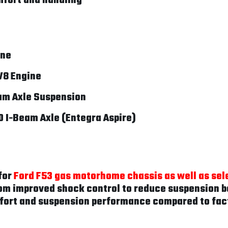
fort and handling
ine
V8 Engine
am Axle Suspension
0 I-Beam Axle (Entegra Aspire)
for
Ford F53 gas motorhome chassis as well as sel
om improved shock control to reduce suspension bo
fort and suspension performance compared to fac