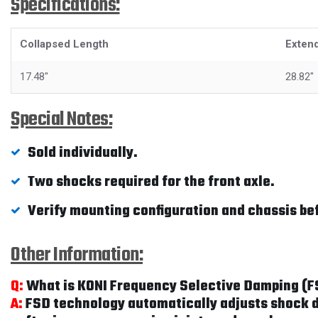
Specifications:
Collapsed Length
Exten
17.48"
28.82"
Special Notes:
Sold individually.
Two shocks required for the front axle.
Verify mounting configuration and chassis be
Other Information:
Q:
What is KONI Frequency Selective Damping (
A:
FSD technology automatically adjusts shock da