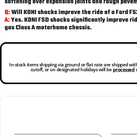
softening over expansion joints and rough pave
Q:
Will KONI shocks improve the ride of a Ford 
A:
Yes. KONI FSD shocks significantly improve ri
gas Class A motorhome chassis.
In-stock items shipping via ground or flat rate are shipped wi
cutoff, or on designated holidays will be
processed
o