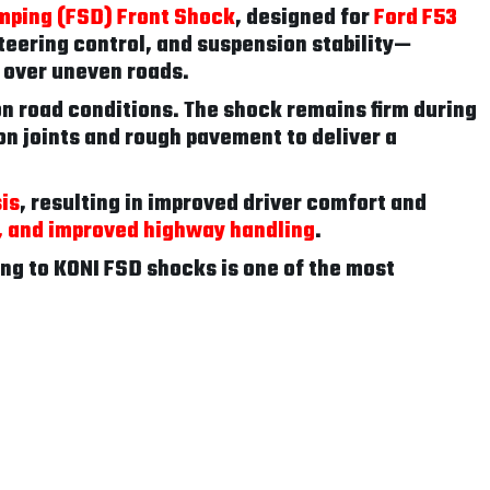
mping (FSD) Front Shock
, designed for
Ford F53
teering control, and suspension stability—
e over uneven roads.
 road conditions. The shock remains firm during
n joints and rough pavement to deliver a
is
, resulting in improved driver comfort and
e, and improved highway handling
.
ing to KONI FSD shocks is one of the most