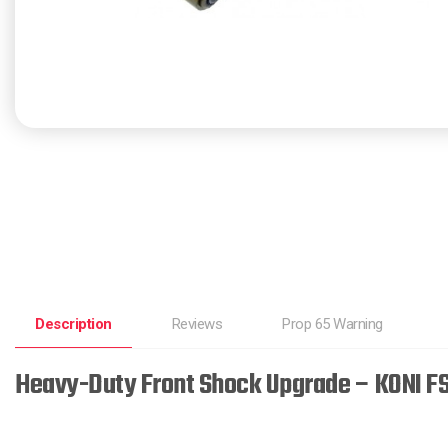
Description
Reviews
Prop 65 Warning
Heavy-Duty Front Shock Upgrade – KONI FS