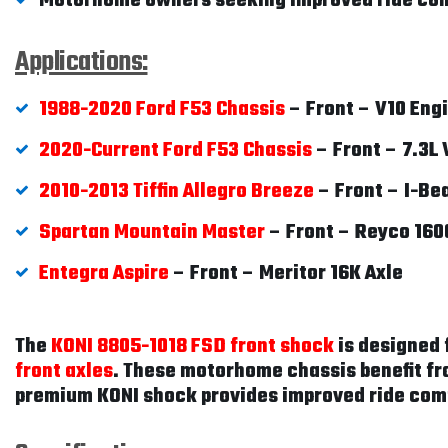
Motorhome owners seeking improved ride com
Applications:
1988-2020 Ford F53 Chassis
– Front – V10 Eng
2020-Current Ford F53 Chassis
– Front – 7.3L 
2010-2013 Tiffin Allegro Breeze
– Front – I-Be
Spartan Mountain Master
– Front – Reyco 160
Entegra Aspire
– Front – Meritor 16K Axle
The
KONI 8805-1018 FSD front shock
is designed 
front axles
. These motorhome chassis benefit fr
premium KONI shock provides improved ride com