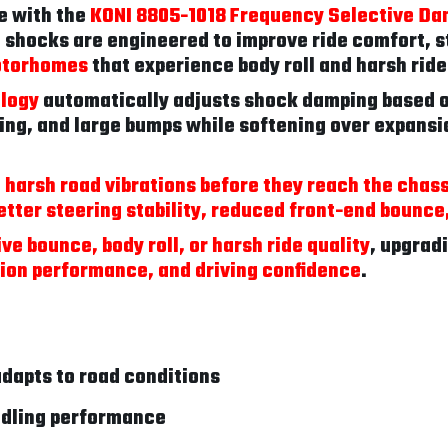
e with the
KONI 8805-1018 Frequency Selective Da
 shocks are engineered to improve ride comfort, s
otorhomes
that experience body roll and harsh rid
ology
automatically adjusts shock damping based on
ing, and large bumps while softening over expansio
 harsh road vibrations before they reach the chass
etter steering stability, reduced front-end bounc
ve bounce, body roll, or harsh ride quality
, upgrad
ion performance, and driving confidence
.
dapts to road conditions
ndling performance