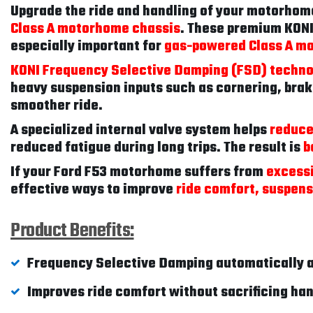
Upgrade the ride and handling of your motorhom
Class A motorhome chassis
. These premium KONI
especially important for
gas-powered Class A m
KONI Frequency Selective Damping (FSD) techn
heavy suspension inputs such as cornering, brak
smoother ride.
A specialized internal valve system helps
reduce
reduced fatigue during long trips. The result is
b
If your Ford F53 motorhome suffers from
excessi
effective ways to improve
ride comfort, suspens
Product Benefits:
Frequency Selective Damping automatically a
Improves ride comfort without sacrificing ha