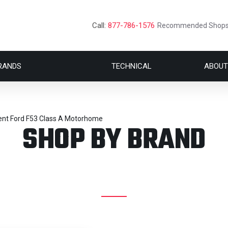
Call:
877-786-1576
Recommended Shop
RANDS
TECHNICAL
ABOUT
ent Ford F53 Class A Motorhome
SHOP BY BRAND