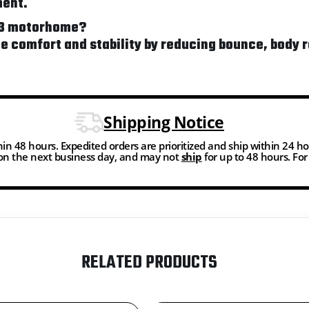
ment.
F53 motorhome?
de comfort and stability by reducing bounce, bod
Shipping Notice
thin 48 hours. Expedited orders are prioritized and ship within 24 h
n the next business day, and may not
ship
for up to 48 hours. Fo
RELATED PRODUCTS