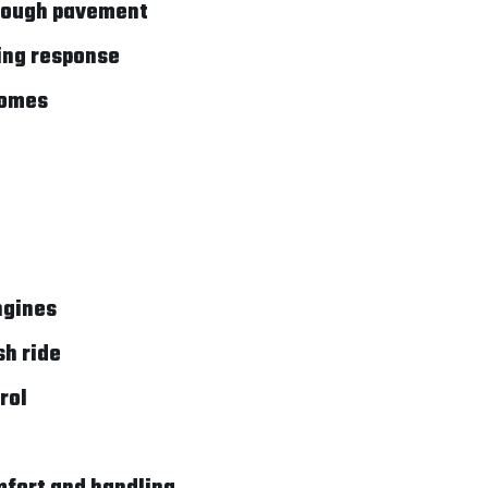
 rough pavement
ring response
homes
ngines
sh ride
rol