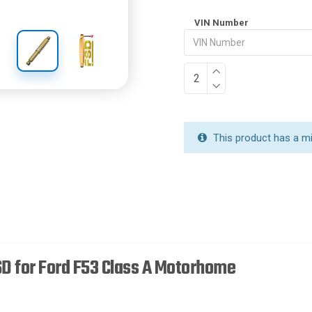
VIN Number
This product has a m
D for Ford F53 Class A Motorhome