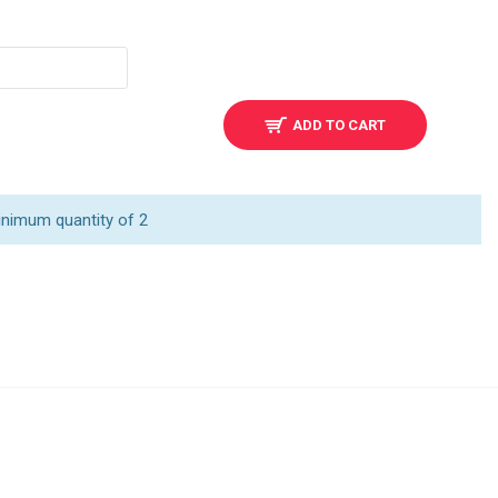
ADD TO CART
inimum quantity of 2