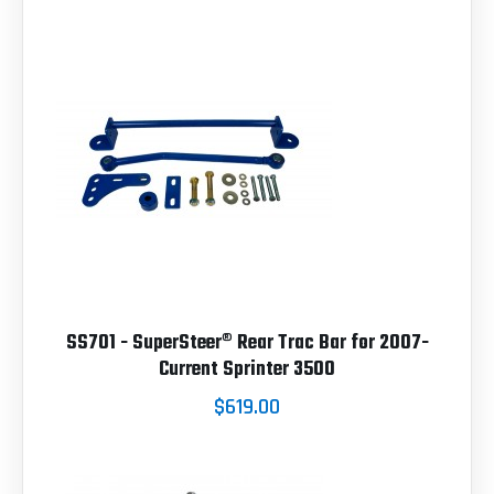
SS701 - SuperSteer® Rear Trac Bar for 2007-
Current Sprinter 3500
$619.00