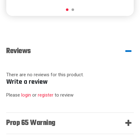
Reviews
There are no reviews for this product.
Write a review
Please
login
or
register
to review
Prop 65 Warning