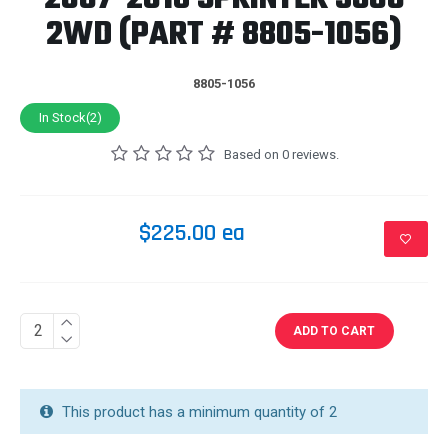
2WD (PART # 8805-1056)
8805-1056
In Stock(2)
Based on 0 reviews.
$225.00 ea
ADD TO CART
This product has a minimum quantity of 2