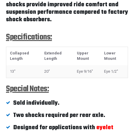
shocks provide improved ride comfort and
suspension performance compared to factory
shock absorbers.
Specifications:
Collapsed
Extended
Upper
Lower
Length
Length
Mount
Mount
13"
20"
Eye 9/16"
Eye 1/2"
Special Notes:
Sold individually.
Two shocks required per rear axle.
Designed for applications with
eyelet