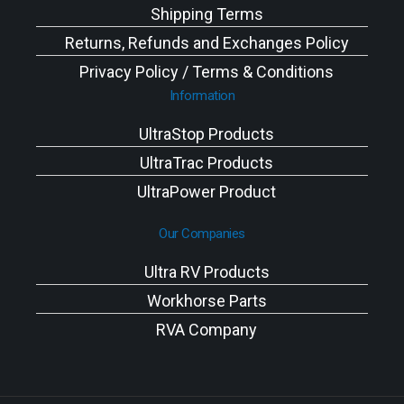
Shipping Terms
Returns, Refunds and Exchanges Policy
Privacy Policy / Terms & Conditions
Information
UltraStop Products
UltraTrac Products
UltraPower Product
Our Companies
Ultra RV Products
Workhorse Parts
RVA Company