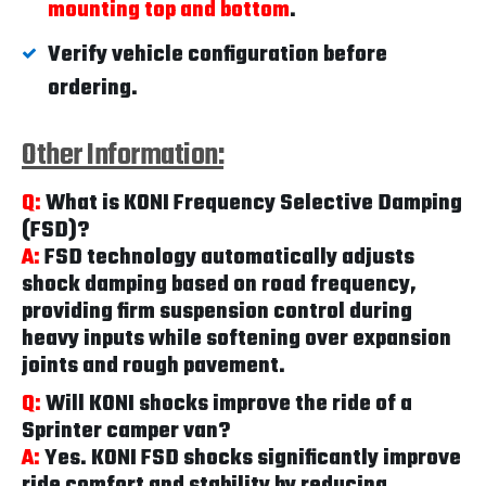
mounting top and bottom
.
Verify vehicle configuration before
ordering.
Other Information:
Q:
What is KONI Frequency Selective Damping
(FSD)?
A:
FSD technology automatically adjusts
shock damping based on road frequency,
providing firm suspension control during
heavy inputs while softening over expansion
joints and rough pavement.
Q:
Will KONI shocks improve the ride of a
Sprinter camper van?
A:
Yes. KONI FSD shocks significantly improve
ride comfort and stability by reducing