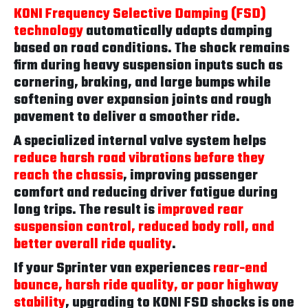
KONI Frequency Selective Damping (FSD)
technology
automatically adapts damping
based on road conditions. The shock remains
firm during heavy suspension inputs such as
cornering, braking, and large bumps while
softening over expansion joints and rough
pavement to deliver a smoother ride.
A specialized internal valve system helps
reduce harsh road vibrations before they
reach the chassis
, improving passenger
comfort and reducing driver fatigue during
long trips. The result is
improved rear
suspension control, reduced body roll, and
better overall ride quality
.
If your Sprinter van experiences
rear-end
bounce, harsh ride quality, or poor highway
stability
, upgrading to KONI FSD shocks is one