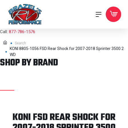
Call:
877-786-1576
Search
KONI 8805-1056 FSD Rear Shock for 2007-2018 Sprinter 3500 2
WD
SHOP BY BRAND
KONI FSD REAR SHOCK FOR
2007-2018 SPRINTER 3500