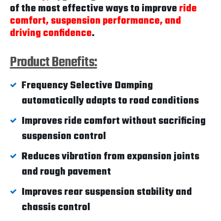
of the most effective ways to improve
ride
comfort, suspension performance, and
driving confidence
.
Product Benefits:
Frequency Selective Damping
automatically adapts to road conditions
Improves ride comfort without sacrificing
suspension control
Reduces vibration from expansion joints
and rough pavement
Improves rear suspension stability and
chassis control