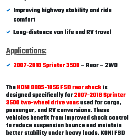
Improving highway stability and ride
comfort
Long-distance van life and RV travel
Applications:
2007-2018 Sprinter 3500
– Rear – 2WD
The
KONI 8805-1056 FSD rear shock
is
designed specifically for
2007-2018 Sprinter
3500 two-wheel drive vans
used for cargo,
passenger, and RV conversions. These
vehicles benefit from improved shock control
to reduce suspension bounce and maintain
better stability under heavy loads. KONI FSD