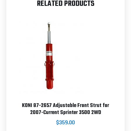
RELATED PRODUCTS
KONI 87-2657 Adjustable Front Strut for
2007-Current Sprinter 3500 2WD
$359.00