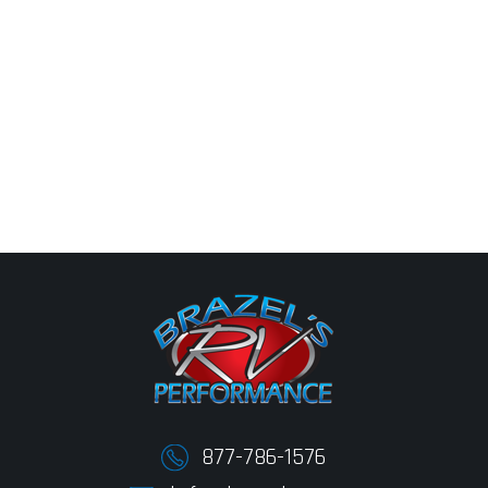
877-786-1576