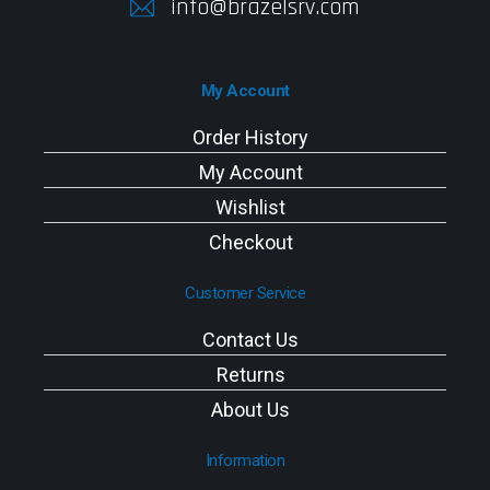
info@brazelsrv.com
My Account
Order History
My Account
Wishlist
Checkout
Customer Service
Contact Us
Returns
About Us
Information