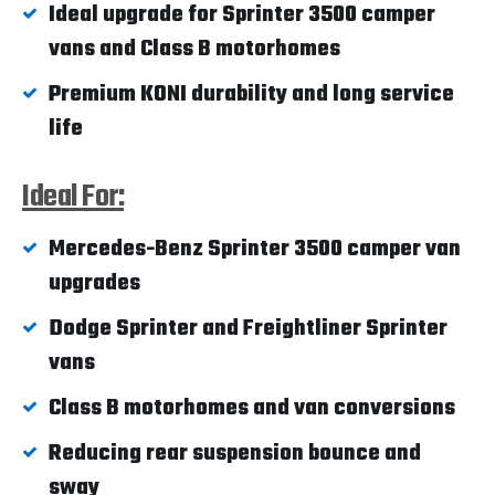
Ideal upgrade for Sprinter 3500 camper
vans and Class B motorhomes
Premium KONI durability and long service
life
Ideal For:
Mercedes-Benz Sprinter 3500 camper van
upgrades
Dodge Sprinter and Freightliner Sprinter
vans
Class B motorhomes and van conversions
Reducing rear suspension bounce and
sway