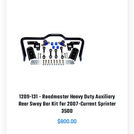
1209-131 - Roadmaster Heavy Duty Auxiliary
Rear Sway Bar Kit for 2007-Current Sprinter
3500
$800.00