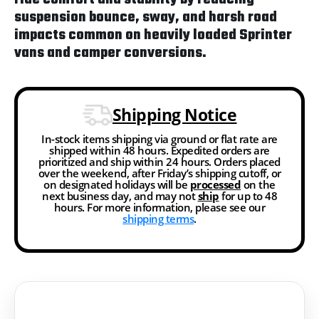
suspension bounce, sway, and harsh road
impacts common on heavily loaded Sprinter
vans and camper conversions.
Shipping Notice
In-stock items shipping via ground or flat rate are
shipped within 48 hours. Expedited orders are
prioritized and ship within 24 hours. Orders placed
over the weekend, after Friday’s shipping cutoff, or
on designated holidays will be
processed
on the
next business day, and may not
ship
for up to 48
hours. For more information, please see our
shipping terms
.