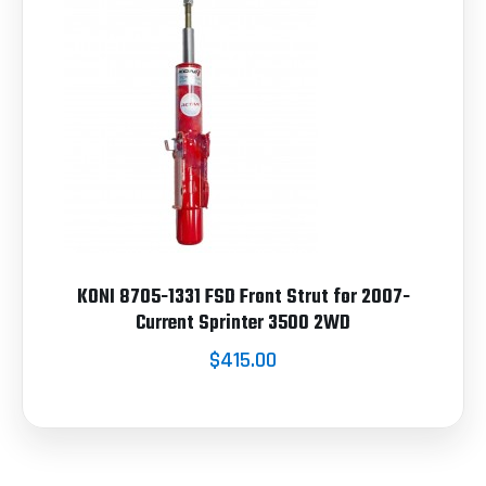
KONI 8705-1331 FSD Front Strut for 2007-
Current Sprinter 3500 2WD
$415.00