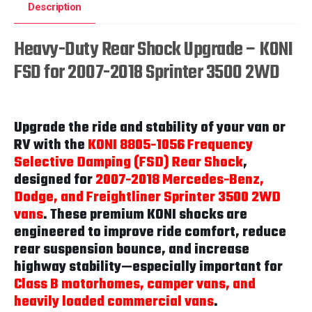
Description
Heavy-Duty Rear Shock Upgrade – KONI
FSD for 2007-2018 Sprinter 3500 2WD
Upgrade the ride and stability of your van or
RV with the
KONI 8805-1056 Frequency
Selective Damping (FSD) Rear Shock
,
designed for
2007-2018 Mercedes-Benz,
Dodge, and Freightliner Sprinter 3500 2WD
vans
. These premium KONI shocks are
engineered to improve ride comfort, reduce
rear suspension bounce, and increase
highway stability—especially important for
Class B motorhomes, camper vans, and
heavily loaded commercial vans
.