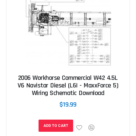
2006 Workhorse Commercial W42 4.5L
V6 Navistar Diesel (L6I - MaxxForce 5)
Wiring Schematic Download
$19.99
ADD TO CART