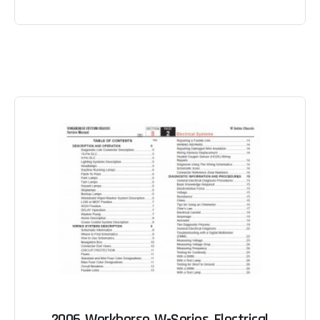
2006 Workhorse W-Series Electrical