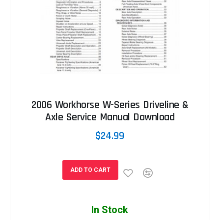
2006 Workhorse W-Series Driveline &
Axle Service Manual Download
$24.99
ADD TO CART
In Stock