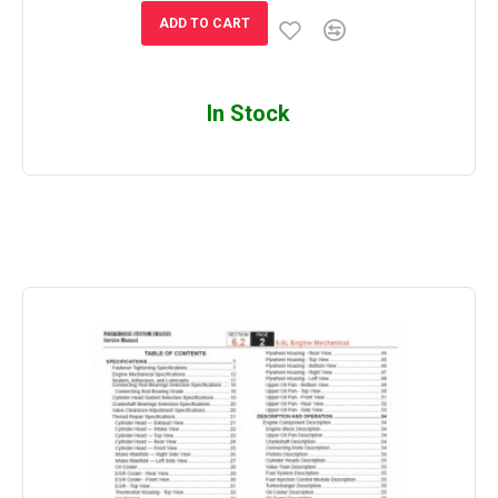
ADD TO CART
In Stock