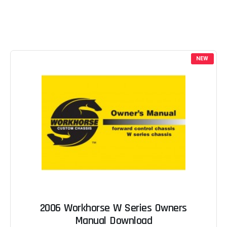
NEW
2006 Workhorse W Series Owners
Manual Download