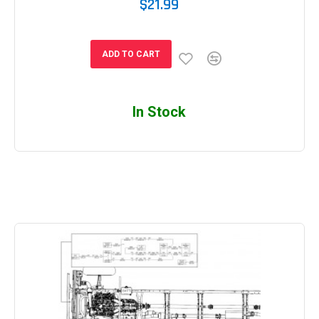
$21.99
ADD TO CART
In Stock