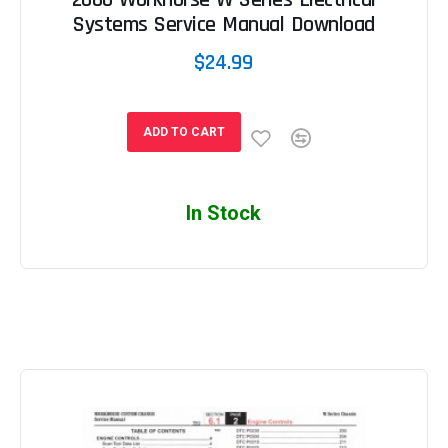
Systems Service Manual Download
$24.99
ADD TO CART
In Stock