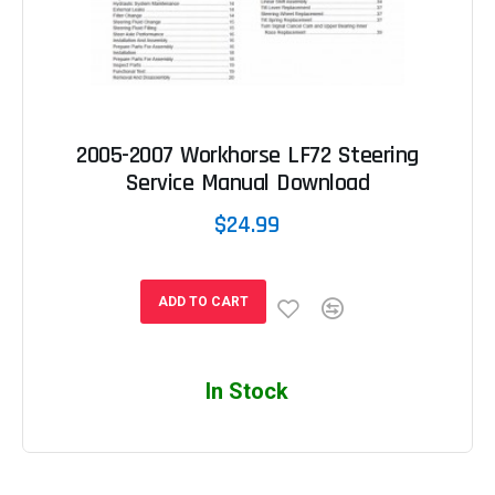
2005-2007 Workhorse LF72 Steering
Service Manual Download
$24.99
ADD TO CART
In Stock