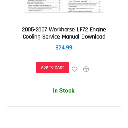
2005-2007 Workhorse LF72 Engine
Cooling Service Manual Download
$24.99
ADD TO CART
In Stock