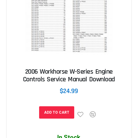
2006 Workhorse W-Series Engine
Controls Service Manual Download
$24.99
ADD TO CART
In Stock