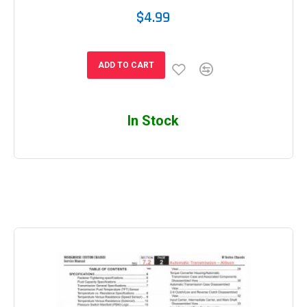
$4.99
ADD TO CART
In Stock