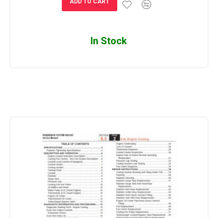
ADD TO CART
In Stock