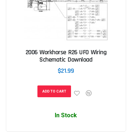
2006 Workhorse R26 UFO Wiring
Schematic Download
$21.99
ADD TO CART
In Stock