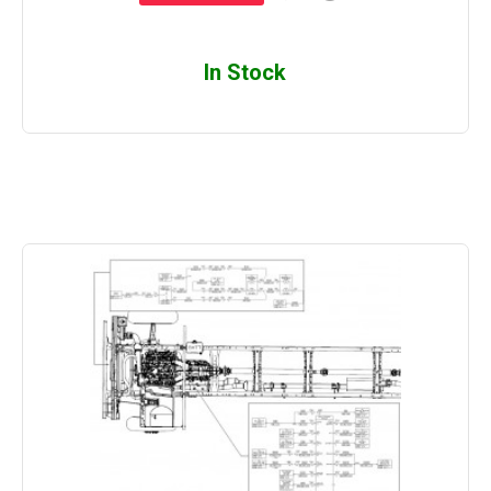
In Stock