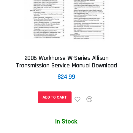
2006 Workhorse W-Series Allison
Transmission Service Manual Download
$24.99
ADD TO CART
In Stock