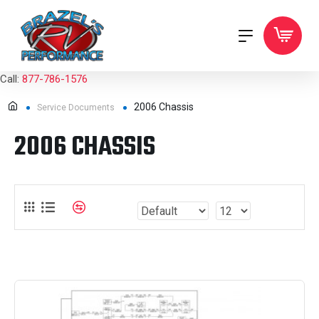
Call:
877-786-1576
2006 Chassis
Service Documents
2006 CHASSIS