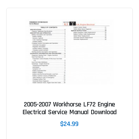
2005-2007 Workhorse LF72 Engine
Electrical Service Manual Download
$24.99