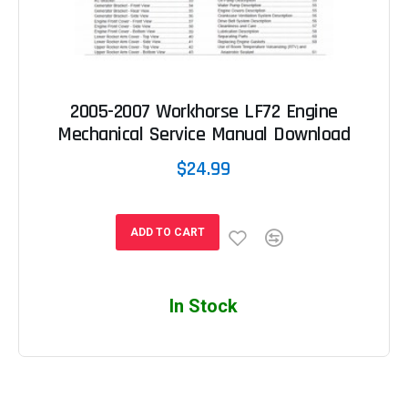
2005-2007 Workhorse LF72 Engine
Mechanical Service Manual Download
$24.99
ADD TO CART
In Stock