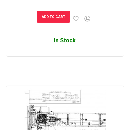
ADD TO CART
In Stock