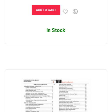
ADD TO CART
In Stock