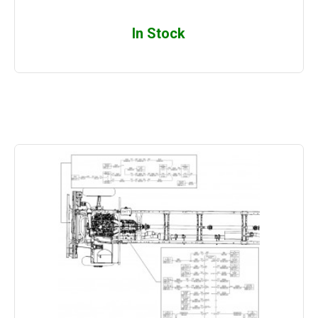
In Stock