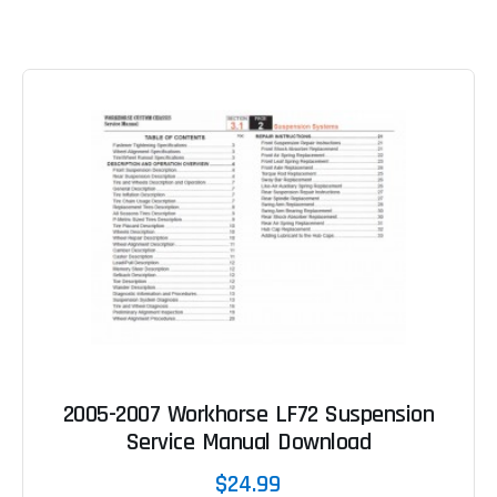
2005-2007 Workhorse LF72 Suspension
Service Manual Download
$24.99