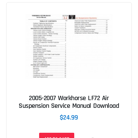
2005-2007 Workhorse LF72 Air
Suspension Service Manual Download
$24.99