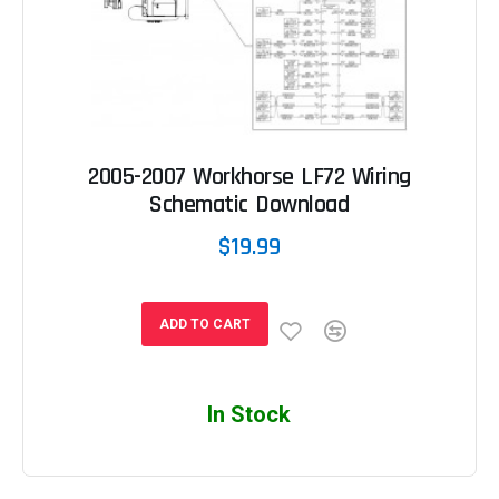
2005-2007 Workhorse LF72 Wiring
Schematic Download
$19.99
ADD TO CART
In Stock