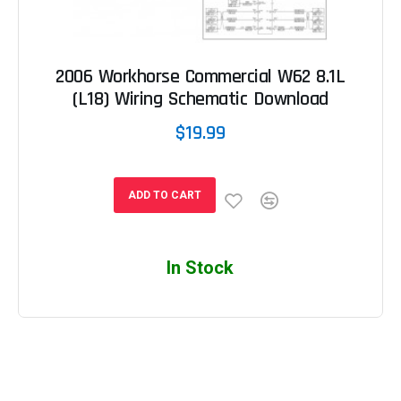
2006 Workhorse Commercial W62 8.1L
(L18) Wiring Schematic Download
$19.99
ADD TO CART
In Stock