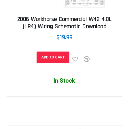
2006 Workhorse Commercial W42 4.8L
(LR4) Wiring Schematic Download
$19.99
ADD TO CART
In Stock