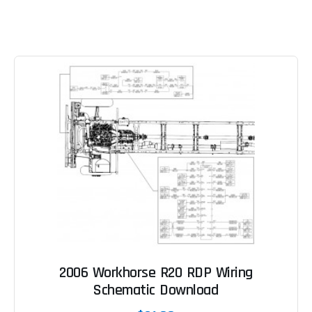
2006 Workhorse R20 RDP Wiring
Schematic Download