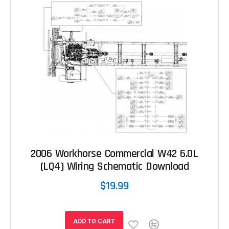
2006 Workhorse Commercial W42 6.0L
(LQ4) Wiring Schematic Download
$19.99
ADD TO CART