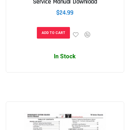
Service Manual Download
$24.99
ADD TO CART
In Stock