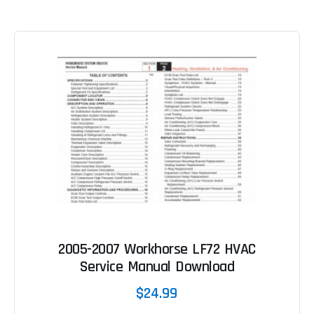
2005-2007 Workhorse LF72 HVAC
Service Manual Download
$24.99