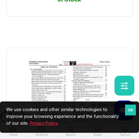
We use cookies and other similar technologies to
OK
improve your browsing experience and the functionality
of our site.
Privacy Policy
.
Home
Wishlist
Search
Email
Call us