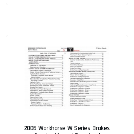
2006 Workhorse W-Series Brakes