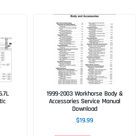
5.7L
1999-2003 Workhorse Body &
tic
Accessories Service Manual
Download
$19.99