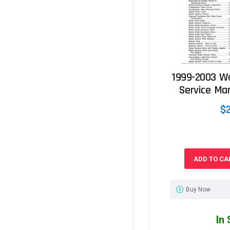
1999-2003 W
Service Ma
$
ADD TO CA
Buy Now
In