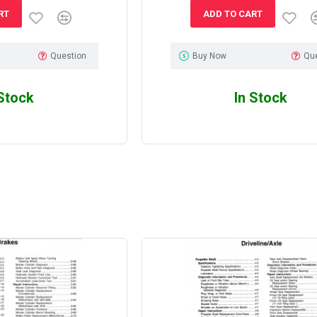
RT
ADD TO CART
Question
Buy Now
Qu
 Stock
In Stock