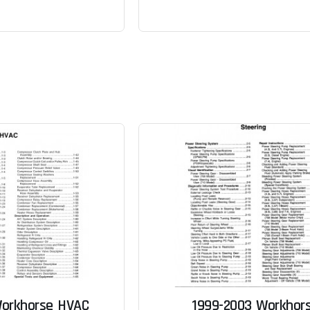
Workhorse HVAC
1999-2003 Workhor