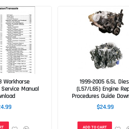
3 Workhorse
1999‐2005 6.5L Dies
 Service Manual
(L57/L65) Engine Rep
wnload
Procedures Guide Dow
24.99
$24.99
RT
ADD TO CART