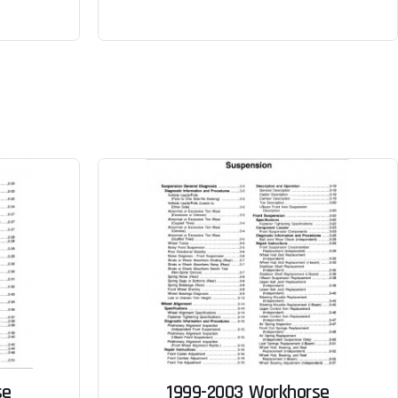
se
1999-2003 Workhorse