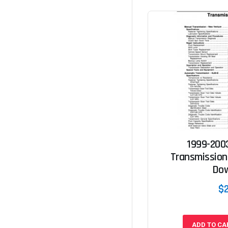
1999-200
Transmission
Do
$
ADD TO CA