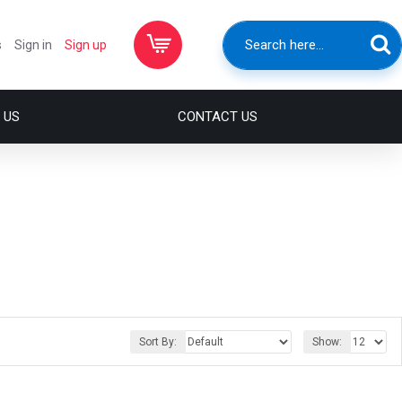
s
Sign in
Sign up
 US
CONTACT US
Sort By:
Show: