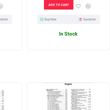
ADD TO CART
estion
Buy Now
Question
In Stock