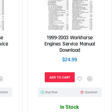
se
1999-2003 Workhorse
vice
Engines Service Manual
Download
$24.99
ADD TO CART
estion
Buy Now
Question
In Stock