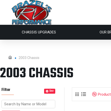
CHASSIS UPGRADES
OUR B
2003 Chassis
2003 CHASSIS
Filter
Clear
Produc