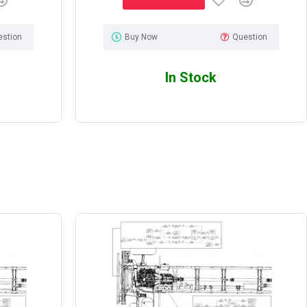
estion
Buy Now
Question
In Stock