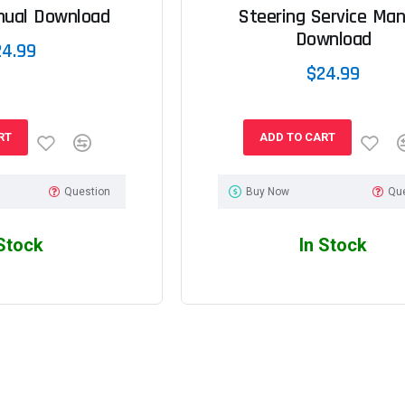
nual Download
Steering Service Man
Download
24.99
$24.99
RT
ADD TO CART
Question
Buy Now
Qu
 Stock
In Stock