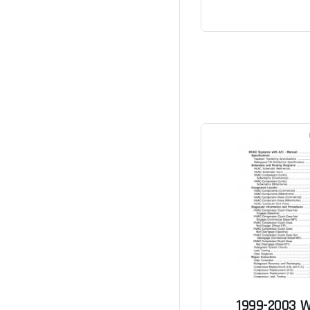
1999-2003 