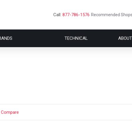
Call:
877-786-1576
Recommended Shop
RANDS
TECHNICAL
ABOUT
t Compare