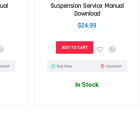
ual
Suspension Service Manual
Download
$24.99
ADD TO CART
estion
Buy Now
Question
In Stock