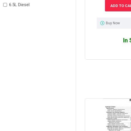
6.5L Diesel
ADD TO CA
Buy Now
In