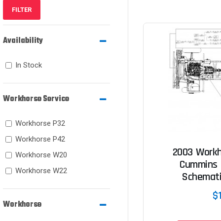
FILTER
Availability
In Stock
Workhorse Service
Workhorse P32
Workhorse P42
2003 Workh
Workhorse W20
Cummins 
Workhorse W22
Schemat
$
Workhorse