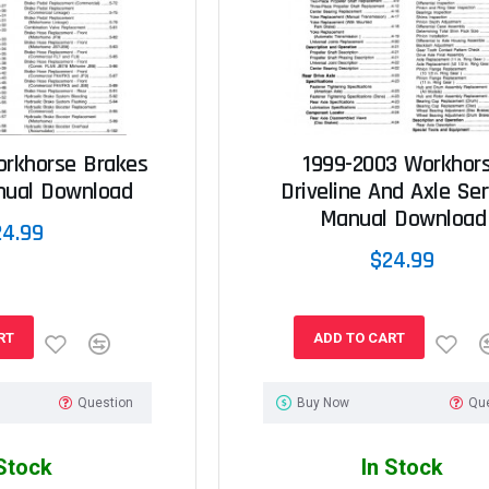
orkhorse Brakes
1999-2003 Workhor
nual Download
Driveline And Axle Ser
Manual Download
24.99
$24.99
RT
ADD TO CART
Question
Buy Now
Qu
 Stock
In Stock