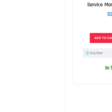
Service Ma
$
ADD TO CA
Buy Now
In