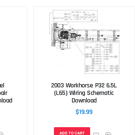
el
2003 Workhorse P32 6.5L
air
(L65) Wiring Schematic
nload
Download
$19.99
ADD TO CART