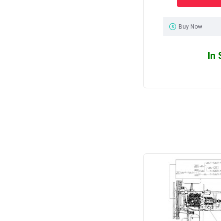
Buy Now
In