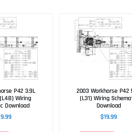
orse P42 3.9L
2003 Workhorse P42 
(L4B) Wiring
(L31) Wiring Schema
ic Download
Download
19.99
$19.99