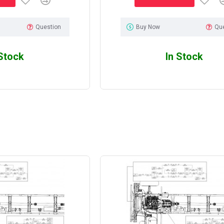
Question
Buy Now
Qu
 Stock
In Stock