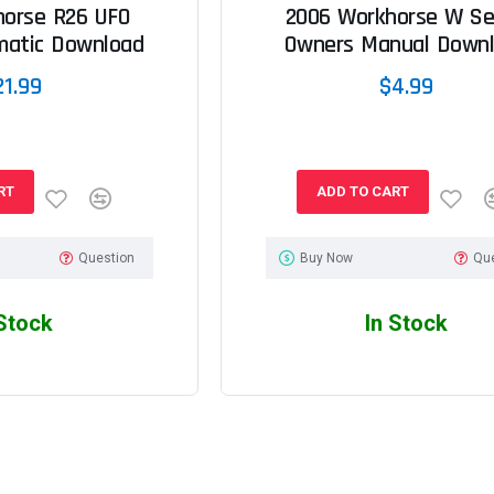
horse R26 UFO
2006 Workhorse W Se
matic Download
Owners Manual Down
21.99
$4.99
RT
ADD TO CART
Question
Buy Now
Qu
 Stock
In Stock