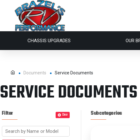
CHASSIS UPGRADES
OUR B
Documents
Service Documents
SERVICE DOCUMENTS
Filter
Subcategories
Clear