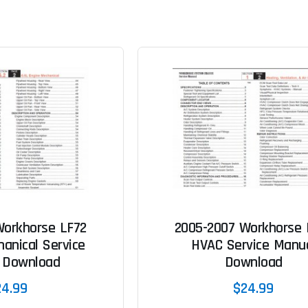
Workhorse LF72
2005-2007 Workhorse 
anical Service
HVAC Service Manu
 Download
Download
24.99
$24.99