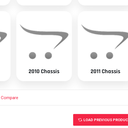
2010 Chassis
2011 Chassis
t Compare
LOAD PREVIOUS PRODU