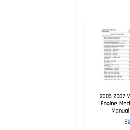
2005-2007 
Engine Mech
Manual
$