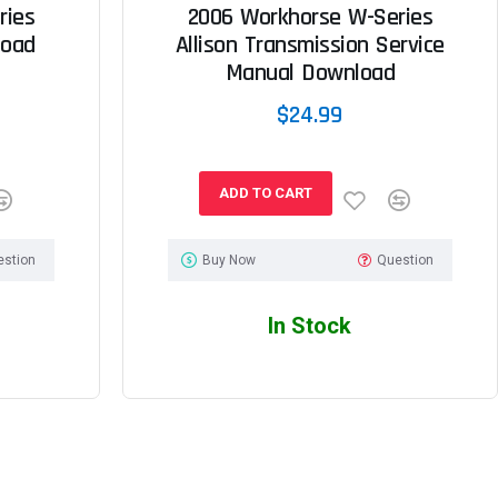
ries
2006 Workhorse W-Series
load
Allison Transmission Service
Manual Download
$24.99
ADD TO CART
estion
Buy Now
Question
In Stock