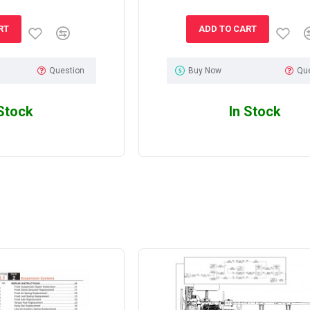
RT
ADD TO CART
Question
Buy Now
Qu
 Stock
In Stock