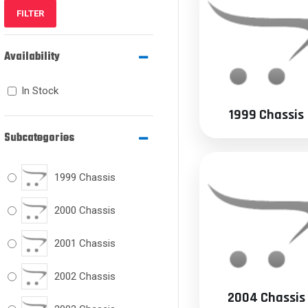
FILTER
Availability
In Stock
1999 Chassis
Subcategories
1999 Chassis
2000 Chassis
2001 Chassis
2002 Chassis
2004 Chassis