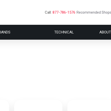
Call:
877-786-1576
Recommended Shop
RANDS
TECHNICAL
ABOUT