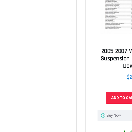
2005-2007 
Suspension 
Do
$
ADD TO CA
Buy Now