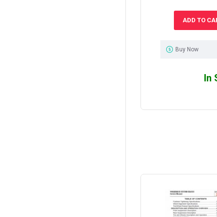
ADD TO CA
Buy Now
In