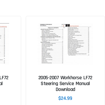
LF72
2005-2007 Workhorse LF72
al
Steering Service Manual
Download
$24.99