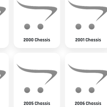
2000 Chassis
2001 Chassis
2005 Chassis
2006 Chassis