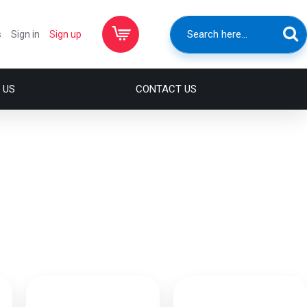
s
Sign in
Sign up
 US
CONTACT US