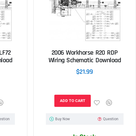
LF72
2006 Workhorse R20 RDP
nload
Wiring Schematic Download
$21.99
ADD TO CART
estion
Buy Now
Question