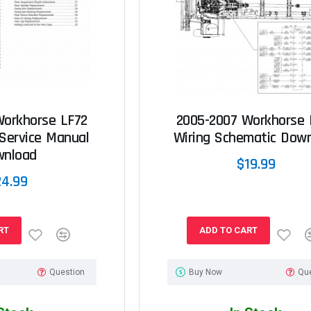
Workhorse LF72
2005-2007 Workhorse 
Service Manual
Wiring Schematic Dow
wnload
$19.99
24.99
RT
ADD TO CART
Question
Buy Now
Qu