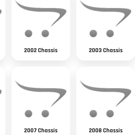
2002 Chassis
2003 Chassis
2007 Chassis
2008 Chassis