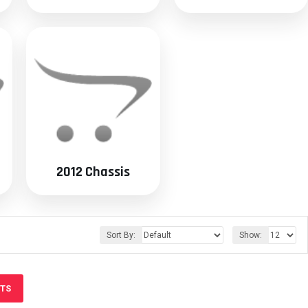
2012 Chassis
Sort By:
Show:
CTS