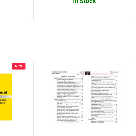
In Stock
NEW