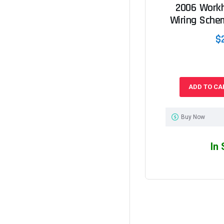
2006 Work
Wiring Sche
$
ADD TO CA
Buy Now
In