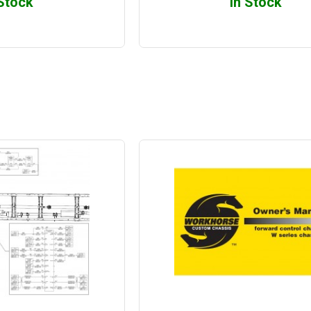
 Stock
In Stock