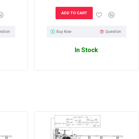
ADD TO CART
estion
Buy Now
Question
In Stock