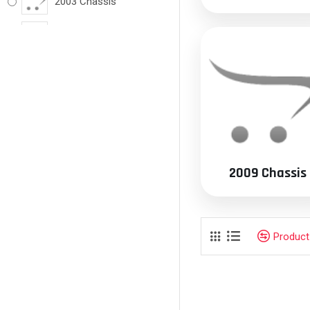
2003 Chassis
2004 Chassis
2005 Chassis
2006 Chassis
2007 Chassis
2008 Chassis
2009 Chassis
2009 Chassis
2010 Chassis
Produc
2011 Chassis
2012 Chassis