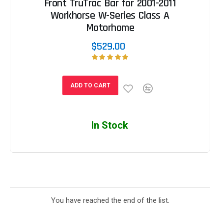
Front TruTrac Bar for 2001-2011
Workhorse W-Series Class A
Motorhome
$529.00
ADD TO CART
In Stock
You have reached the end of the list.