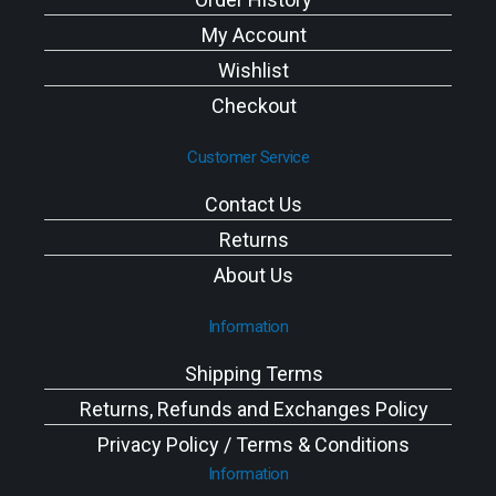
My Account
Wishlist
Checkout
Customer Service
Contact Us
Returns
About Us
Information
Shipping Terms
Returns, Refunds and Exchanges Policy
Privacy Policy / Terms & Conditions
Information