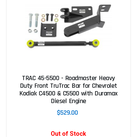
TRAC 45-5500 - Roadmaster Heavy
Duty Front TruTrac Bar for Chevrolet
Kodiak C4500 & C5500 with Duramax
Diesel Engine
$529.00
Out of Stock