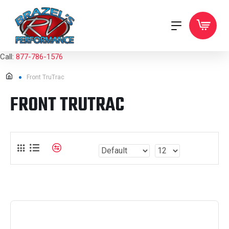
Call:
877-786-1576
Front TruTrac
FRONT TRUTRAC