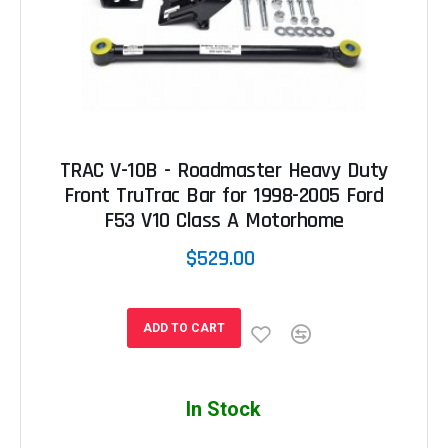
TRAC V-10B - Roadmaster Heavy Duty
Front TruTrac Bar for 1998-2005 Ford
F53 V10 Class A Motorhome
$529.00
ADD TO CART
In Stock