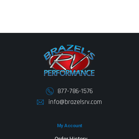
877-786-1576
info@brazelsrv.com
My Account
Order History