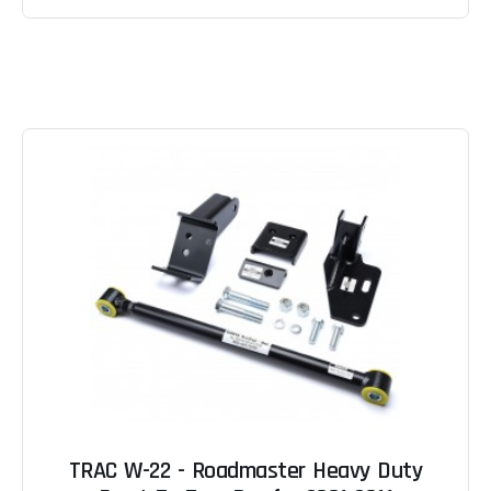
TRAC W-22 - Roadmaster Heavy Duty