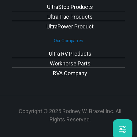
UltraStop Products
UltraTrac Products
UltraPower Product
Our Companies
Ultra RV Products
Workhorse Parts
RVA Company
Copyright © 2025 Rodney W. Brazel Inc. All
Rights Reserved.