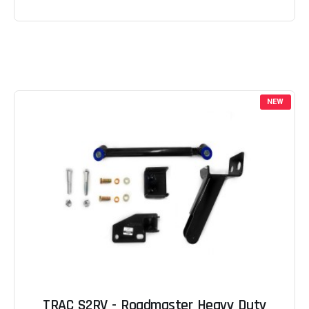
NEW
TRAC S2RV - Roadmaster Heavy Duty