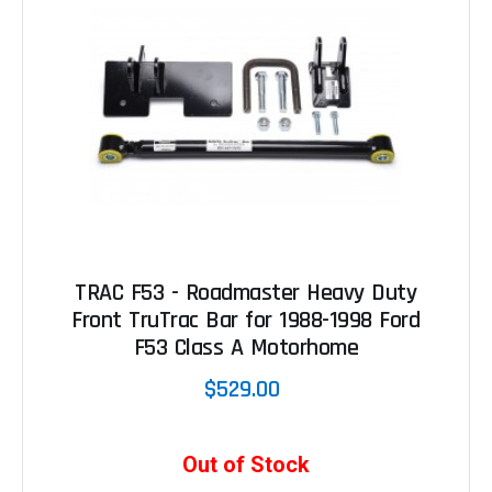
TRAC F53 - Roadmaster Heavy Duty
Front TruTrac Bar for 1988-1998 Ford
F53 Class A Motorhome
$529.00
Out of Stock