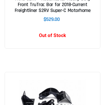
Front TruTrac Bar for 2018-Current
Freightliner S2RV Super-C Motorhome
$529.00
Out of Stock