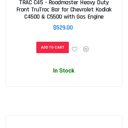
TRAC C45 - Roadmaster Heavy Duty
Front TruTrac Bar for Chevrolet Kodiak
C4500 & C5500 with Gas Engine
$529.00
ADD TO CART
In Stock