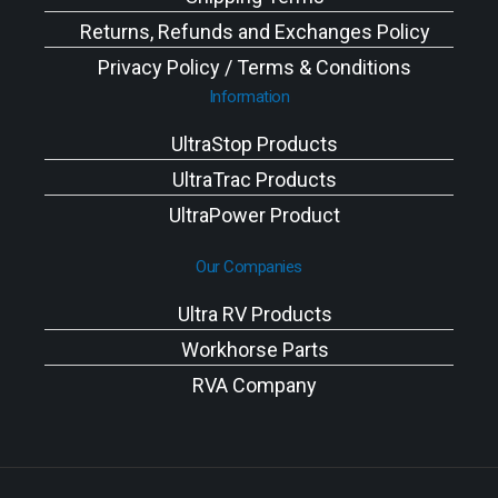
Returns, Refunds and Exchanges Policy
Privacy Policy / Terms & Conditions
Information
UltraStop Products
UltraTrac Products
UltraPower Product
Our Companies
Ultra RV Products
Workhorse Parts
RVA Company