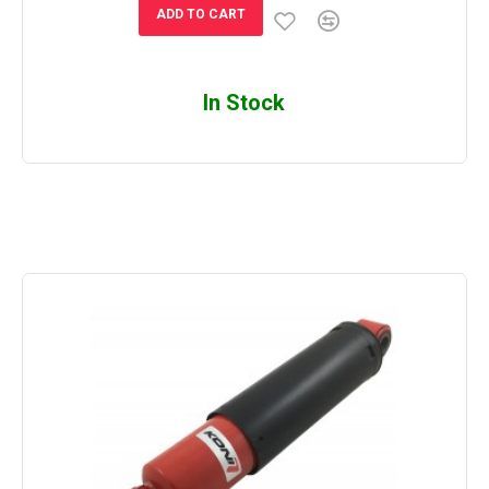
ADD TO CART
In Stock