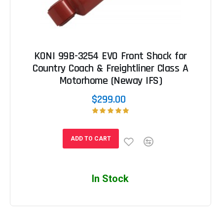
KONI 99B-3254 EVO Front Shock for
Country Coach & Freightliner Class A
Motorhome (Neway IFS)
$299.00
ADD TO CART
In Stock