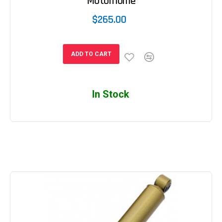
Motorhome
$265.00
ADD TO CART
In Stock