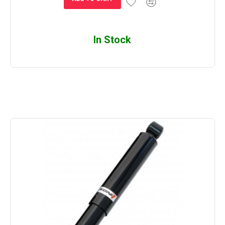
In Stock