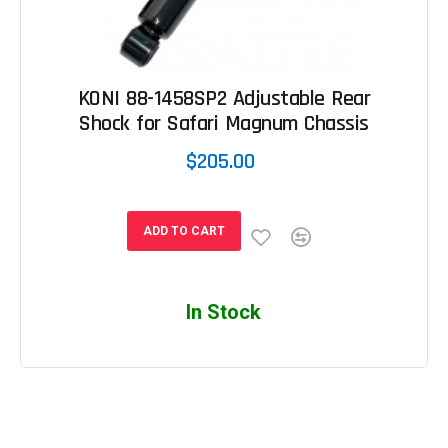
KONI 88-1458SP2 Adjustable Rear
Shock for Safari Magnum Chassis
$205.00
ADD TO CART
In Stock