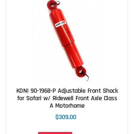
KONI 90-1968-P Adjustable Front Shock
for Safari w/ Ridewell Front Axle Class
A Motorhome
$309.00