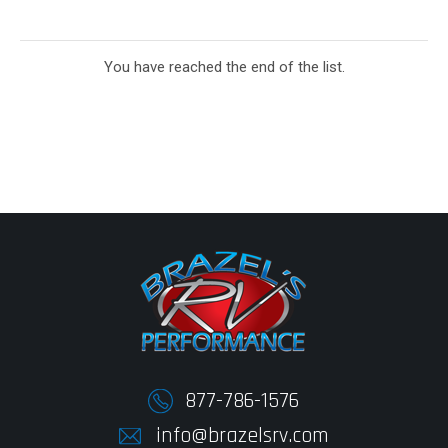
You have reached the end of the list.
877-786-1576
info@brazelsrv.com