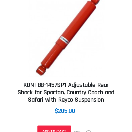
KONI 88-1457SP1 Adjustable Rear
Shock for Spartan, Country Coach and
Safari with Reyco Suspension
$205.00
ADD TO CART