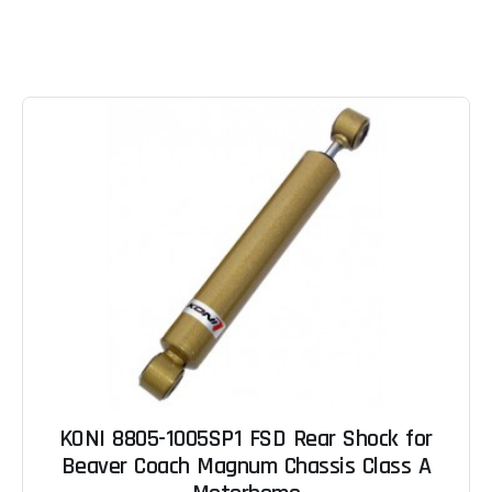
KONI 8805-1005SP1 FSD Rear Shock for
Beaver Coach Magnum Chassis Class A