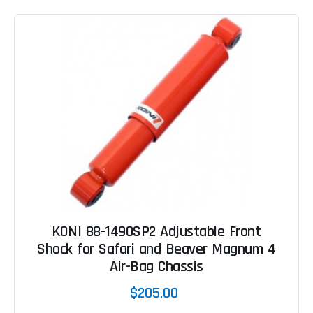
KONI 88-1490SP2 Adjustable Front
Shock for Safari and Beaver Magnum 4
Air-Bag Chassis
$205.00