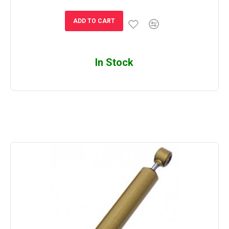
ADD TO CART
In Stock