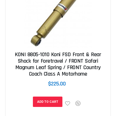
KONI 8805-1010 Koni FSD Front & Rear
Shock for Foretravel / FRONT Safari
Magnum Leaf Spring / FRONT Country
Coach Class A Motorhome
$225.00
ADD TO CART