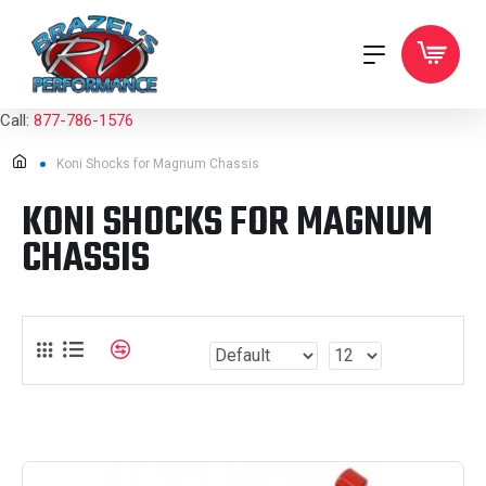
Call:
877-786-1576
Koni Shocks for Magnum Chassis
KONI SHOCKS FOR MAGNUM
CHASSIS