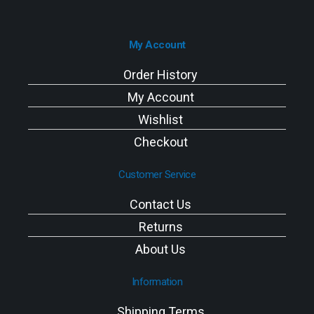
My Account
Order History
My Account
Wishlist
Checkout
Customer Service
Contact Us
Returns
About Us
Information
Shipping Terms