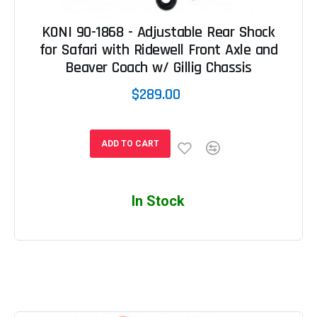
KONI 90-1868 - Adjustable Rear Shock
for Safari with Ridewell Front Axle and
Beaver Coach w/ Gillig Chassis
$289.00
ADD TO CART
In Stock