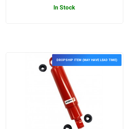
In Stock
DROPSHIP ITEM (MAY HAVE LEAD TIME)