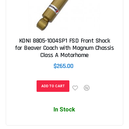
KONI 8805-1004SP1 FSD Front Shock
for Beaver Coach with Magnum Chassis
Class A Motorhome
$265.00
ADD TO CART
In Stock