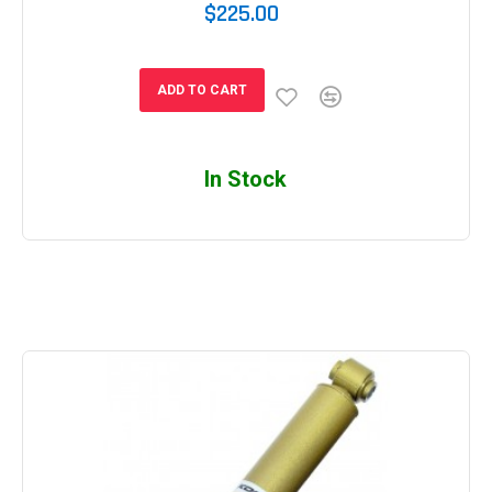
$225.00
ADD TO CART
In Stock