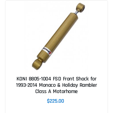
KONI 8805-1004 FSD Front Shock for
1993-2014 Monaco & Holiday Rambler
Class A Motorhome
$225.00