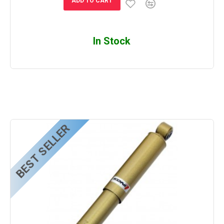
ADD TO CART
In Stock
BEST SELLER