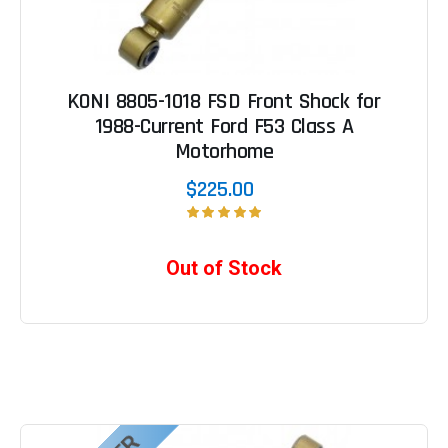
KONI 8805-1018 FSD Front Shock for
1988-Current Ford F53 Class A
Motorhome
$225.00
Out of Stock