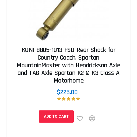
KONI 8805-1013 FSD Rear Shock for
Country Coach, Spartan
MountainMaster with Hendrickson Axle
and TAG Axle Spartan K2 & K3 Class A
Motorhome
$225.00
ADD TO CART