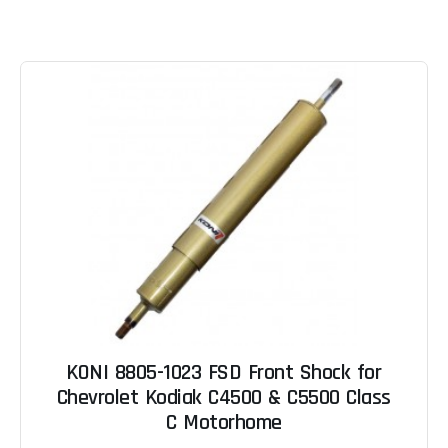
KONI 8805-1023 FSD Front Shock for
Chevrolet Kodiak C4500 & C5500 Class
C Motorhome