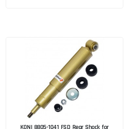
KONI 8805-1041 FSD Rear Shock for