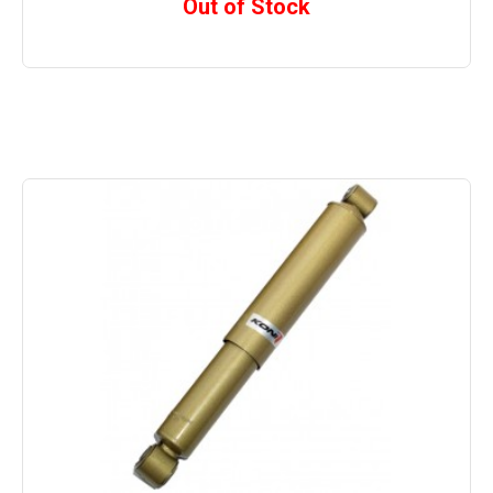
Out of Stock