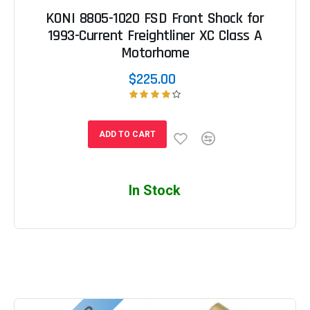
KONI 8805-1020 FSD Front Shock for
1993-Current Freightliner XC Class A
Motorhome
$225.00
ADD TO CART
In Stock