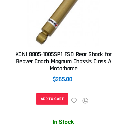
KONI 8805-1005SP1 FSD Rear Shock for
Beaver Coach Magnum Chassis Class A
Motorhome
$265.00
ADD TO CART
In Stock