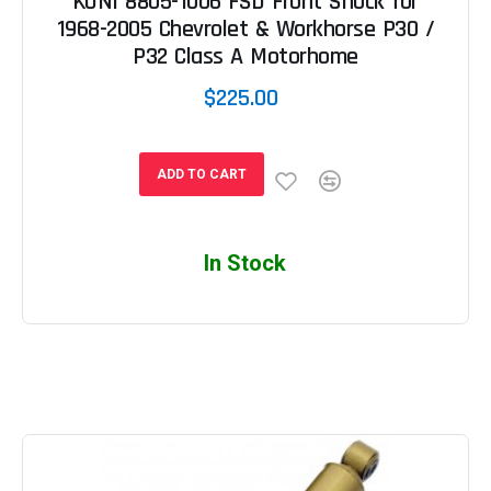
KONI 8805-1006 FSD Front Shock for
1968-2005 Chevrolet & Workhorse P30 /
P32 Class A Motorhome
$225.00
ADD TO CART
In Stock