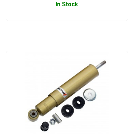
In Stock