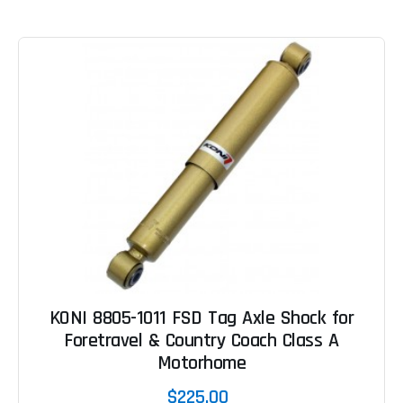
KONI 8805-1011 FSD Tag Axle Shock for
Foretravel & Country Coach Class A
Motorhome
$225.00