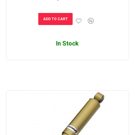
ADD TO CART
In Stock