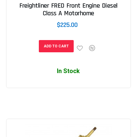
Freightliner FRED Front Engine Diesel
Class A Motorhome
$225.00
ADD TO CART
In Stock