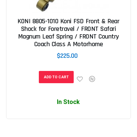
KONI 8805-1010 Koni FSD Front & Rear
Shock for Foretravel / FRONT Safari
Magnum Leaf Spring / FRONT Country
Coach Class A Motorhome
$225.00
ADD TO CART
In Stock