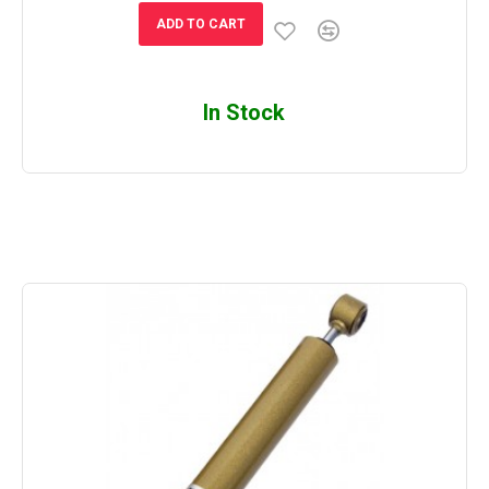
ADD TO CART
In Stock