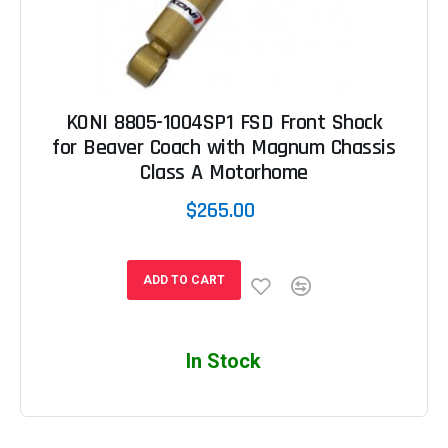
KONI 8805-1004SP1 FSD Front Shock
for Beaver Coach with Magnum Chassis
Class A Motorhome
$265.00
ADD TO CART
In Stock