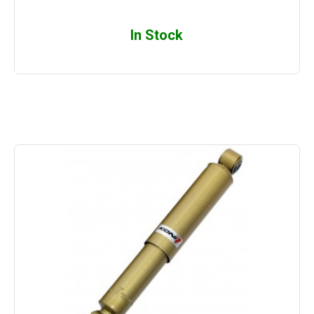
In Stock