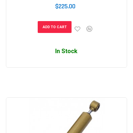
$225.00
ADD TO CART
In Stock