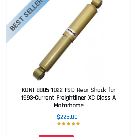
BEST SELLER
KONI 8805-1022 FSD Rear Shock for
1993-Current Freightliner XC Class A
Motorhome
$225.00