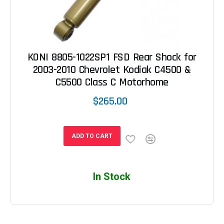
KONI 8805-1022SP1 FSD Rear Shock for
2003-2010 Chevrolet Kodiak C4500 &
C5500 Class C Motorhome
$265.00
ADD TO CART
In Stock