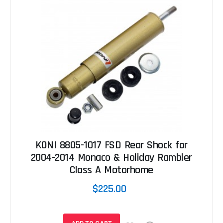
KONI 8805-1017 FSD Rear Shock for
2004-2014 Monaco & Holiday Rambler
Class A Motorhome
$225.00