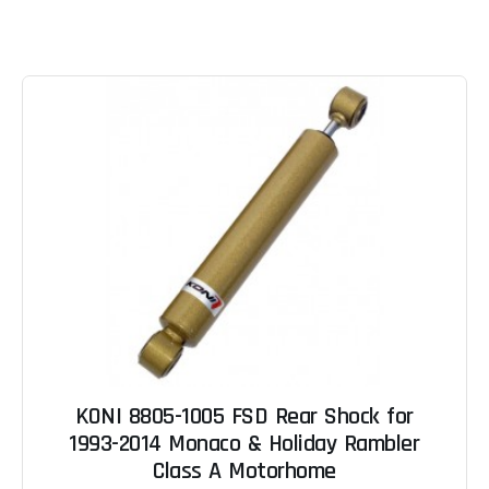
KONI 8805-1005 FSD Rear Shock for
1993-2014 Monaco & Holiday Rambler
Class A Motorhome