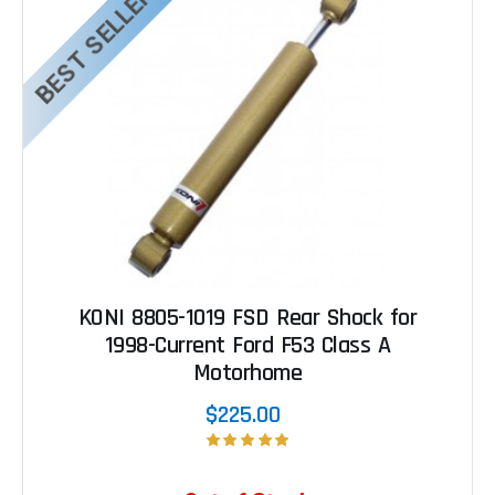
BEST SELLER
KONI 8805-1019 FSD Rear Shock for
1998-Current Ford F53 Class A
Motorhome
$225.00