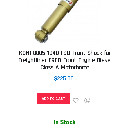
KONI 8805-1040 FSD Front Shock for
Freightliner FRED Front Engine Diesel
Class A Motorhome
$225.00
ADD TO CART
In Stock