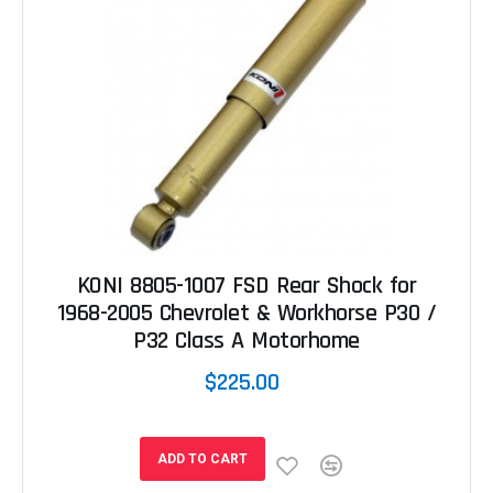
KONI 8805-1007 FSD Rear Shock for
1968-2005 Chevrolet & Workhorse P30 /
P32 Class A Motorhome
$225.00
ADD TO CART