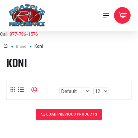
Call:
877-786-1576
Koni
Brand
KONI
LOAD PREVIOUS PRODUCTS