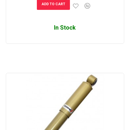
ADD TO CART
In Stock