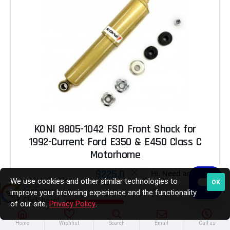
KONI 8805-1042 FSD Front Shock for
1992-Current Ford E350 & E450 Class C
Motorhome
$225.00
We use cookies and other similar technologies to
OK
improve your browsing experience and the functionality
of our site.
Privacy Policy
.
ADD TO CART
Home
Wishlist
Search
Email
Call us