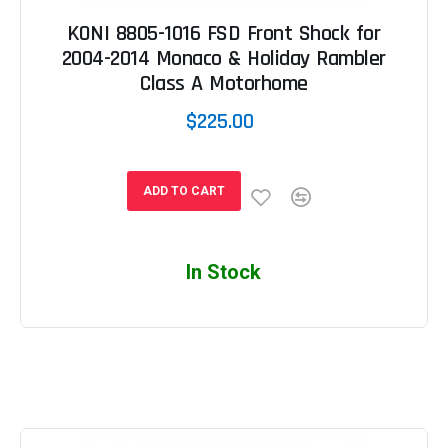
KONI 8805-1016 FSD Front Shock for
2004-2014 Monaco & Holiday Rambler
Class A Motorhome
$225.00
ADD TO CART
In Stock