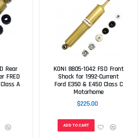
D Rear
KONI 8805-1042 FSD Front
ner FRED
Shock for 1992-Current
 Class A
Ford E350 & E450 Class C
Motorhome
$225.00
ADD TO CART