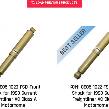
LOAD PREVIOUS PRODUCTS
BEST SELLER
805-1020 FSD Front
KONI 8805-1022 FS
 for 1993-Current
Shock for 1993-C
htliner XC Class A
Freightliner XC C
Motorhome
Motorhome