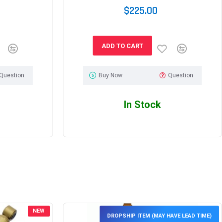
$225.00
ADD TO CART
Question
Buy Now
Question
In Stock
NEW
DROPSHIP ITEM (MAY HAVE LEAD TIME)