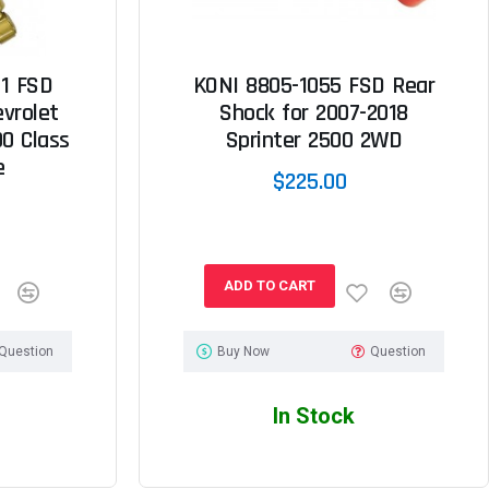
1 FSD
KONI 8805-1055 FSD Rear
evrolet
Shock for 2007-2018
0 Class
Sprinter 2500 2WD
e
$225.00
ADD TO CART
Question
Buy Now
Question
In Stock