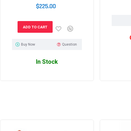
$225.00
ADD TO CART
Buy Now
Question
In Stock