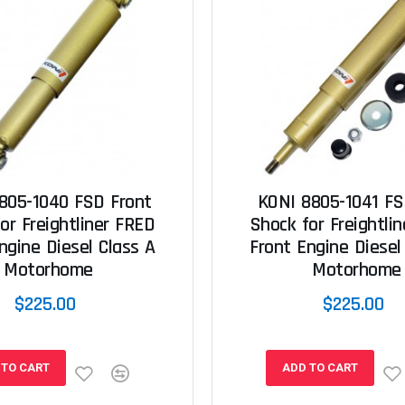
805-1040 FSD Front
KONI 8805-1041 FS
or Freightliner FRED
Shock for Freightli
ngine Diesel Class A
Front Engine Diesel
Motorhome
Motorhome
$225.00
$225.00
 TO CART
ADD TO CART