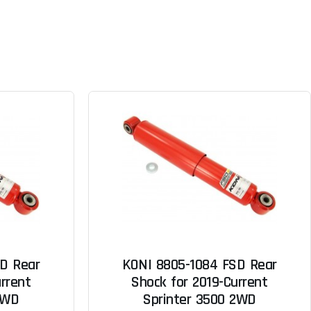
D Rear
KONI 8805-1084 FSD Rear
rrent
Shock for 2019-Current
2WD
Sprinter 3500 2WD