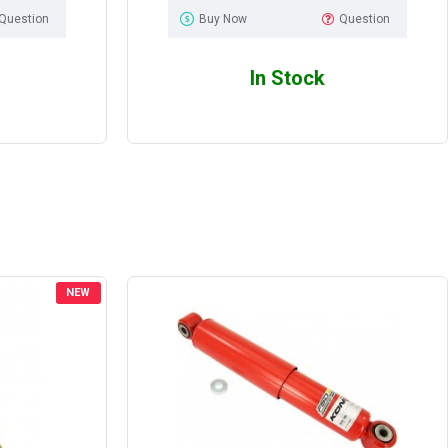
Question
Buy Now
Question
In Stock
NEW