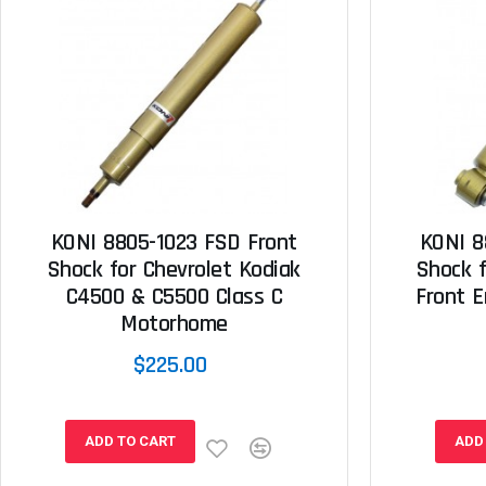
KONI 8805-1023 FSD Front
KONI 8
Shock for Chevrolet Kodiak
Shock f
C4500 & C5500 Class C
Front E
Motorhome
$225.00
ADD TO CART
ADD