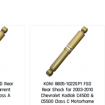
D Rear
KONI 8805-1022SP1 FSD
urrent
Rear Shock for 2003-2010
lass A
Chevrolet Kodiak C4500 &
C5500 Class C Motorhome