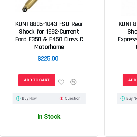
KONI 8805-1043 FSD Rear
KONI 8
Shock for 1992-Current
Sho
Ford E350 & E450 Class C
Expres
Motorhome
$225.00
ADD TO CART
ADD
Buy Now
Question
Buy N
In Stock