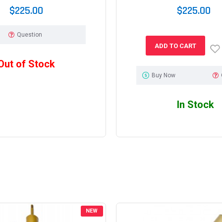
$225.00
$225.00
Question
ADD TO CART
Out of Stock
Buy Now
In Stock
NEW