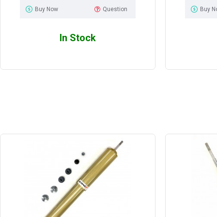
Buy Now
Question
Buy N
In Stock