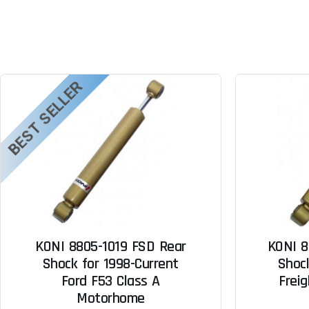
BEST SELLER
KONI 8805-1019 FSD Rear
KONI 8
Shock for 1998-Current
Shock
Ford F53 Class A
Freig
Motorhome