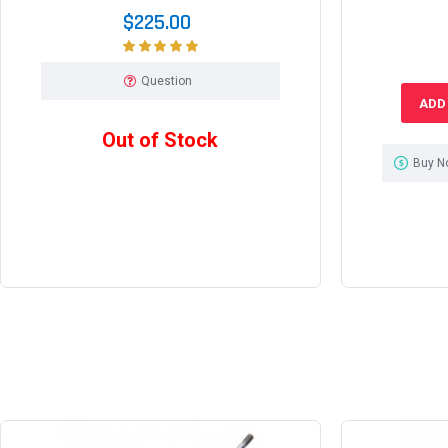
$225.00
Question
ADD
Out of Stock
Buy N