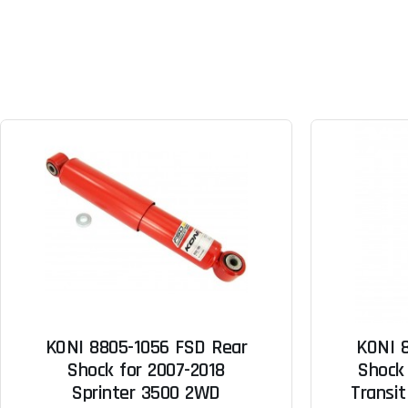
KONI 8805-1056 FSD Rear
KONI 
Shock for 2007-2018
Shock 
Sprinter 3500 2WD
Transit