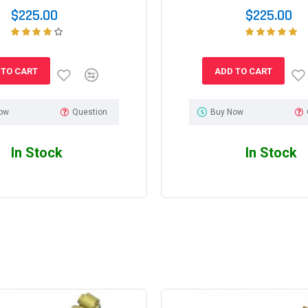
$225.00
$225.00
 TO CART
ADD TO CART
ow
Question
Buy Now
In Stock
In Stock