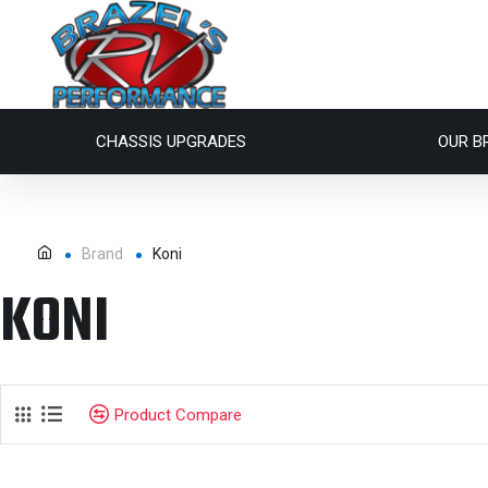
CHASSIS UPGRADES
OUR B
Brand
Koni
KONI
Product Compare