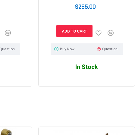
$265.00
ADD TO CART
Question
Buy Now
Question
In Stock