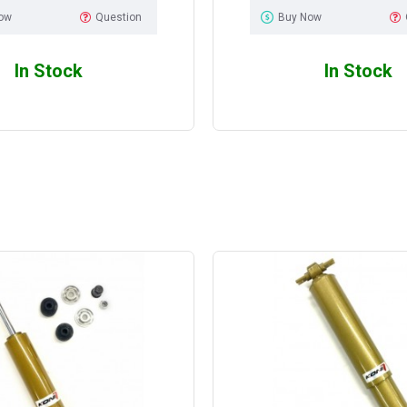
ow
Question
Buy Now
In Stock
In Stock