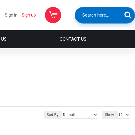
s
Sign in
Sign up
 US
CONTACT US
Sort By:
Show: