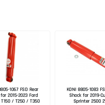
8805-1067 FSD Rear
KONI 8805-1083 FS
for 2015-2023 Ford
Shock for 2019-Cu
 T150 / T250 / T350
Sprinter 2500 