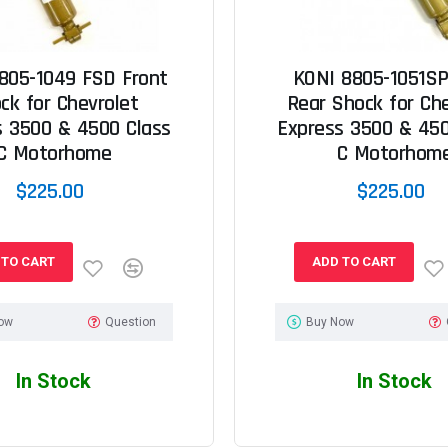
805-1049 FSD Front
KONI 8805-1051SP
ck for Chevrolet
Rear Shock for Ch
s 3500 & 4500 Class
Express 3500 & 450
C Motorhome
C Motorhom
$225.00
$225.00
 TO CART
ADD TO CART
ow
Question
Buy Now
In Stock
In Stock