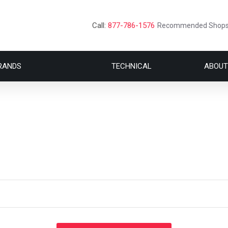
Call:
877-786-1576
Recommended Shop
RANDS
TECHNICAL
ABOUT