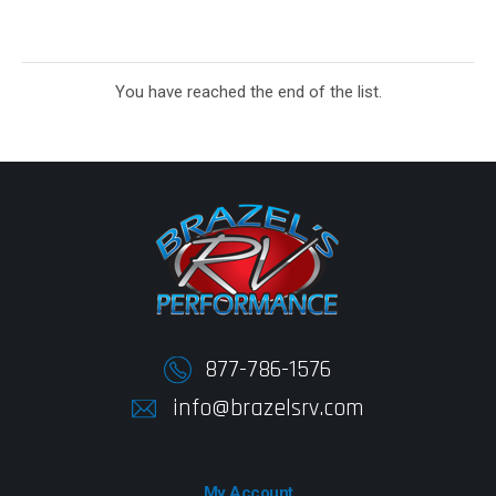
You have reached the end of the list.
877-786-1576
info@brazelsrv.com
My Account