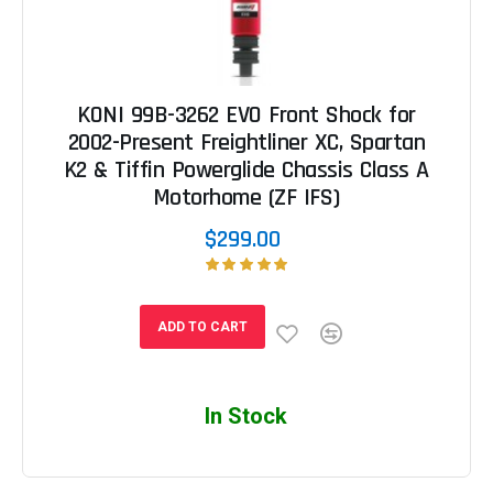
KONI 99B-3262 EVO Front Shock for
2002-Present Freightliner XC, Spartan
K2 & Tiffin Powerglide Chassis Class A
Motorhome (ZF IFS)
$299.00
ADD TO CART
In Stock