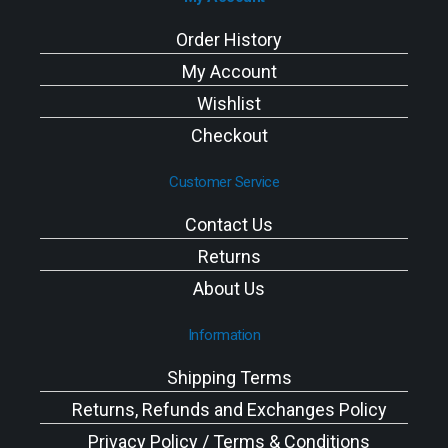
Order History
My Account
Wishlist
Checkout
Customer Service
Contact Us
Returns
About Us
Information
Shipping Terms
Returns, Refunds and Exchanges Policy
Privacy Policy / Terms & Conditions