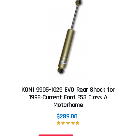
KONI 9905-1029 EVO Rear Shock for
1998-Current Ford F53 Class A
Motorhome
$289.00