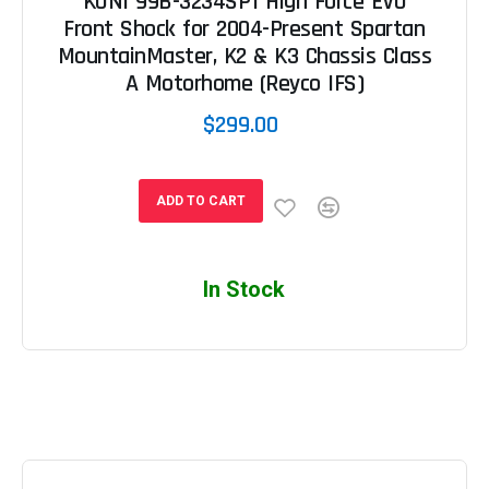
KONI 99B-3234SP1 High Force EVO
Front Shock for 2004-Present Spartan
MountainMaster, K2 & K3 Chassis Class
A Motorhome (Reyco IFS)
$299.00
ADD TO CART
In Stock