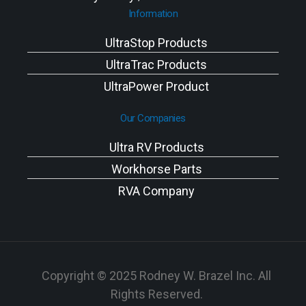
Information
UltraStop Products
UltraTrac Products
UltraPower Product
Our Companies
Ultra RV Products
Workhorse Parts
RVA Company
Copyright © 2025 Rodney W. Brazel Inc. All
Rights Reserved.