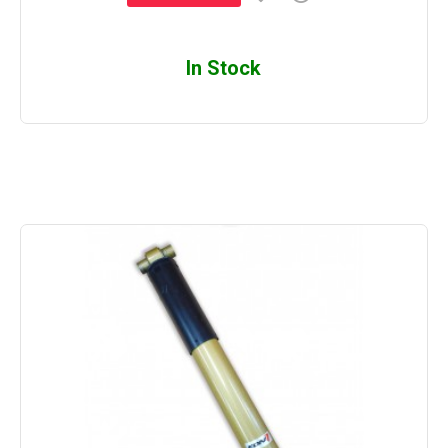
In Stock