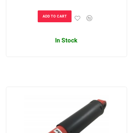
ADD TO CART
In Stock