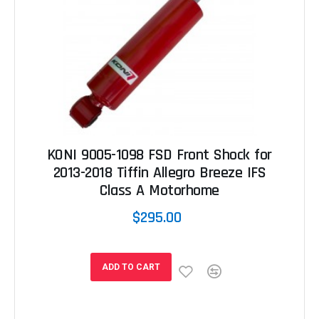
KONI 9005-1098 FSD Front Shock for
2013-2018 Tiffin Allegro Breeze IFS
Class A Motorhome
$295.00
ADD TO CART