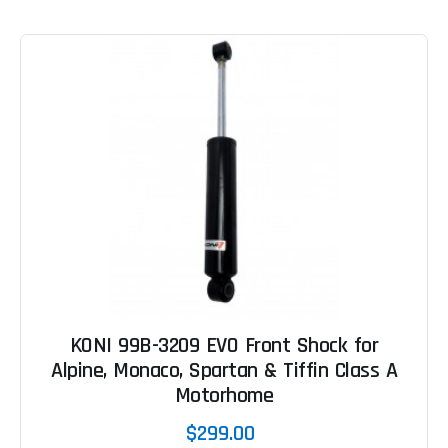
KONI 99B-3209 EVO Front Shock for
Alpine, Monaco, Spartan & Tiffin Class A
Motorhome
$299.00