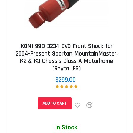
KONI 99B-3234 EVO Front Shock for
2004-Present Spartan MountainMaster,
K2 & K3 Chassis Class A Motorhome
(Reyco IFS)
$299.00
ADD TO CART
In Stock