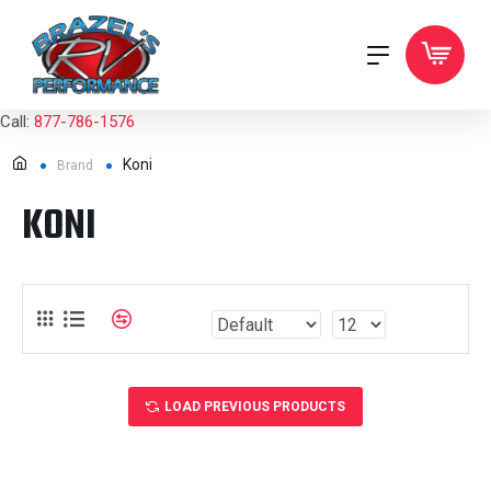
Call:
877-786-1576
Koni
Brand
KONI
LOAD PREVIOUS PRODUCTS