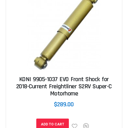
KONI 9905-1037 EVO Front Shock for
2018-Current Freightliner S2RV Super-C
Motorhome
$289.00
ADD TO CART