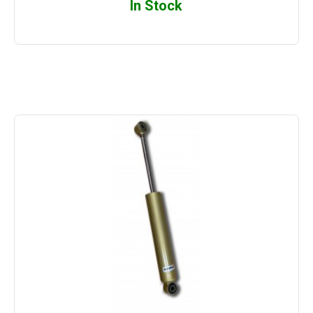
In Stock