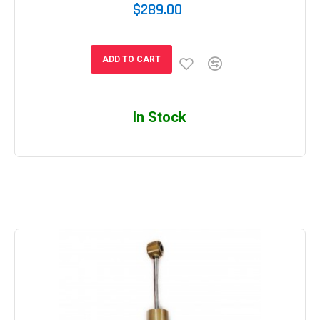
$289.00
ADD TO CART
In Stock