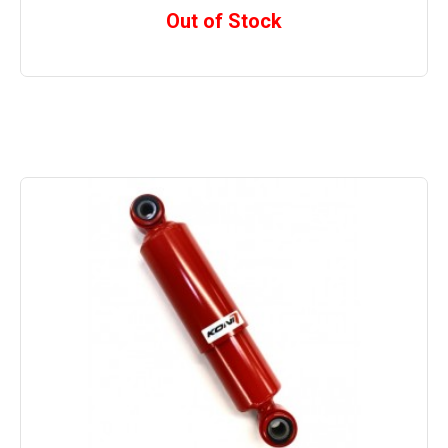
Out of Stock