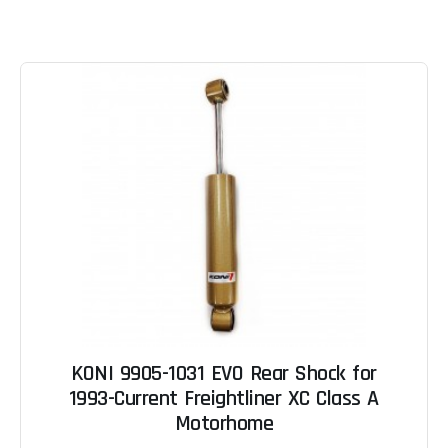
KONI 9905-1031 EVO Rear Shock for
1993-Current Freightliner XC Class A
Motorhome