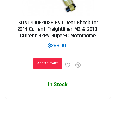
KONI 9905-1038 EVO Rear Shock for
2014-Current Freightliner M2 & 2018-
Current S2RV Super-C Motorhome
$289.00
ADD TO CART
In Stock