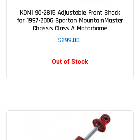
KONI 90-2815 Adjustable Front Shock
for 1997-2006 Spartan MountainMaster
Chassis Class A Motorhome
$299.00
Out of Stock