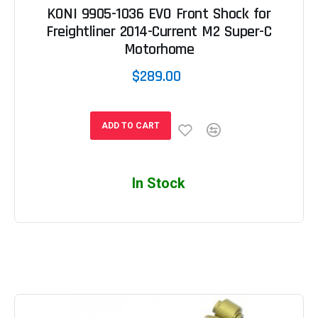
KONI 9905-1036 EVO Front Shock for
Freightliner 2014-Current M2 Super-C
Motorhome
$289.00
ADD TO CART
In Stock