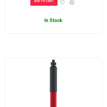
ADD TO CART
In Stock