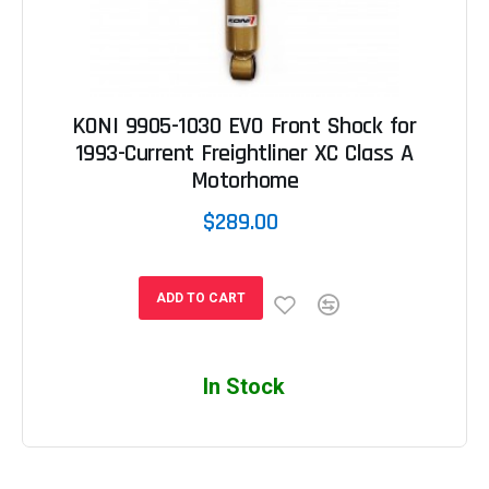
KONI 9905-1030 EVO Front Shock for
1993-Current Freightliner XC Class A
Motorhome
$289.00
ADD TO CART
In Stock