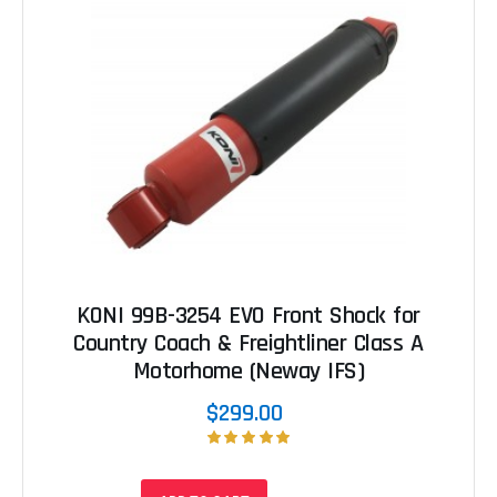
KONI 99B-3254 EVO Front Shock for
Country Coach & Freightliner Class A
Motorhome (Neway IFS)
$299.00