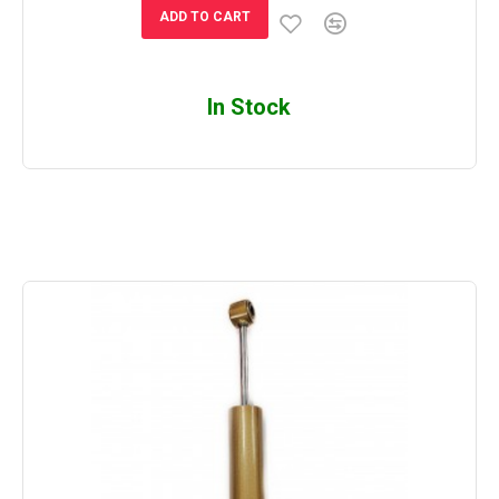
ADD TO CART
In Stock