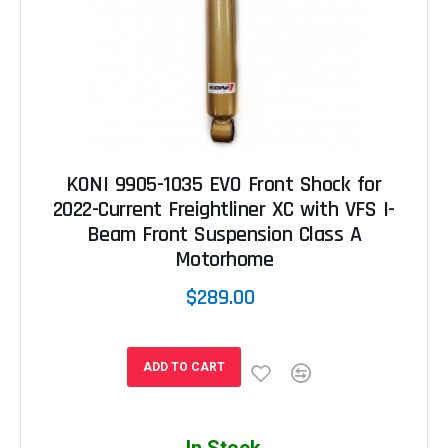
KONI 9905-1035 EVO Front Shock for
2022-Current Freightliner XC with VFS I-
Beam Front Suspension Class A
Motorhome
$289.00
ADD TO CART
In Stock