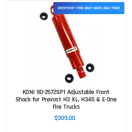
DROPSHIP ITEM (MAY HAVE LEAD TIME)
KONI 90-2572SP1 Adjustable Front
Shock for Prevost H3 XL, H345 & E-One
Fire Trucks
$309.00