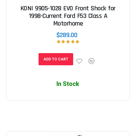
KONI 9905-1028 EVO Front Shock for
1998-Current Ford F53 Class A
Motorhome
$289.00
ADD TO CART
In Stock