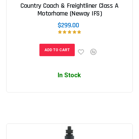
Country Coach & Freightliner Class A
Motorhome (Neway IFS)
$299.00
ADD TO CART
In Stock