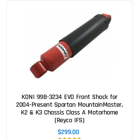
KONI 99B-3234 EVO Front Shock for
2004-Present Spartan MountainMaster,
K2 & K3 Chassis Class A Motorhome
(Reyco IFS)
$299.00