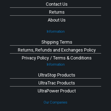
Contact Us
Returns
About Us
Information
Shipping Terms
Returns, Refunds and Exchanges Policy
Privacy Policy / Terms & Conditions
Information
UltraStop Products
UltraTrac Products
UltraPower Product
Our Companies