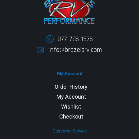
877-786-1576
info@brazelsrv.com
My Account
Order History
My Account
Wishlist
Checkout
Customer Service