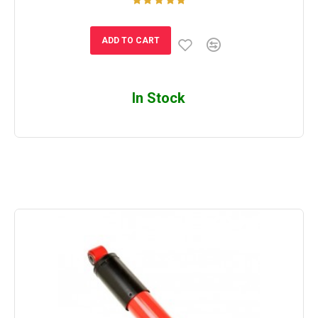
ADD TO CART
In Stock