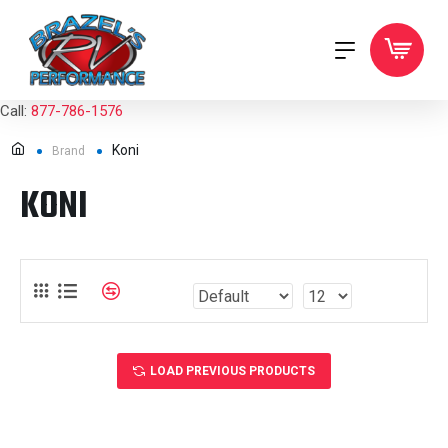
Call:
877-786-1576
Koni
Brand
KONI
LOAD PREVIOUS PRODUCTS