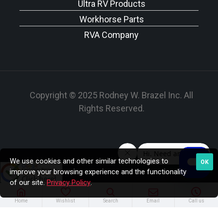
Ultra RV Products
Workhorse Parts
RVA Company
Copyright © 2025 Rodney W. Brazel Inc. All
Rights Reserved.
We use cookies and other similar technologies to
OK
improve your browsing experience and the functionality
of our site.
Privacy Policy
.
Home
Wishlist
Search
Email
Call us