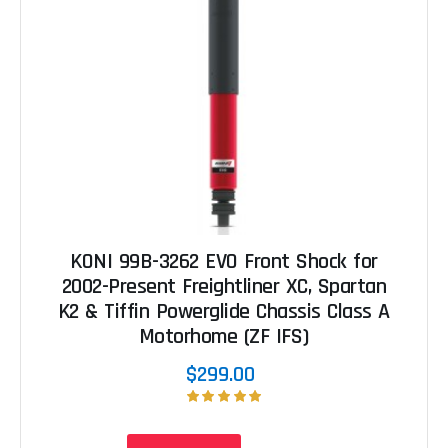
KONI 99B-3262 EVO Front Shock for
2002-Present Freightliner XC, Spartan
K2 & Tiffin Powerglide Chassis Class A
Motorhome (ZF IFS)
$299.00