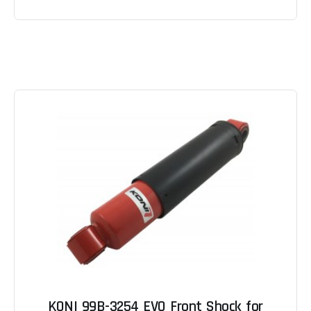
KONI 99B-3254 EVO Front Shock for