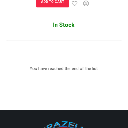
ADD TO CART
In Stock
You have reached the end of the list.