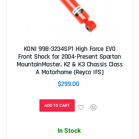
KONI 99B-3234SP1 High Force EVO
Front Shock for 2004-Present Spartan
MountainMaster, K2 & K3 Chassis Class
A Motorhome (Reyco IFS)
$299.00
ADD TO CART
In Stock