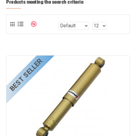
Products meeting the search criteria
BEST SELLER