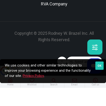
RVA Company
Copyright © 2025 Rodney W. Brazel Inc. All
Rights Reserved.
We use cookies and other similar technologies to
OK
improve your browsing experience and the functionality
of our site.
Privacy Policy
.
Home
Wishlist
Search
Email
Call us