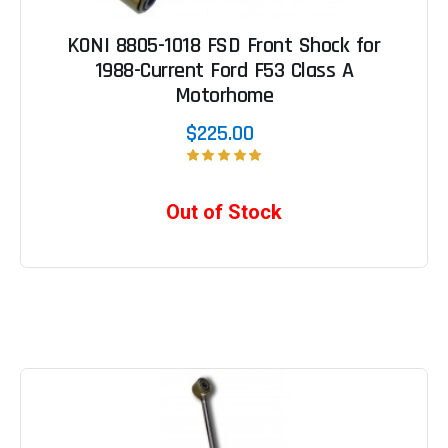
KONI 8805-1018 FSD Front Shock for
1988-Current Ford F53 Class A
Motorhome
$225.00
Out of Stock