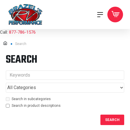
Call:
877-786-1576
Search
SEARCH
Search in subcategories
Search in product descriptions
SEARCH