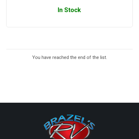
In Stock
You have reached the end of the list.