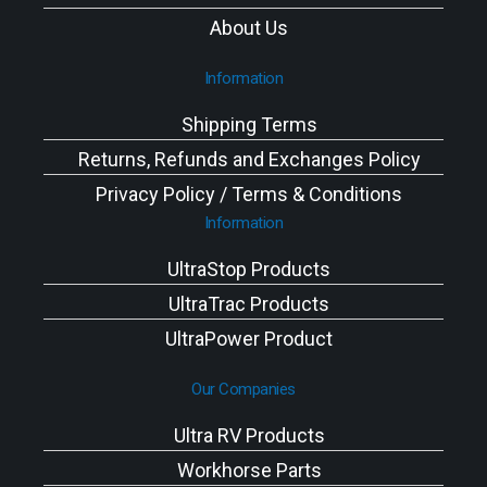
About Us
Information
Shipping Terms
Returns, Refunds and Exchanges Policy
Privacy Policy / Terms & Conditions
Information
UltraStop Products
UltraTrac Products
UltraPower Product
Our Companies
Ultra RV Products
Workhorse Parts