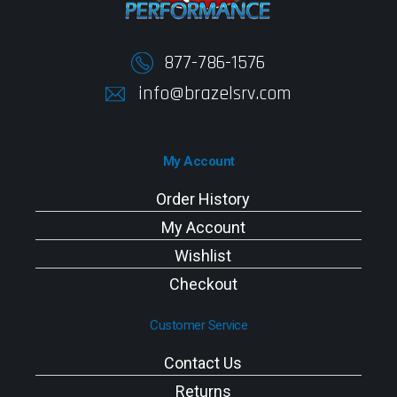
877-786-1576
info@brazelsrv.com
My Account
Order History
My Account
Wishlist
Checkout
Customer Service
Contact Us
Returns