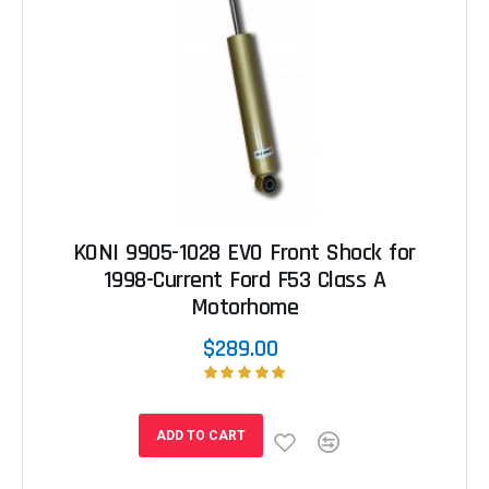
KONI 9905-1028 EVO Front Shock for
1998-Current Ford F53 Class A
Motorhome
$289.00
ADD TO CART