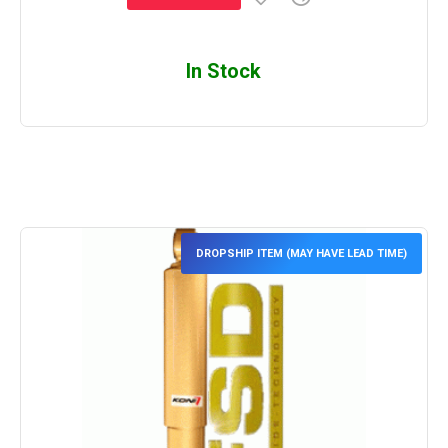
In Stock
DROPSHIP ITEM (MAY HAVE LEAD TIME)