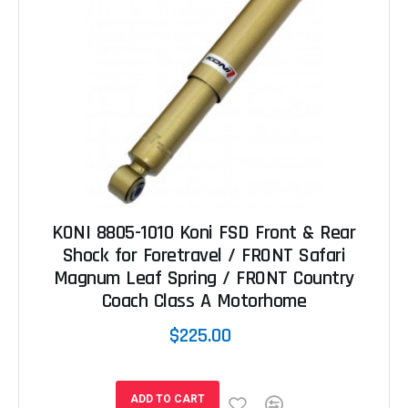
KONI 8805-1010 Koni FSD Front & Rear
Shock for Foretravel / FRONT Safari
Magnum Leaf Spring / FRONT Country
Coach Class A Motorhome
$225.00
ADD TO CART