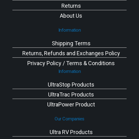
Returns
About Us
Information
Shipping Terms
Returns, Refunds and Exchanges Policy
Privacy Policy / Terms & Conditions
Information
UltraStop Products
UltraTrac Products
UltraPower Product
Our Companies
Ultra RV Products