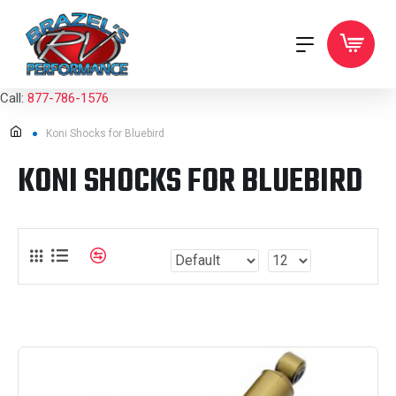
Call:
877-786-1576
Koni Shocks for Bluebird
KONI SHOCKS FOR BLUEBIRD