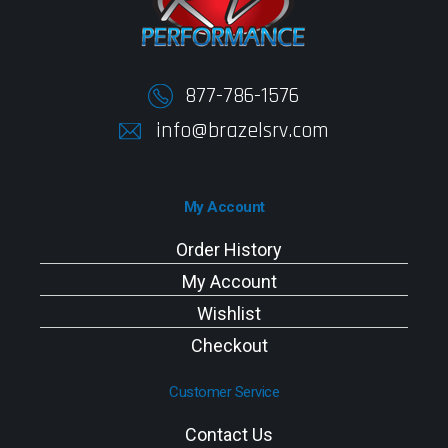
877-786-1576
info@brazelsrv.com
My Account
Order History
My Account
Wishlist
Checkout
Customer Service
Contact Us