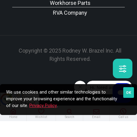
Workhorse Parts
RVA Company
Copyright © 2025 Rodney W. Brazel Inc. All
Rights Reserved.
We use cookies and other similar technologies to
OK
improve your browsing experience and the functionality
of our site.
Privacy Policy
.
Home
Wishlist
Search
Email
Call us