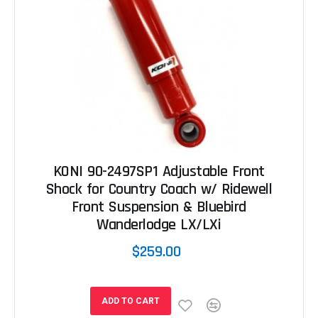
KONI 90-2497SP1 Adjustable Front
Shock for Country Coach w/ Ridewell
Front Suspension & Bluebird
Wanderlodge LX/LXi
$259.00
ADD TO CART