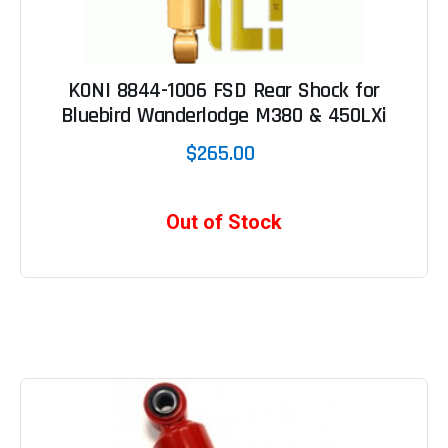
KONI 8844-1006 FSD Rear Shock for
Bluebird Wanderlodge M380 & 450LXi
$265.00
Out of Stock