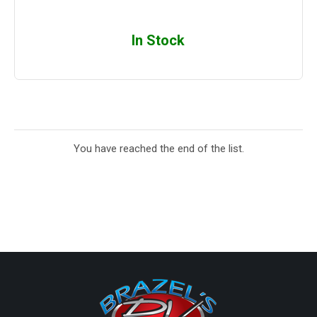
In Stock
You have reached the end of the list.