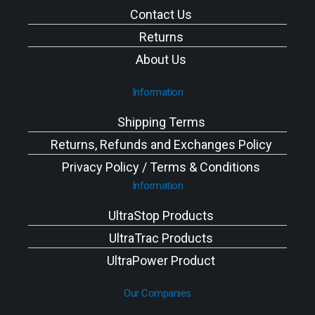
Contact Us
Returns
About Us
Information
Shipping Terms
Returns, Refunds and Exchanges Policy
Privacy Policy / Terms & Conditions
Information
UltraStop Products
UltraTrac Products
UltraPower Product
Our Companies