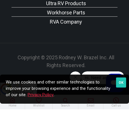
Ultra RV Products
Workhorse Parts
RVA Company
Copyright © 2025 Rodney W. Brazel Inc. All
Rights Reserved.
We use cookies and other similar technologies to
OK
improve your browsing experience and the functionality
of our site.
Privacy Policy
.
Home
Wishlist
Search
Email
Call us