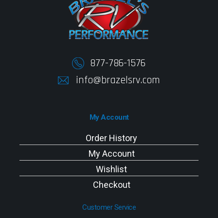
877-786-1576
info@brazelsrv.com
My Account
Order History
My Account
Wishlist
Checkout
Customer Service