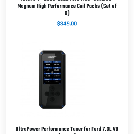
Magnum High Performance Coil Packs (Set of
8)
$349.00
UltraPower Performance Tuner for Ford 7.3L V8