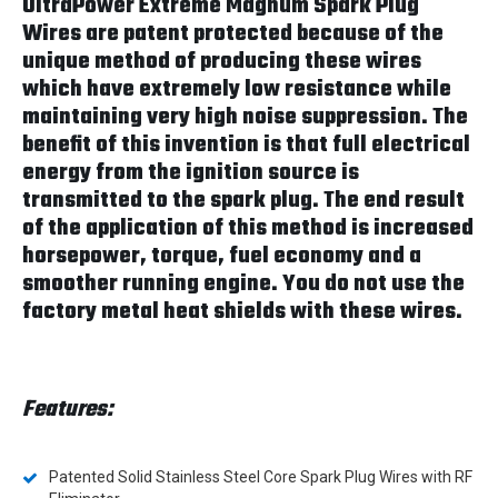
UltraPower Extreme Magnum Spark Plug
Wires are patent protected because of the
unique method of producing these wires
which have extremely low resistance while
maintaining very high noise suppression. The
benefit of this invention is that full electrical
energy from the ignition source is
transmitted to the spark plug. The end result
of the application of this method is increased
horsepower, torque, fuel economy and a
smoother running engine. You do not use the
factory metal heat shields with these wires.
Features:
Patented Solid Stainless Steel Core Spark Plug Wires with RF