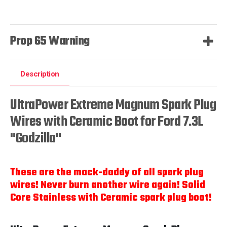
Prop 65 Warning
Description
UltraPower Extreme Magnum Spark Plug
Wires with Ceramic Boot for Ford 7.3L
"Godzilla"
These are the mack-daddy of all spark plug
wires! Never burn another wire again! Solid
Core Stainless with Ceramic spark plug boot!