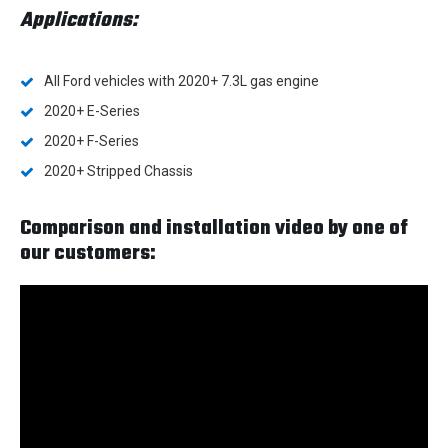
Applications:
All Ford vehicles with 2020+ 7.3L gas engine
2020+ E-Series
2020+ F-Series
2020+ Stripped Chassis
Comparison and installation video by one of
our customers: