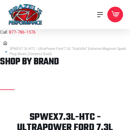
Call:
877-786-1576
SPWEX7.3L-HTC - UltraPower Ford 7.3L "Godzilla" Extreme Magnum Spark
Plug Wires (Ceramic Boot)
SHOP BY BRAND
SPWEX7.3L-HTC -
ULTRAPOWER FORD 7.3L