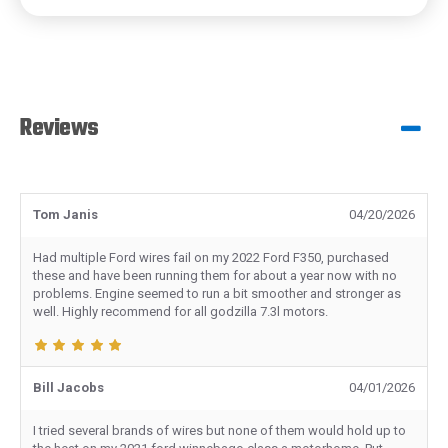
Reviews
Tom Janis
04/20/2026
Had multiple Ford wires fail on my 2022 Ford F350, purchased
these and have been running them for about a year now with no
problems. Engine seemed to run a bit smoother and stronger as
well. Highly recommend for all godzilla 7.3l motors.
Bill Jacobs
04/01/2026
I tried several brands of wires but none of them would hold up to