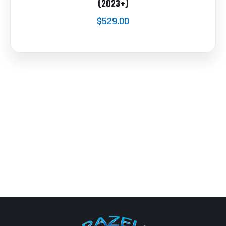
(2023+)
$529.00