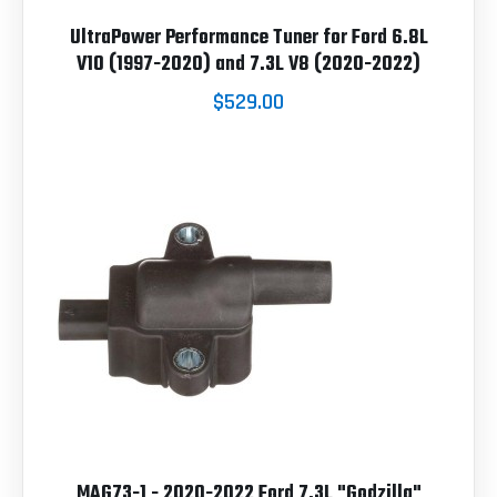
UltraPower Performance Tuner for Ford 6.8L
V10 (1997-2020) and 7.3L V8 (2020-2022)
$529.00
MAG73-1 - 2020-2022 Ford 7.3L "Godzilla"