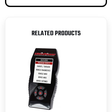
RELATED PRODUCTS