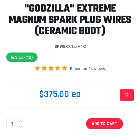
"GODZILLA" EXTREME
MAGNUM SPARK PLUG WIRES
(CERAMIC BOOT)
SPWEX7.3L-HTC
In Stock(12)
Based on 4 reviews.
$375.00 ea
ADD TO CART