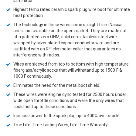
Eliminator.
Highest temp rated ceramic spark plug wire boot for ultimate
heat protection.
The technology in these wires come straight from Nascar
and is not available on the open market. They are made out
of a patented zero OHM, solid core stainless steel wire
wrapped by silver plated copper conductor wire and are
outfitted with an RFI eliminator collar that guarantees no
interference with radios.
Wires are sleeved from top to bottom with high temperature
fiberglass/acrylic socks that will withstand up to 1500
F &
1000 F continuously.
Eliminates the need for the metal boot shield.
These wires were engine dyno tested for 2500 hours under
wide open throttle conditions and were the only wires that
could hold up to those conditions.
Increase power to the spark plug up to 400% over stock!
True Life-Time Lasting Wires, Life-Time Warranty!