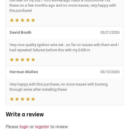
the heat on my 2021 ford winnebago class a motorhome. Put
these on a few months ago and no more issues, very happy with
the purchase!
David Booth
03/21/2026
Very nice quality ignition wire set...so far no issues with them and I
had repeated failures before this with my E450 rv
Herman Mullen
03/12/2026
Very happy with this purchase, no more issues with burning
through wires after installing these
Write a review
Please
login
or
register
to review