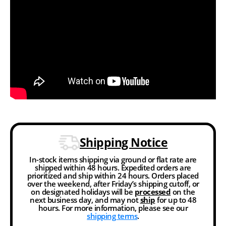
Shipping Notice
In-stock items shipping via ground or flat rate are
shipped within 48 hours. Expedited orders are
prioritized and ship within 24 hours. Orders placed
over the weekend, after Friday’s shipping cutoff, or
on designated holidays will be
processed
on the
next business day, and may not
ship
for up to 48
hours. For more information, please see our
shipping terms
.