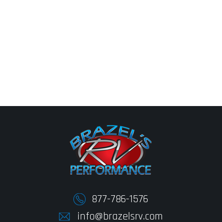
877-786-1576
info@brazelsrv.com