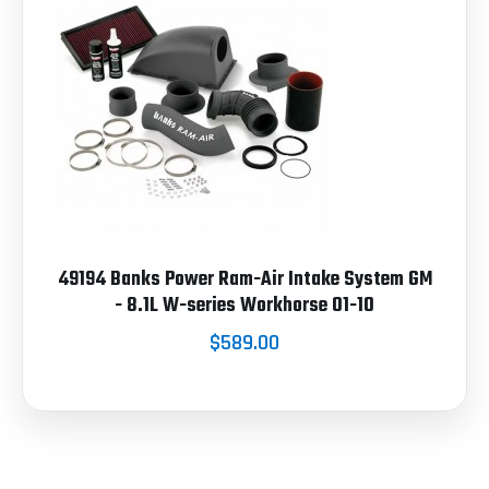
49194 Banks Power Ram-Air Intake System GM
- 8.1L W-series Workhorse 01-10
$589.00