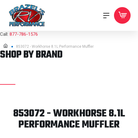
Call:
877-786-1576
853072 - Workhorse 8.1L Performance Muffler
SHOP BY BRAND
853072 - WORKHORSE 8.1L
PERFORMANCE MUFFLER