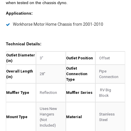
when tested on the chassis dyno.
Applications:
Workhorse Motor Home Chassis from 2001-2010
Technical Details:
Outlet Diameter
3"
Outlet Position
Offset
(in)
Outlet
Overall Length
Pipe
28"
Connection
(in)
Connection
Type
RV Big
Muffler Type
Reflection
Muffler Series
Block
Uses New
Hangers
Stainless
Mount Type
Material
(Not
Steel
Included)