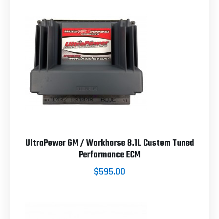
UltraPower GM / Workhorse 8.1L Custom Tuned
Performance ECM
$595.00