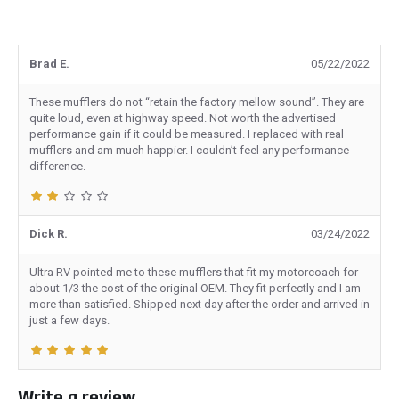
Brad E.
05/22/2022
These mufflers do not “retain the factory mellow sound”. They are
quite loud, even at highway speed. Not worth the advertised
performance gain if it could be measured. I replaced with real
mufflers and am much happier. I couldn’t feel any performance
difference.
Dick R.
03/24/2022
Ultra RV pointed me to these mufflers that fit my motorcoach for
about 1/3 the cost of the original OEM. They fit perfectly and I am
more than satisfied. Shipped next day after the order and arrived in
just a few days.
Write a review