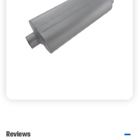
Reviews