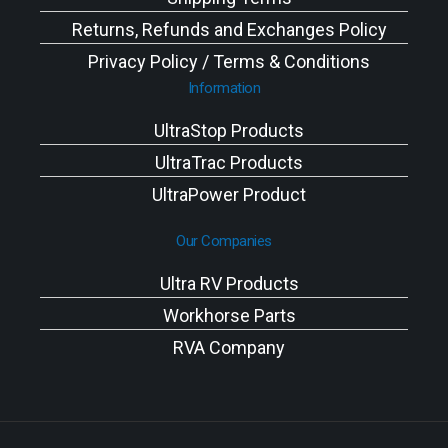
Returns, Refunds and Exchanges Policy
Privacy Policy / Terms & Conditions
Information
UltraStop Products
UltraTrac Products
UltraPower Product
Our Companies
Ultra RV Products
Workhorse Parts
RVA Company