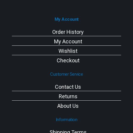
My Account
Order History
My Account
Wishlist
Checkout
Customer Service
Contact Us
Returns
About Us
Information
Shipping Terms