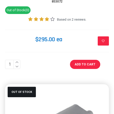
853072
Out of Stock(0)
Based on 2 reviews.
$295.00 ea
ADD TO CART
OUT OF STOCK