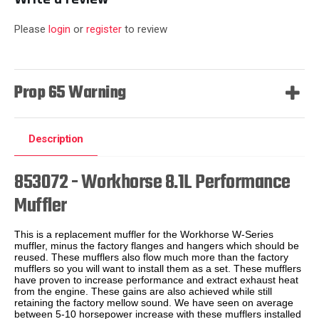
Please
login
or
register
to review
Prop 65 Warning
Description
853072 - Workhorse 8.1L Performance
Muffler
This is a replacement muffler for the Workhorse W-Series
muffler, minus the factory flanges and hangers which should be
reused. These mufflers also flow much more than the factory
mufflers so you will want to install them as a set. These mufflers
have proven to increase performance and extract exhaust heat
from the engine. These gains are also achieved while still
retaining the factory mellow sound. We have seen on average
between 5-10 horsepower increase with these mufflers installed