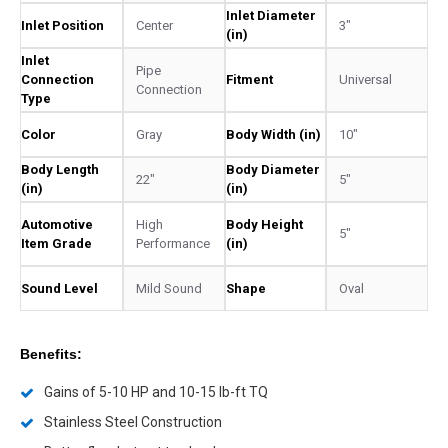
Inlet Diameter
Inlet Position
Center
3"
(in)
Inlet
Pipe
Connection
Fitment
Universal
Connection
Type
Color
Gray
Body Width (in)
10"
Body Length
Body Diameter
22"
5"
(in)
(in)
Automotive
High
Body Height
5"
Item Grade
Performance
(in)
Sound Level
Mild Sound
Shape
Oval
Benefits:
Gains of 5-10 HP and 10-15 lb-ft TQ
Stainless Steel Construction