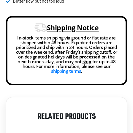
Better flow but not too loud
Shipping Notice
In-stock items shipping via ground or flat rate are
shipped within 48 hours. Expedited orders are
prioritized and ship within 24 hours. Orders placed
over the weekend, after Friday’s shipping cutoff, or
on designated holidays will be
processed
on the
next business day, and may not
ship
for up to 48
hours. For more information, please see our
shipping terms
.
RELATED PRODUCTS