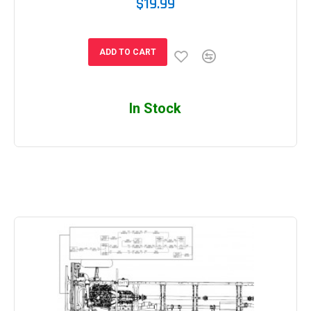
$19.99
ADD TO CART
In Stock