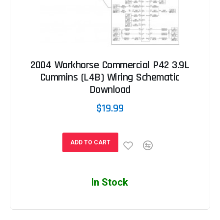
2004 Workhorse Commercial P42 3.9L
Cummins (L4B) Wiring Schematic
Download
$19.99
ADD TO CART
In Stock