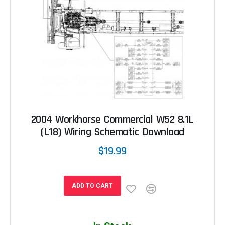
2004 Workhorse Commercial W52 8.1L
(L18) Wiring Schematic Download
$19.99
ADD TO CART