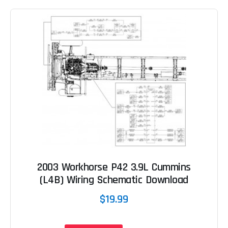
2003 Workhorse P42 3.9L Cummins
(L4B) Wiring Schematic Download
$19.99