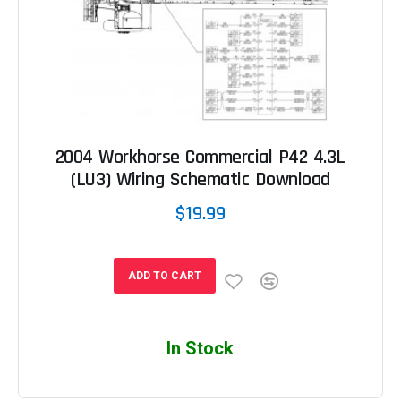
2004 Workhorse Commercial P42 4.3L
(LU3) Wiring Schematic Download
$19.99
ADD TO CART
In Stock