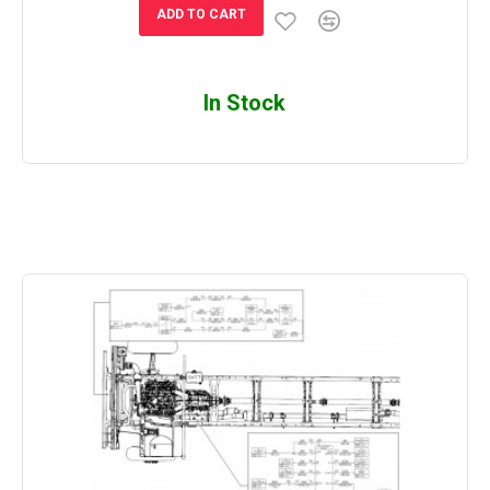
ADD TO CART
In Stock