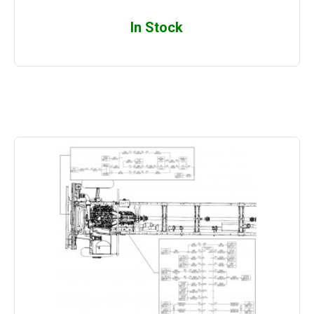
In Stock