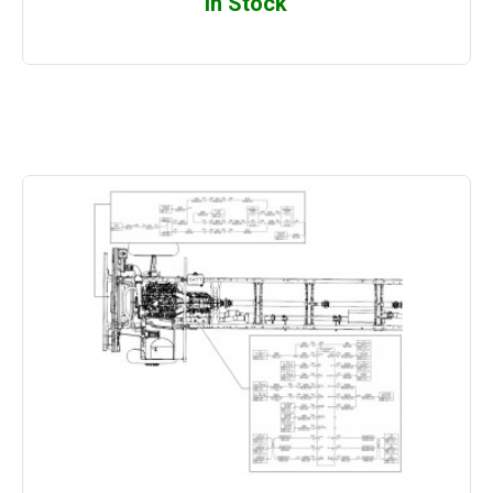
In Stock