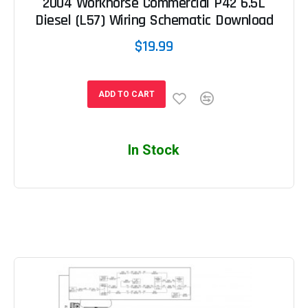
2004 Workhorse Commercial P42 6.5L
Diesel (L57) Wiring Schematic Download
$19.99
ADD TO CART
In Stock