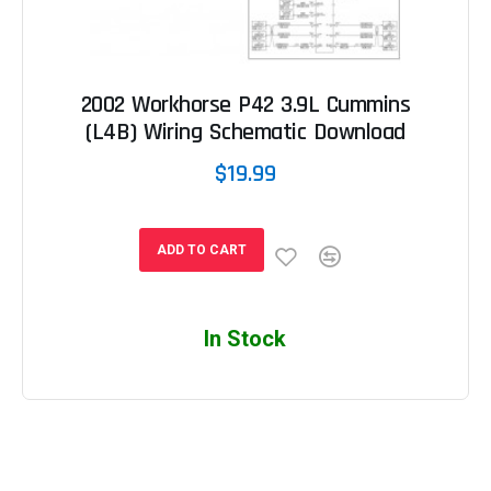
2002 Workhorse P42 3.9L Cummins
(L4B) Wiring Schematic Download
$19.99
ADD TO CART
In Stock