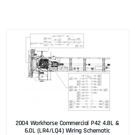
2004 Workhorse Commercial P42 4.8L &
6.0L (LR4/LQ4) Wiring Schematic