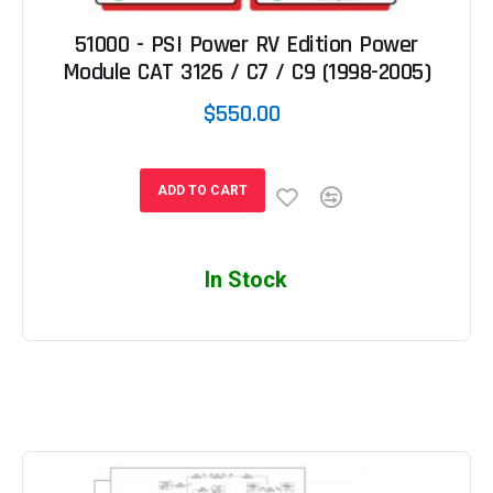
51000 - PSI Power RV Edition Power
Module CAT 3126 / C7 / C9 (1998-2005)
$550.00
ADD TO CART
In Stock