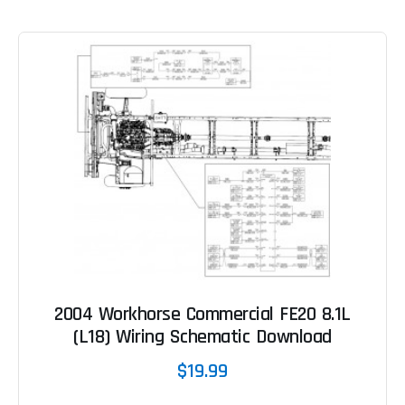
2004 Workhorse Commercial FE20 8.1L
(L18) Wiring Schematic Download
$19.99