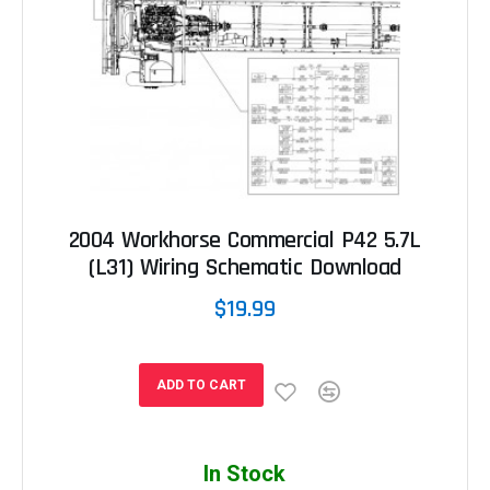
2004 Workhorse Commercial P42 5.7L
(L31) Wiring Schematic Download
$19.99
ADD TO CART
In Stock