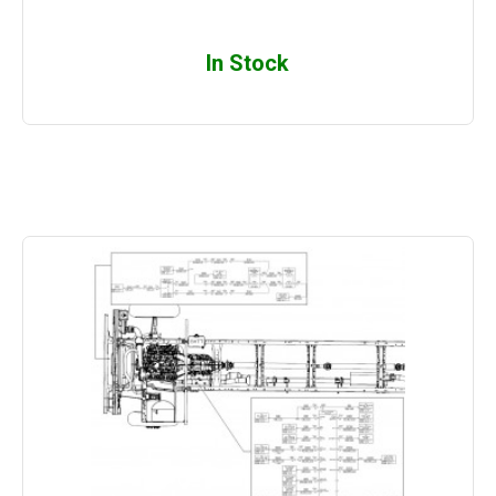
In Stock