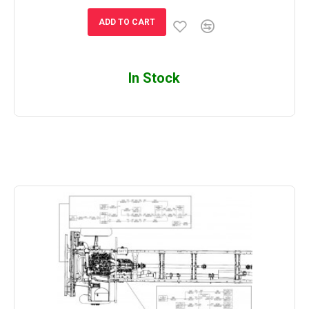
ADD TO CART
In Stock