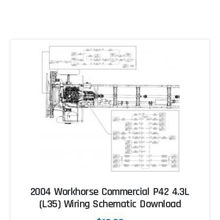
2004 Workhorse Commercial P42 4.3L
(L35) Wiring Schematic Download