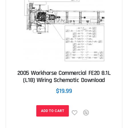
2005 Workhorse Commercial FE20 8.1L
(L18) Wiring Schematic Download
$19.99
ADD TO CART