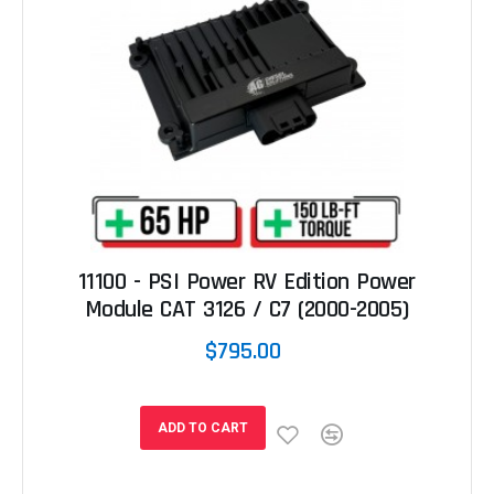
11100 - PSI Power RV Edition Power
Module CAT 3126 / C7 (2000-2005)
$795.00
ADD TO CART