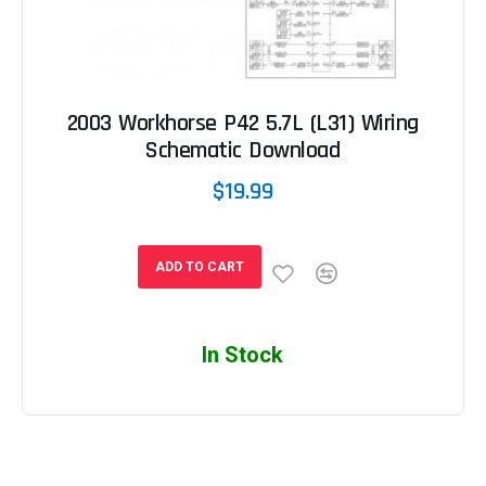
2003 Workhorse P42 5.7L (L31) Wiring
Schematic Download
$19.99
ADD TO CART
In Stock