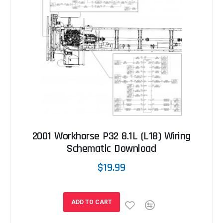
2001 Workhorse P32 8.1L (L18) Wiring
Schematic Download
$19.99
ADD TO CART