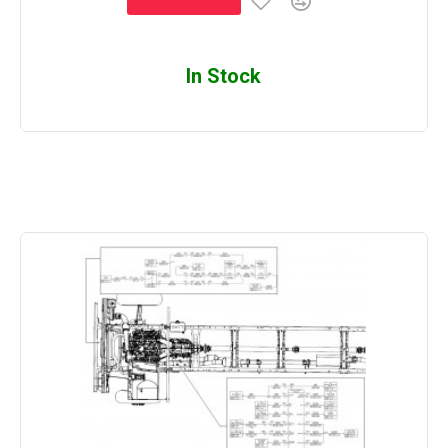
In Stock