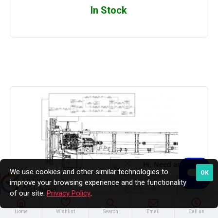
In Stock
We use cookies and other similar technologies to
OK
improve your browsing experience and the functionality
of our site.
Privacy Policy
.
Home
Wishlist
Search
Email
Call us