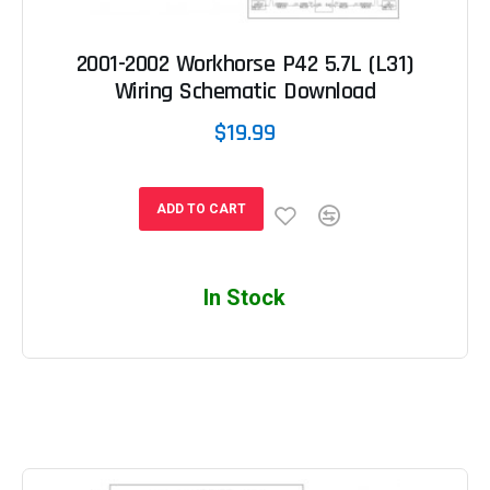
2001-2002 Workhorse P42 5.7L (L31)
Wiring Schematic Download
$19.99
ADD TO CART
In Stock