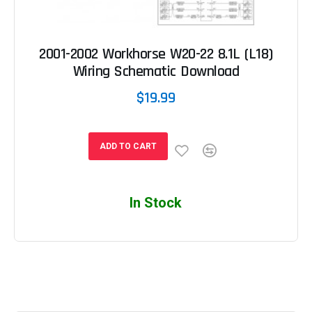
2001-2002 Workhorse W20-22 8.1L (L18)
Wiring Schematic Download
$19.99
ADD TO CART
In Stock