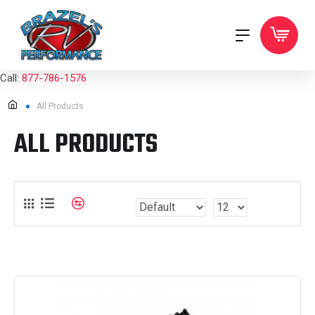
Call:
877-786-1576
All Products
ALL PRODUCTS