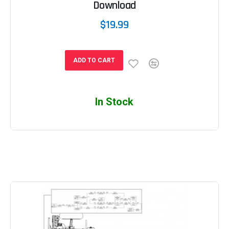
Download
$19.99
ADD TO CART
In Stock