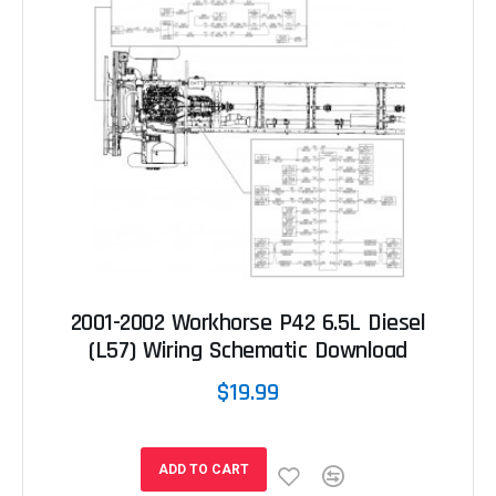
2001-2002 Workhorse P42 6.5L Diesel
(L57) Wiring Schematic Download
$19.99
ADD TO CART