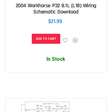
2004 Workhorse P32 8.1L (L18) Wiring
Schematic Download
$21.99
ADD TO CART
In Stock