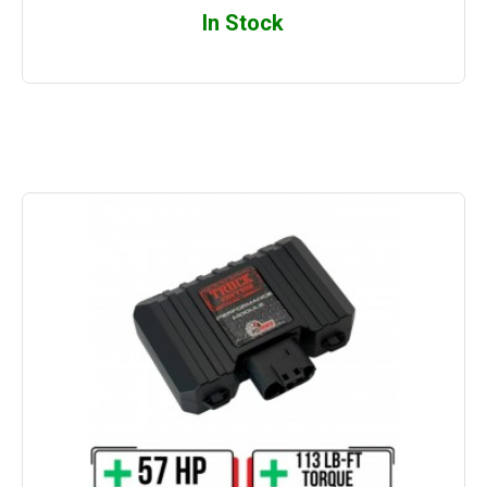
In Stock