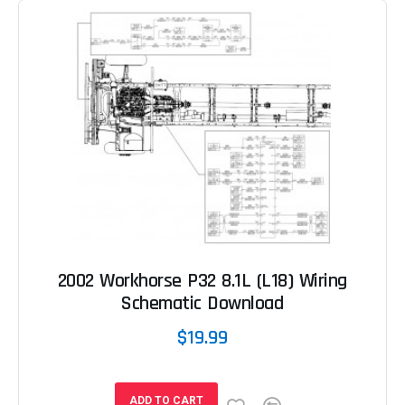
2002 Workhorse P32 8.1L (L18) Wiring
Schematic Download
$19.99
ADD TO CART