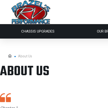
CHASSIS UPGRADES
OUR B
About Us
ABOUT US