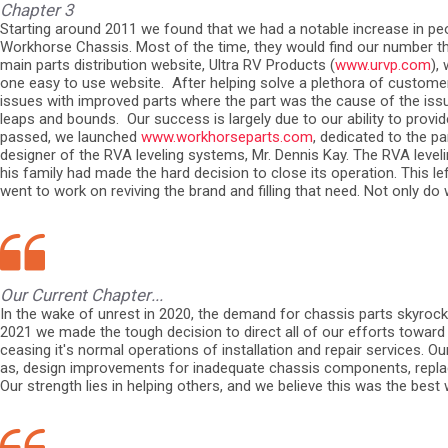
Chapter 3
Starting around 2011 we found that we had a notable increase in peo
Workhorse Chassis. Most of the time, they would find our number t
main parts distribution website, Ultra RV Products (
www.urvp.com
),
one easy to use website.
After helping solve a plethora of custom
issues with improved parts where the part was the cause of the iss
leaps and bounds.
Our success is largely due to our ability to prov
passed, we launched
www.workhorseparts.com
, dedicated to the 
designer of the RVA leveling systems, Mr. Dennis Kay. The RVA leve
his family had made the hard decision to close its operation. This 
went to work on reviving the brand and filling that need. Not only d
Our Current Chapter...
In the wake of unrest in 2020, the demand for chassis parts skyrock
2021 we made the tough decision to direct all of our efforts toward 
ceasing it's normal operations of installation and repair services.
as, design improvements for inadequate chassis components, replace
Our strength lies in helping others, and we believe this was the bes