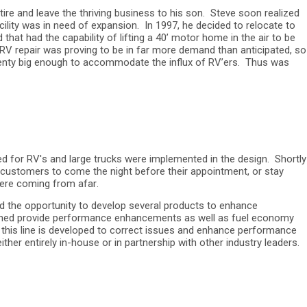
re and leave the thriving business to his son. Steve soon realized
cility was in need of expansion. In 1997, he decided to relocate to
at had the capability of lifting a 40’ motor home in the air to be
he RV repair was proving to be in far more demand than anticipated, so
 plenty big enough to accommodate the influx of RV’ers. Thus was
ed for RV's and large trucks were implemented in the design. Shortly
r customers to come the night before their appointment, or stay
 were coming from afar.
d the opportunity to develop several products to enhance
signed provide performance enhancements as well as fuel economy
p; this line is developed to correct issues and enhance performance
er entirely in-house or in partnership with other industry leaders.