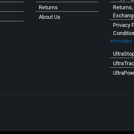
Returns
Returns,
Exchange
About Us
Privacy 
Conditio
Information
UltraSto
UltraTra
UltraPow