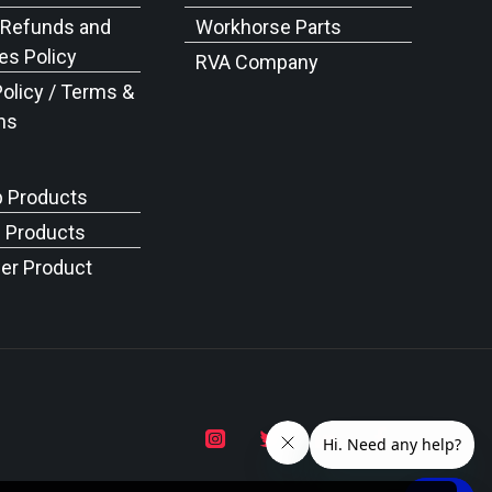
 Refunds and
Workhorse Parts
s Policy
RVA Company
Policy / Terms &
ns
p Products
c Products
er Product