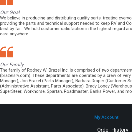
Our Goal
We believe in producing and distributing quality parts, treating ever
providing the parts and technical support needed to keep RV and Co
best by far. We hold customer satisfaction in the highest regard an
care anywhere.
Our Family
The family of Rodney W. Brazel Inc. is comprised of two departme
(brazelsrv.com). These departments are operated by a crew of very 
Manager), Jon Brazel (Parts Manager), Barbara Draper (Customer Se
(Administrative Assistant, Parts Associate), Brady Loney (Warehous
SuperSteer, Workhorse, Spartan, Roadmaster, Banks Power, and mo
My Account
Order History