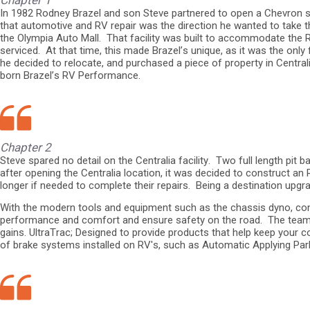
Chapter 1
In 1982 Rodney Brazel and son Steve partnered to open a Chevron ser
that automotive and RV repair was the direction he wanted to take th
the Olympia Auto Mall. That facility was built to accommodate the RV
serviced. At that time, this made Brazel’s unique, as it was the only
he decided to relocate, and purchased a piece of property in Centra
born Brazel’s RV Performance.
Chapter 2
Steve spared no detail on the Centralia facility. Two full length pi
after opening the Centralia location, it was decided to construct an
longer if needed to complete their repairs. Being a destination up
With the modern tools and equipment such as the chassis dyno, com
performance and comfort and ensure safety on the road. The team 
gains. UltraTrac; Designed to provide products that help keep your c
of brake systems installed on RV's, such as Automatic Applying Parki