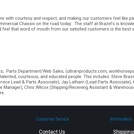
yone with courtesy and respect, and making our customers feel like pa
mmercial Chassis on the road today. The staff at Brazel’s is knowl
d feel that word of mouth from our satisfied customers is the best 
nts; Parts Department/Web Sales, (ultrarvproducts.com, workhorsep
talented, courteous, and educated people. This includes: Steve Braz
rvice Lead & Parts Associate), Jay Latham (Lead Parts Associate),
e Manager), Chris Wilcox (Shipping/Receiving Assistant & Warehouse
re.
Customer Service
Information
Contact Us
Shippin