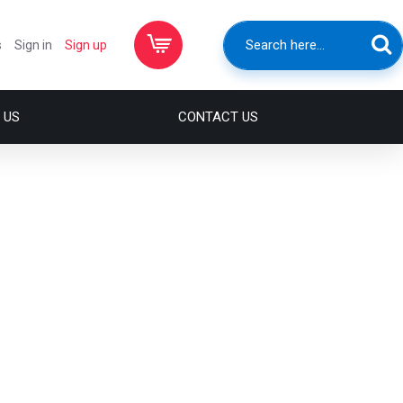
s
Sign in
Sign up
 US
CONTACT US