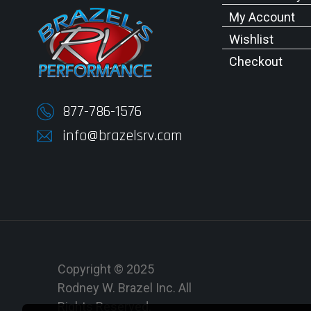
My Account
Wishlist
Checkout
877-786-1576
info@brazelsrv.com
Copyright © 2025
Rodney W. Brazel Inc. All
Rights Reserved.