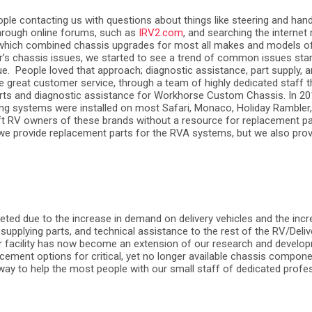
ple contacting us with questions about things like steering and han
hrough online forums, such as
IRV2.com
, and searching the internet
 which combined chassis upgrades for most all makes and models of 
er’s chassis issues, we started to see a trend of common issues sta
ue.
People loved that approach; diagnostic assistance, part supply, an
ide great customer service, through a team of highly dedicated staff t
parts and diagnostic assistance for Workhorse Custom Chassis. In 
ling systems were installed on most Safari, Monaco, Holiday Ramble
left RV owners of these brands without a resource for replacement p
o we provide replacement parts for the RVA systems, but we also provi
eted due to the increase in demand on delivery vehicles and the incr
supplying parts, and technical assistance to the rest of the RV/Deliv
 Our facility has now become an extension of our research and develo
ment options for critical, yet no longer available chassis componen
t way to help the most people with our small staff of dedicated profe