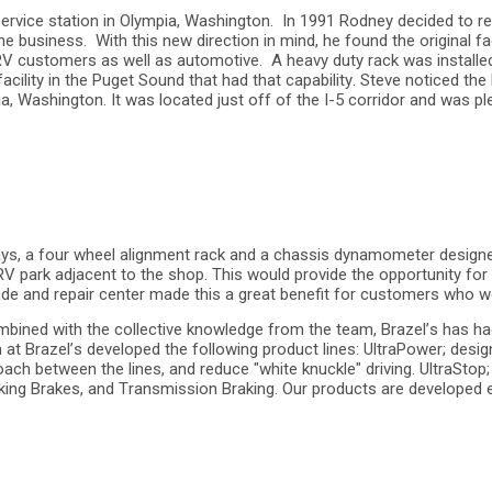
vice station in Olympia, Washington. In 1991 Rodney decided to reti
e business. With this new direction in mind, he found the original fa
 customers as well as automotive. A heavy duty rack was installed th
 facility in the Puget Sound that had that capability. Steve noticed t
lia, Washington. It was located just off of the I-5 corridor and was
t bays, a four wheel alignment rack and a chassis dynamometer design
 RV park adjacent to the shop. This would provide the opportunity fo
grade and repair center made this a great benefit for customers who
bined with the collective knowledge from the team, Brazel’s has ha
at Brazel’s developed the following product lines: UltraPower; de
oach between the lines, and reduce "white knuckle" driving. UltraSto
ng Brakes, and Transmission Braking. Our products are developed eith