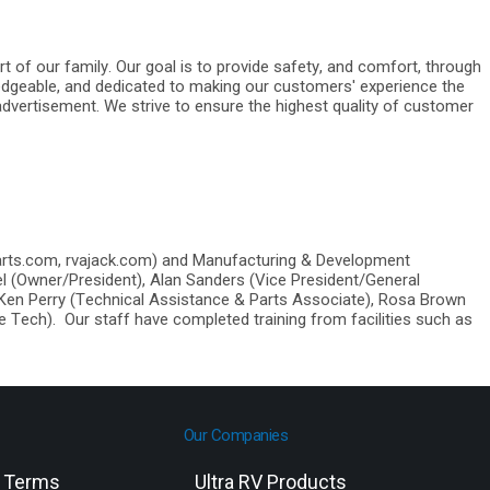
rt of our family. Our goal is to provide safety, and comfort, through
edgeable, and dedicated to making our customers' experience the
advertisement. We strive to ensure the highest quality of customer
arts.com, rvajack.com) and Manufacturing & Development
el (Owner/President), Alan Sanders (Vice President/General
 Ken Perry (Technical Assistance & Parts Associate), Rosa Brown
 Tech). Our staff have completed training from facilities such as
Our Companies
g Terms
Ultra RV Products