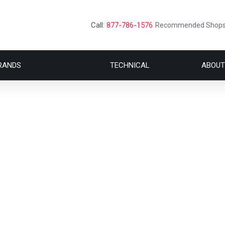
Call:
877-786-1576
Recommended Shop
RANDS
TECHNICAL
ABOUT