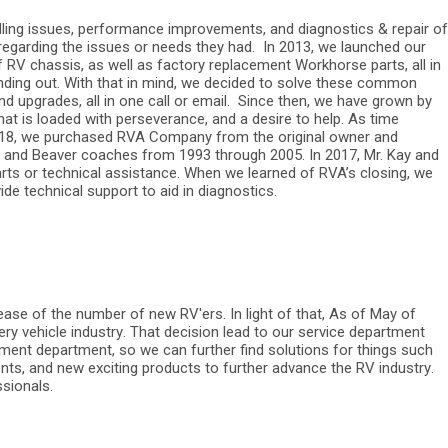
dling issues, performance improvements, and diagnostics & repair of
 regarding the issues or needs they had.
In 2013, we launched our
RV chassis, as well as factory replacement Workhorse parts, all in
nding out. With that in mind, we decided to solve these common
d upgrades, all in one call or email.
Since then, we have grown by
hat is loaded with perseverance, and a desire to help. As time
2018, we purchased RVA Company from the original owner and
r, and Beaver coaches from 1993 through 2005. In 2017, Mr. Kay and
arts or technical assistance. When we learned of RVA’s closing, we
de technical support to aid in diagnostics.
ease of the number of new RV'ers. In light of that, As of May of
ery vehicle industry. That decision lead to our service department
pment department, so we can further find solutions for things such
ts, and new exciting products to further advance the RV industry.
ssionals.