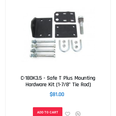
C-180K3.5 - Safe T Plus Mounting
Hardware Kit (1-7/8" Tie Rod)
$81.00
ADD TO CART