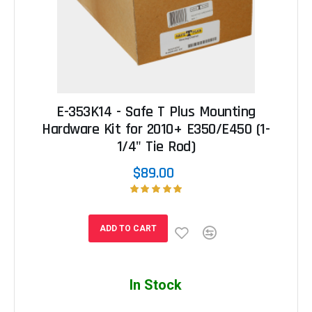
E-353K14 - Safe T Plus Mounting
Hardware Kit for 2010+ E350/E450 (1-
1/4" Tie Rod)
$89.00
ADD TO CART
In Stock