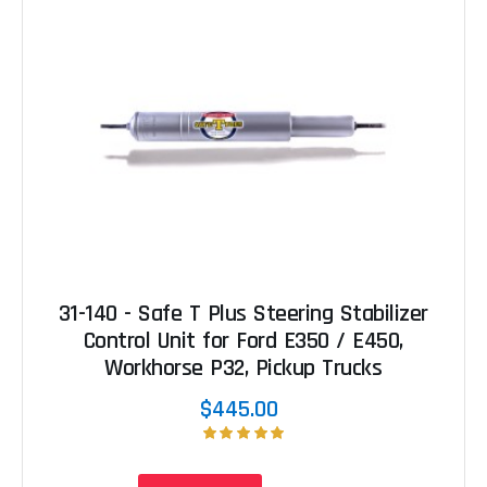
31-140 - Safe T Plus Steering Stabilizer
Control Unit for Ford E350 / E450,
Workhorse P32, Pickup Trucks
$445.00