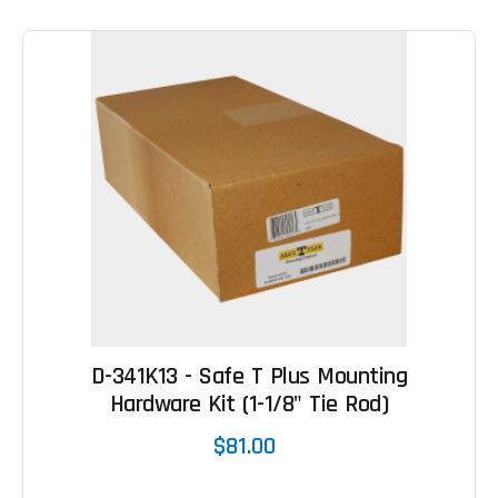
D-341K13 - Safe T Plus Mounting
Hardware Kit (1-1/8" Tie Rod)
$81.00