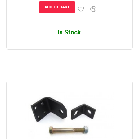
ADD TO CART
In Stock