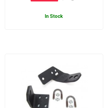
In Stock