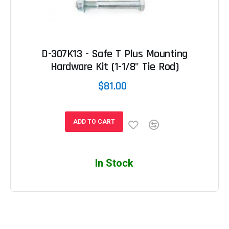
D-307K13 - Safe T Plus Mounting
Hardware Kit (1-1/8" Tie Rod)
$81.00
ADD TO CART
In Stock