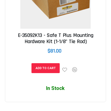
E-35092K13 - Safe T Plus Mounting
Hardware Kit (1-1/8" Tie Rod)
$81.00
ADD TO CART
In Stock