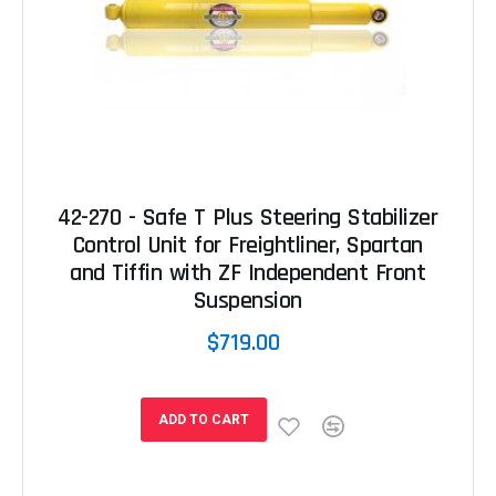
42-270 - Safe T Plus Steering Stabilizer
Control Unit for Freightliner, Spartan
and Tiffin with ZF Independent Front
Suspension
$719.00
ADD TO CART