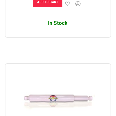
ADD TO CART
In Stock