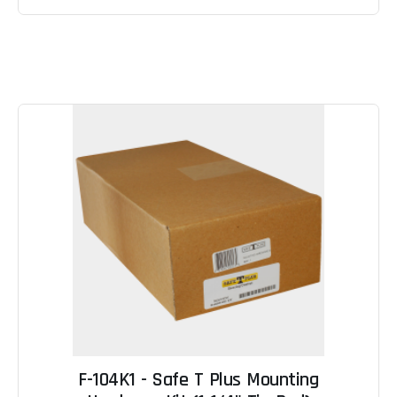
F-104K1 - Safe T Plus Mounting