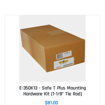
E-350K13 - Safe T Plus Mounting
Hardware Kit (1-1/8" Tie Rod)
$81.00