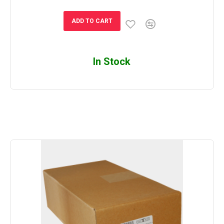
ADD TO CART
In Stock