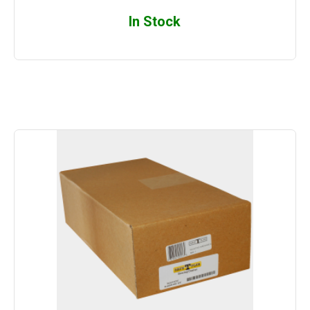
In Stock