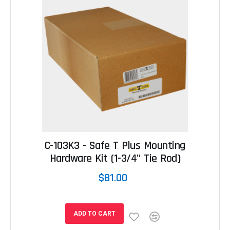
C-103K3 - Safe T Plus Mounting
Hardware Kit (1-3/4" Tie Rod)
$81.00
ADD TO CART