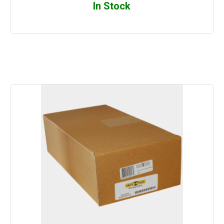
In Stock