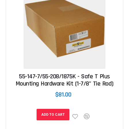
55-147-7/55-208/1875K - Safe T Plus
Mounting Hardware Kit (1-7/8" Tie Rod)
$81.00
ADD TO CART