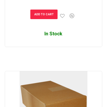
ADD TO CART
In Stock