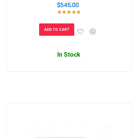
$545.00
ADD TO CART
In Stock