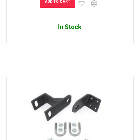
ADD TO CART
In Stock