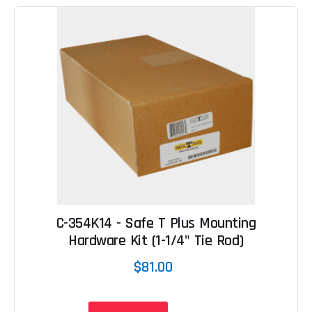
C-354K14 - Safe T Plus Mounting
Hardware Kit (1-1/4" Tie Rod)
$81.00