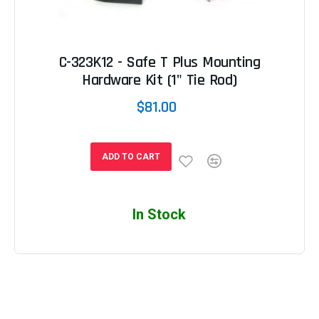
C-323K12 - Safe T Plus Mounting
Hardware Kit (1" Tie Rod)
$81.00
ADD TO CART
In Stock