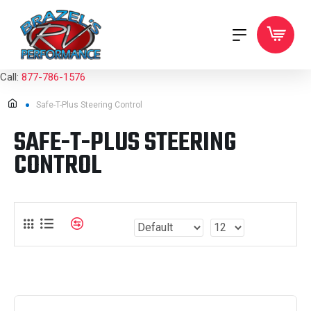
Call:
877-786-1576
Safe-T-Plus Steering Control
SAFE-T-PLUS STEERING
CONTROL