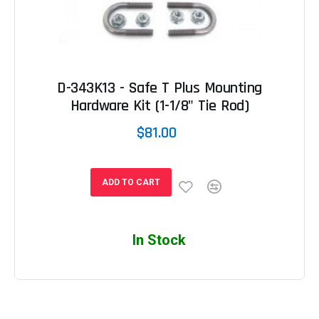
D-343K13 - Safe T Plus Mounting
Hardware Kit (1-1/8" Tie Rod)
$81.00
ADD TO CART
In Stock