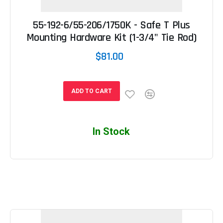
55-192-6/55-206/1750K - Safe T Plus
Mounting Hardware Kit (1-3/4" Tie Rod)
$81.00
ADD TO CART
In Stock