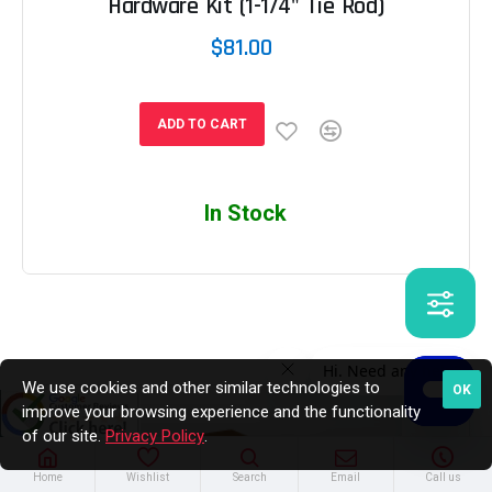
Hardware Kit (1-1/4" Tie Rod)
$81.00
ADD TO CART
In Stock
We use cookies and other similar technologies to
OK
improve your browsing experience and the functionality
of our site.
Privacy Policy
.
Home
Wishlist
Search
Email
Call us