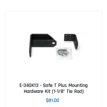
E-340K13 - Safe T Plus Mounting
Hardware Kit (1-1/8" Tie Rod)
$81.00