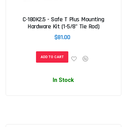
C-180K2.5 - Safe T Plus Mounting
Hardware Kit (1-5/8" Tie Rod)
$81.00
ADD TO CART
In Stock