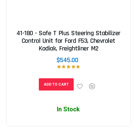
41-180 - Safe T Plus Steering Stabilizer
Control Unit for Ford F53, Chevrolet
Kodiak, Freightliner M2
$545.00
ADD TO CART
In Stock