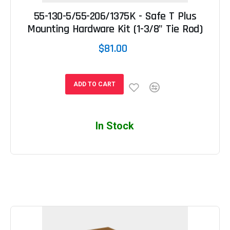
55-130-5/55-206/1375K - Safe T Plus
Mounting Hardware Kit (1-3/8" Tie Rod)
$81.00
ADD TO CART
In Stock