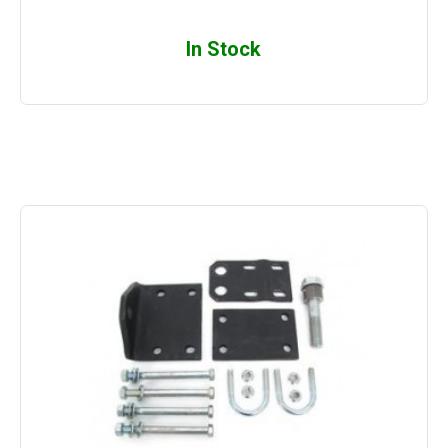
In Stock