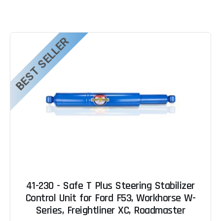
BEST SELLER
41-230 - Safe T Plus Steering Stabilizer
Control Unit for Ford F53, Workhorse W-
Series, Freightliner XC, Roadmaster