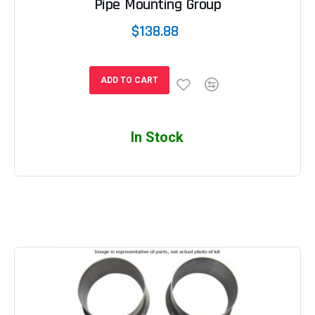
Pipe Mounting Group
$138.88
ADD TO CART
In Stock