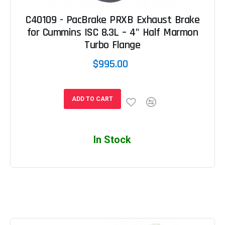
C40109 - PacBrake PRXB Exhaust Brake
for Cummins ISC 8.3L – 4" Half Marmon
Turbo Flange
$995.00
ADD TO CART
In Stock