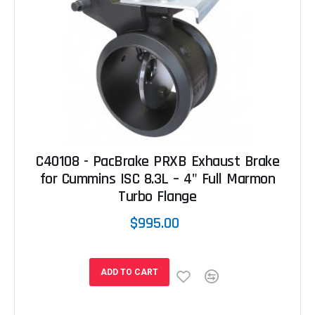
C40108 - PacBrake PRXB Exhaust Brake
for Cummins ISC 8.3L – 4" Full Marmon
Turbo Flange
$995.00
ADD TO CART