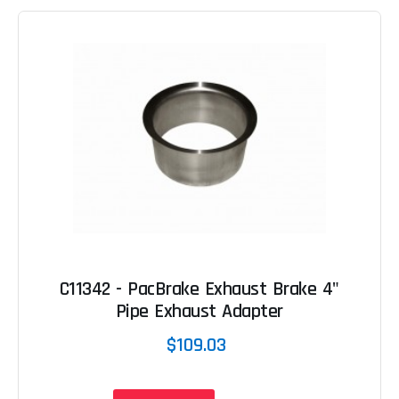
C11342 - PacBrake Exhaust Brake 4"
Pipe Exhaust Adapter
$109.03