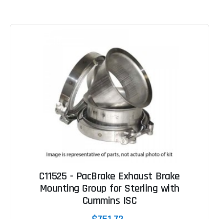
C11525 - PacBrake Exhaust Brake
Mounting Group for Sterling with
Cummins ISC