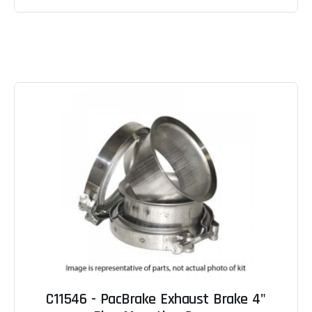
C11546 - PacBrake Exhaust Brake 4"