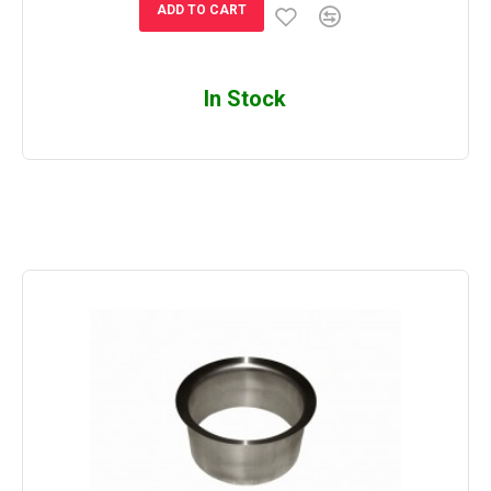
ADD TO CART
In Stock