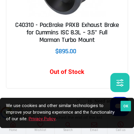
C40310 - PacBrake PRXB Exhaust Brake
for Cummins ISC 8.3L – 3.5" Full
Marmon Turbo Mount
$895.00
Out of Stock
We use cookies and other similar technologies to
OK
improve your browsing experience and the functionality
You have reached the end of the list.
of our site.
Privacy Policy
.
Home
Wishlist
Search
Email
Call us