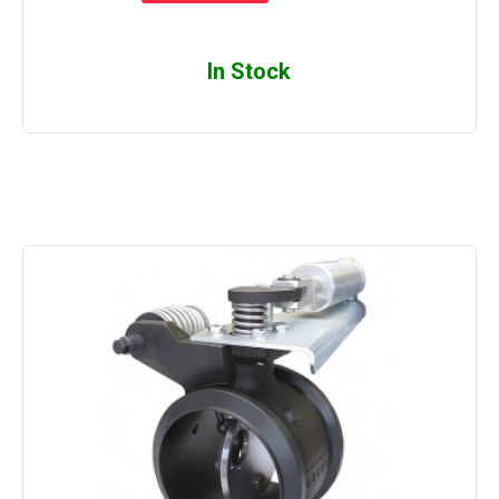
In Stock