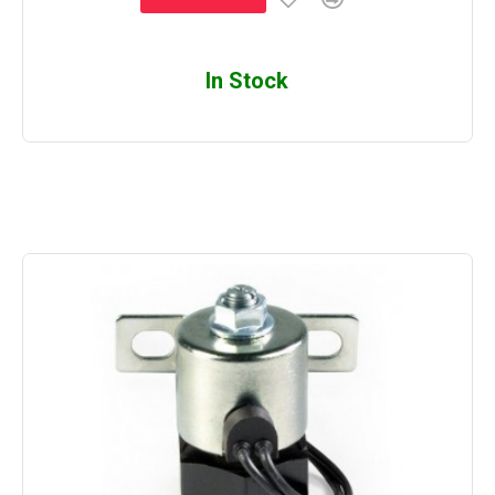
In Stock