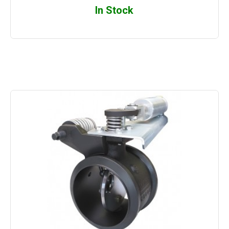
In Stock