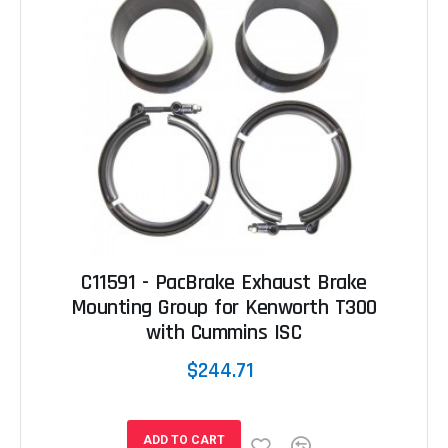
C11591 - PacBrake Exhaust Brake
Mounting Group for Kenworth T300
with Cummins ISC
$244.71
ADD TO CART