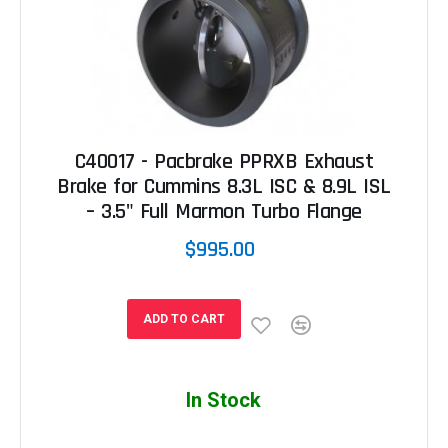
C40017 - Pacbrake PPRXB Exhaust
Brake for Cummins 8.3L ISC & 8.9L ISL
– 3.5" Full Marmon Turbo Flange
$995.00
ADD TO CART
In Stock