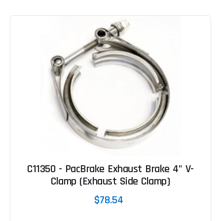
C11350 - PacBrake Exhaust Brake 4" V-
Clamp (Exhaust Side Clamp)
$78.54