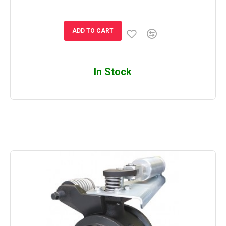
ADD TO CART
In Stock