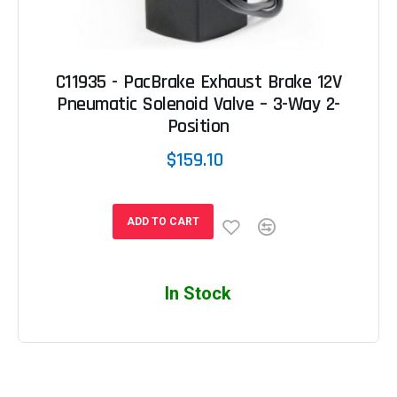
C11935 - PacBrake Exhaust Brake 12V
Pneumatic Solenoid Valve – 3-Way 2-
Position
$159.10
ADD TO CART
In Stock