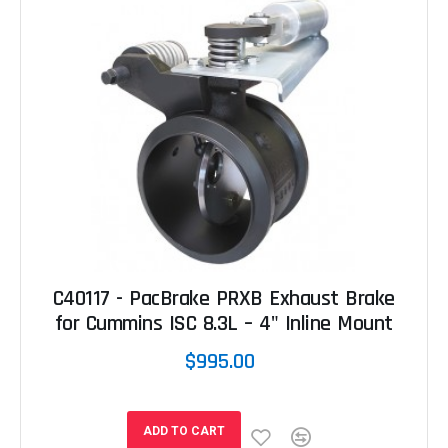
C40117 - PacBrake PRXB Exhaust Brake
for Cummins ISC 8.3L – 4" Inline Mount
$995.00
ADD TO CART