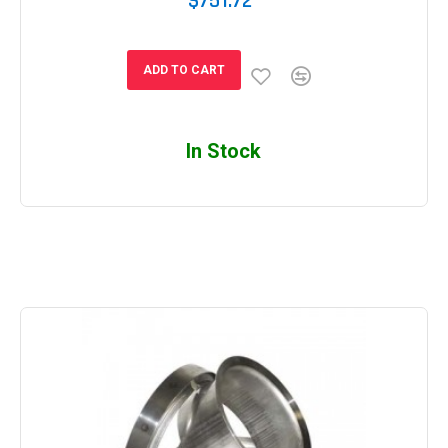
$751.72
ADD TO CART
In Stock