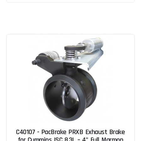
C40107 - PacBrake PRXB Exhaust Brake
for Cummins ISC 8.3L – 4" Full Marmon