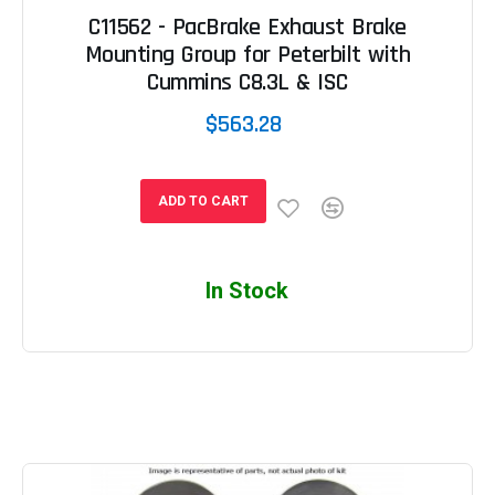
C11562 - PacBrake Exhaust Brake
Mounting Group for Peterbilt with
Cummins C8.3L & ISC
$563.28
ADD TO CART
In Stock