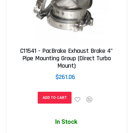
C11541 - PacBrake Exhaust Brake 4"
Pipe Mounting Group (Direct Turbo
Mount)
$261.06
ADD TO CART
In Stock