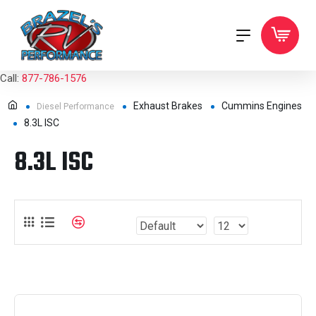
Call:
877-786-1576
Exhaust Brakes
Cummins Engines
Diesel Performance
8.3L ISC
8.3L ISC