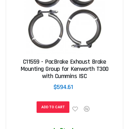
C11559 - PacBrake Exhaust Brake
Mounting Group for Kenworth T300
with Cummins ISC
$594.61
ADD TO CART