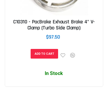
C10310 - PacBrake Exhaust Brake 4" V-
Clamp (Turbo Side Clamp)
$97.50
ADD TO CART
In Stock