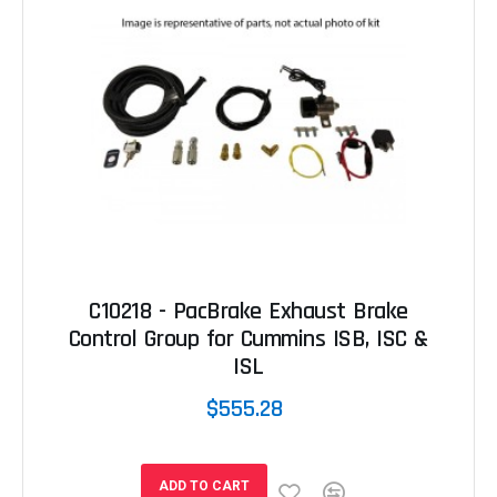
C10218 - PacBrake Exhaust Brake
Control Group for Cummins ISB, ISC &
ISL
$555.28
ADD TO CART