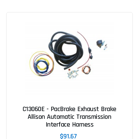
C13060E - PacBrake Exhaust Brake
Allison Automatic Transmission
Interface Harness
$91.67