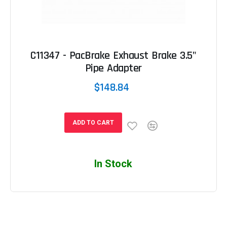
C11347 - PacBrake Exhaust Brake 3.5"
Pipe Adapter
$148.84
ADD TO CART
In Stock