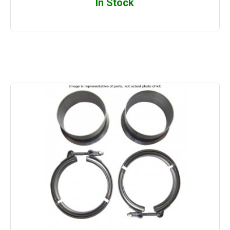
In Stock