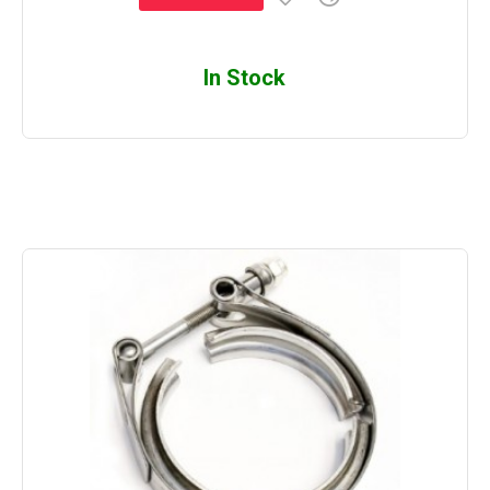
In Stock