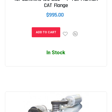
CAT Flange
$995.00
ADD TO CART
In Stock