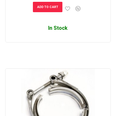
ADD TO CART
In Stock