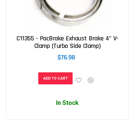
C11355 - PacBrake Exhaust Brake 4" V-
Clamp (Turbo Side Clamp)
$76.98
ADD TO CART
In Stock