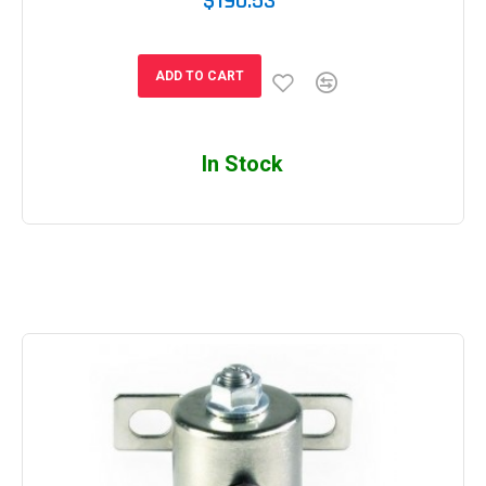
$190.53
ADD TO CART
In Stock