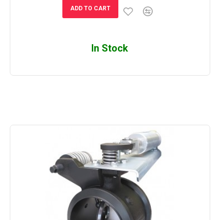
ADD TO CART
In Stock