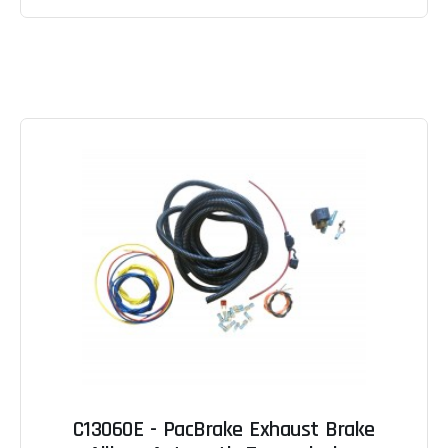
C13060E - PacBrake Exhaust Brake