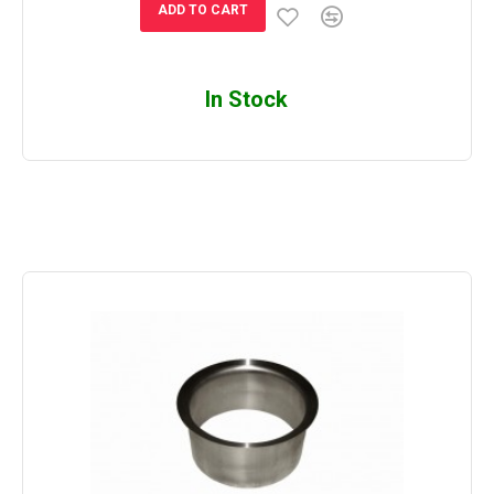
ADD TO CART
In Stock