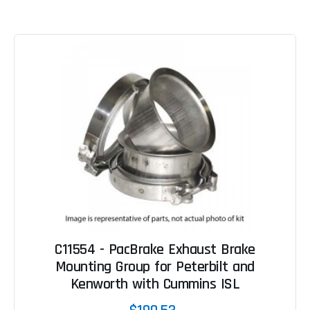
C11554 - PacBrake Exhaust Brake
Mounting Group for Peterbilt and
Kenworth with Cummins ISL