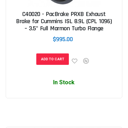
C40020 - PacBrake PRXB Exhaust
Brake for Cummins ISL 8.9L (CPL 1096)
– 3.5" Full Marmon Turbo Flange
$995.00
ADD TO CART
In Stock