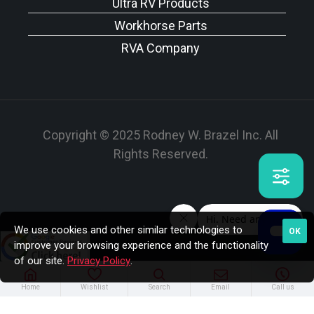
Ultra RV Products
Workhorse Parts
RVA Company
Copyright © 2025 Rodney W. Brazel Inc. All
Rights Reserved.
We use cookies and other similar technologies to
OK
improve your browsing experience and the functionality
of our site.
Privacy Policy
.
Home
Wishlist
Search
Email
Call us