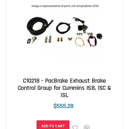
C10218 - PacBrake Exhaust Brake
Control Group for Cummins ISB, ISC &
ISL
$555.28
ADD TO CART