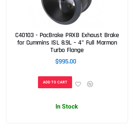
C40103 - PacBrake PRXB Exhaust Brake
for Cummins ISL 8.9L – 4" Full Marmon
Turbo Flange
$995.00
ADD TO CART
In Stock