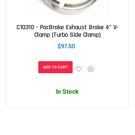
C10310 - PacBrake Exhaust Brake 4" V-
Clamp (Turbo Side Clamp)
$97.50
ADD TO CART
In Stock