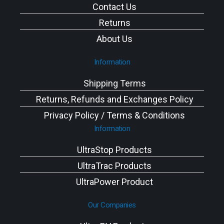
Contact Us
Returns
About Us
Information
Shipping Terms
Returns, Refunds and Exchanges Policy
Privacy Policy / Terms & Conditions
Information
UltraStop Products
UltraTrac Products
UltraPower Product
Our Companies