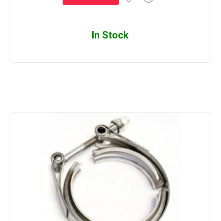
In Stock