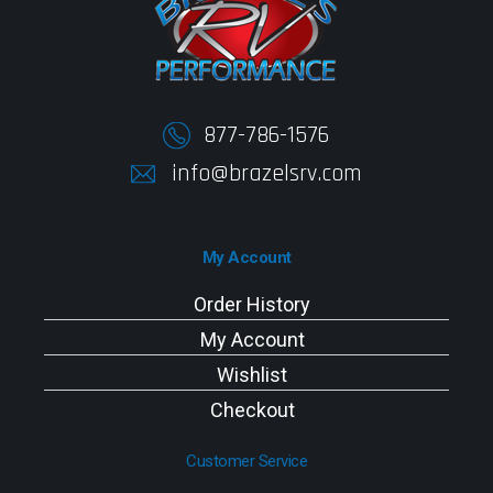
877-786-1576
info@brazelsrv.com
My Account
Order History
My Account
Wishlist
Checkout
Customer Service