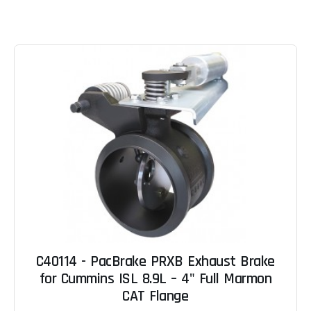
C40114 - PacBrake PRXB Exhaust Brake
for Cummins ISL 8.9L – 4" Full Marmon
CAT Flange