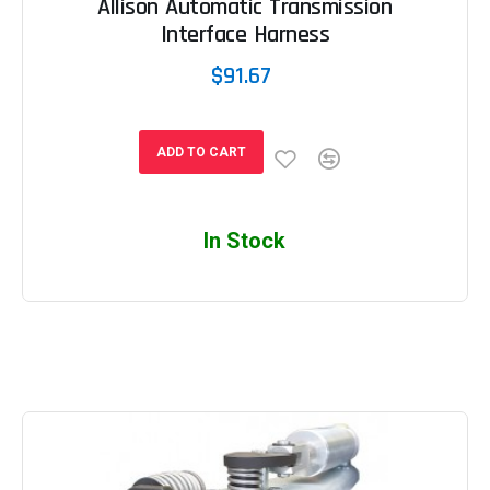
Allison Automatic Transmission
Interface Harness
$91.67
ADD TO CART
In Stock