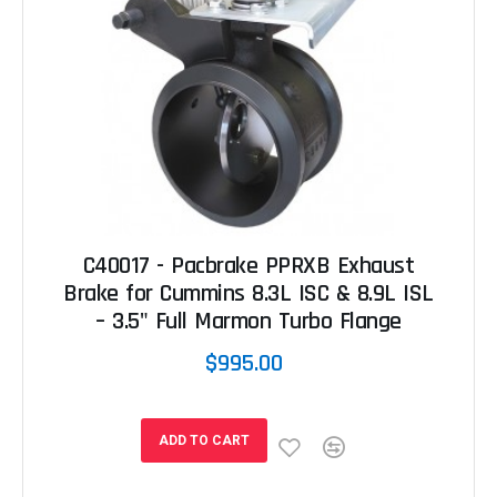
C40017 - Pacbrake PPRXB Exhaust
Brake for Cummins 8.3L ISC & 8.9L ISL
– 3.5" Full Marmon Turbo Flange
$995.00
ADD TO CART