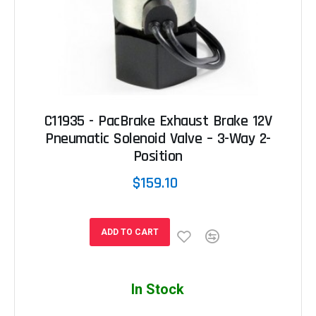
C11935 - PacBrake Exhaust Brake 12V
Pneumatic Solenoid Valve – 3-Way 2-
Position
$159.10
ADD TO CART
In Stock