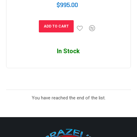
$995.00
ADD TO CART
In Stock
You have reached the end of the list.