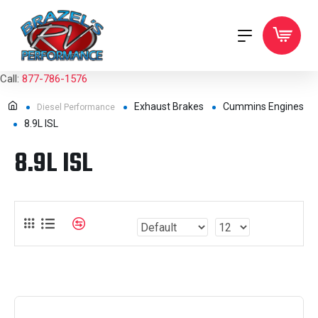
Call:
877-786-1576
Exhaust Brakes
Cummins Engines
Diesel Performance
8.9L ISL
8.9L ISL