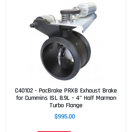
C40102 - PacBrake PRXB Exhaust Brake
for Cummins ISL 8.9L – 4" Half Marmon
Turbo Flange
$995.00