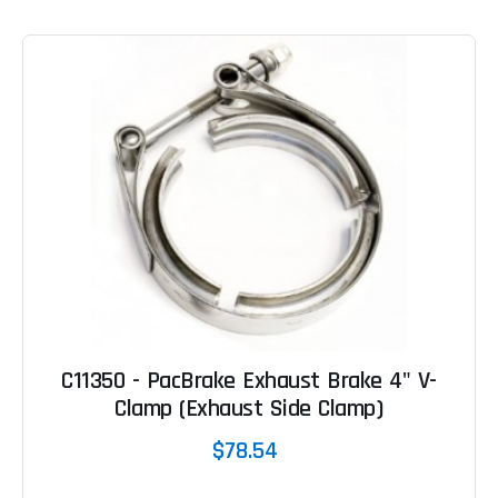
C11350 - PacBrake Exhaust Brake 4" V-
Clamp (Exhaust Side Clamp)
$78.54