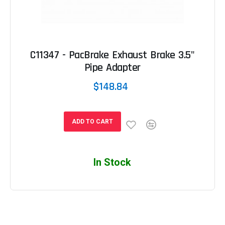
C11347 - PacBrake Exhaust Brake 3.5"
Pipe Adapter
$148.84
ADD TO CART
In Stock