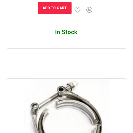
ADD TO CART
In Stock