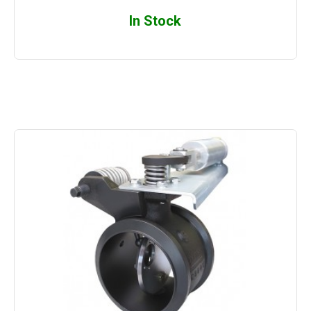
In Stock