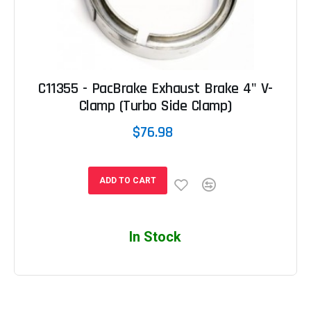
C11355 - PacBrake Exhaust Brake 4" V-
Clamp (Turbo Side Clamp)
$76.98
ADD TO CART
In Stock