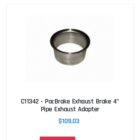
C11342 - PacBrake Exhaust Brake 4"
Pipe Exhaust Adapter
$109.03