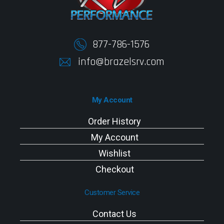
877-786-1576
info@brazelsrv.com
My Account
Order History
My Account
Wishlist
Checkout
Customer Service
Contact Us