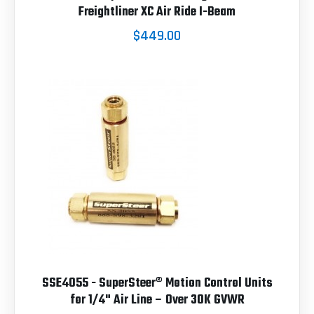
Freightliner XC Air Ride I-Beam
$449.00
SSE4055 - SuperSteer® Motion Control Units
for 1/4" Air Line – Over 30K GVWR