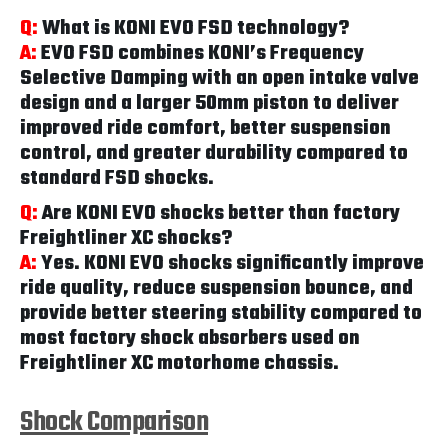
Q:
What is KONI EVO FSD technology?
A:
EVO FSD combines KONI’s Frequency
Selective Damping with an open intake valve
design and a larger 50mm piston to deliver
improved ride comfort, better suspension
control, and greater durability compared to
standard FSD shocks.
Q:
Are KONI EVO shocks better than factory
Freightliner XC shocks?
A:
Yes. KONI EVO shocks significantly improve
ride quality, reduce suspension bounce, and
provide better steering stability compared to
most factory shock absorbers used on
Freightliner XC motorhome chassis.
Shock Comparison