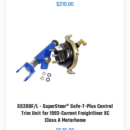
$210.00
SS200F/L - SuperSteer® Safe-T-Plus Control
Trim Unit for 1993-Current Freightliner XC
Class A Motorhome