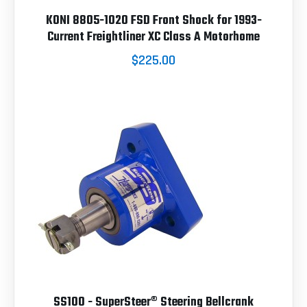
KONI 8805-1020 FSD Front Shock for 1993-
Current Freightliner XC Class A Motorhome
$225.00
SS100 - SuperSteer® Steering Bellcrank