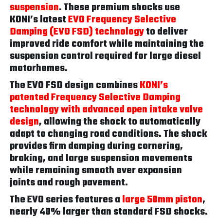
suspension
. These premium shocks use
KONI’s latest
EVO Frequency Selective
Damping (EVO FSD) technology
to deliver
improved ride comfort while maintaining the
suspension control required for large diesel
motorhomes.
The EVO FSD design combines
KONI’s
patented Frequency Selective Damping
technology with advanced open intake valve
design
, allowing the shock to automatically
adapt to changing road conditions. The shock
provides firm damping during cornering,
braking, and large suspension movements
while remaining smooth over expansion
joints and rough pavement.
The EVO series features a
large 50mm piston
,
nearly 40% larger than standard FSD shocks.