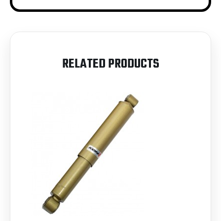
RELATED PRODUCTS