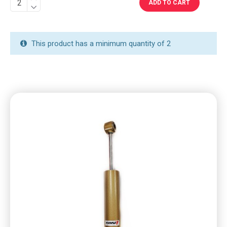
ADD TO CART
This product has a minimum quantity of 2