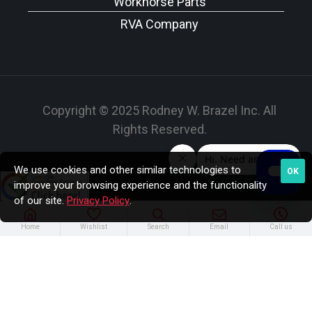
Workhorse Parts
RVA Company
Copyright © 2025 Rodney W. Brazel Inc. All
Rights Reserved.
We use cookies and other similar technologies to
OK
improve your browsing experience and the functionality
of our site.
Privacy Policy
.
Home
Wishlist
Search
Email
Call us