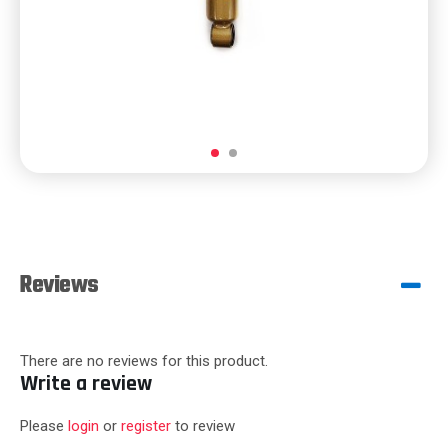
Reviews
There are no reviews for this product.
Write a review
Please
login
or
register
to review