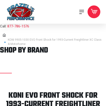
Call:
877-786-1576
KONI 9905-1030 EVO Front Shock for 1993-Current Freightliner XC Class
A Motorhome
SHOP BY BRAND
KONI EVO FRONT SHOCK FOR
1993-CURRENT FREIGHTLINER