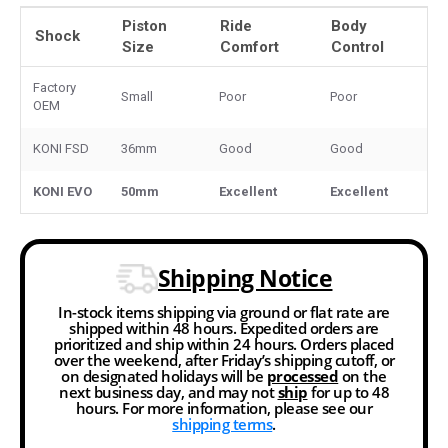
Piston
Ride
Body
Shock
Size
Comfort
Control
Factory
Small
Poor
Poor
OEM
KONI FSD
36mm
Good
Good
KONI EVO
50mm
Excellent
Excellent
Shipping Notice
In-stock items shipping via ground or flat rate are
shipped within 48 hours. Expedited orders are
prioritized and ship within 24 hours. Orders placed
over the weekend, after Friday’s shipping cutoff, or
on designated holidays will be
processed
on the
next business day, and may not
ship
for up to 48
hours. For more information, please see our
shipping terms
.