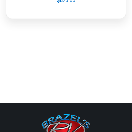
$675.00