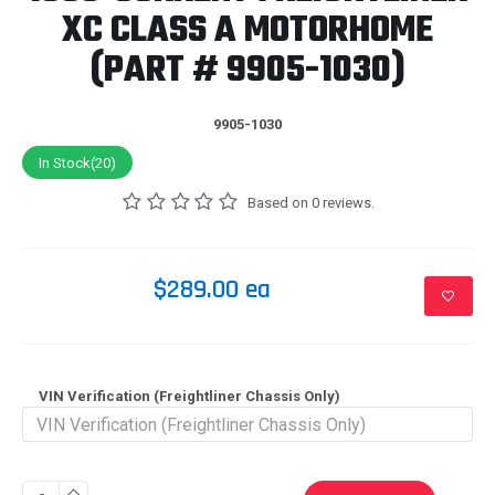
XC CLASS A MOTORHOME
(PART # 9905-1030)
9905-1030
In Stock(20)
Based on 0 reviews.
$289.00 ea
VIN Verification (Freightliner Chassis Only)