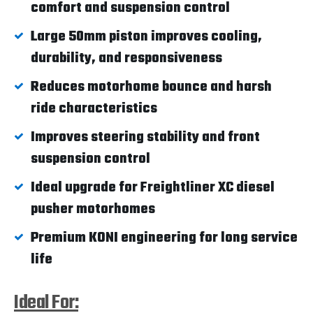
comfort and suspension control
Large 50mm piston improves cooling,
durability, and responsiveness
Reduces motorhome bounce and harsh
ride characteristics
Improves steering stability and front
suspension control
Ideal upgrade for Freightliner XC diesel
pusher motorhomes
Premium KONI engineering for long service
life
Ideal For: