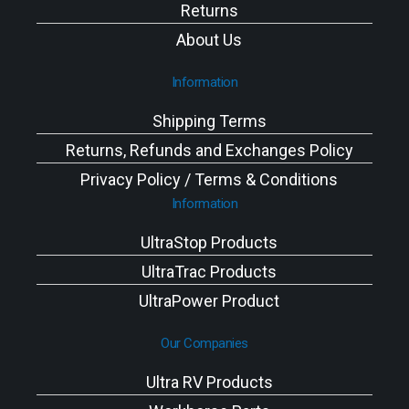
Returns
About Us
Information
Shipping Terms
Returns, Refunds and Exchanges Policy
Privacy Policy / Terms & Conditions
Information
UltraStop Products
UltraTrac Products
UltraPower Product
Our Companies
Ultra RV Products