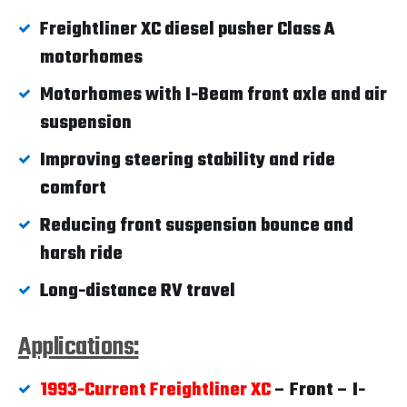
Freightliner XC diesel pusher Class A
motorhomes
Motorhomes with I-Beam front axle and air
suspension
Improving steering stability and ride
comfort
Reducing front suspension bounce and
harsh ride
Long-distance RV travel
Applications:
1993-Current Freightliner XC
– Front – I-