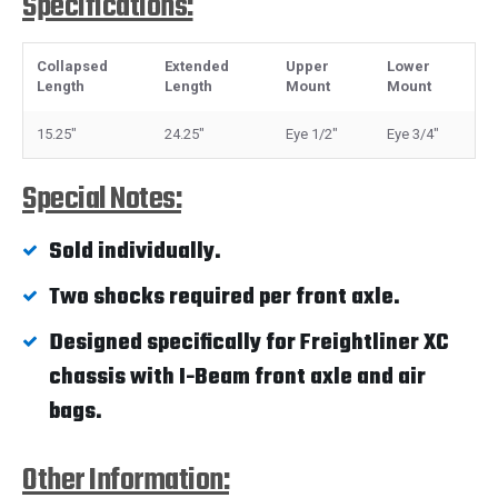
Specifications:
Collapsed
Extended
Upper
Lower
Length
Length
Mount
Mount
15.25"
24.25"
Eye 1/2"
Eye 3/4"
Special Notes:
Sold individually.
Two shocks required per front axle.
Designed specifically for Freightliner XC
chassis with I-Beam front axle and air
bags.
Other Information: