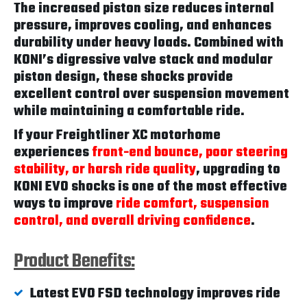
The increased piston size reduces internal
pressure, improves cooling, and enhances
durability under heavy loads. Combined with
KONI’s digressive valve stack and modular
piston design, these shocks provide
excellent control over suspension movement
while maintaining a comfortable ride.
If your Freightliner XC motorhome
experiences
front-end bounce, poor steering
stability, or harsh ride quality
, upgrading to
KONI EVO shocks is one of the most effective
ways to improve
ride comfort, suspension
control, and overall driving confidence
.
Product Benefits:
Latest EVO FSD technology improves ride