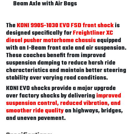
Beam Axle with Air Bags
The
KONI 9905-1030 EVO FSD front shock
is
designed specifically for
Freightliner XC
diesel pusher motorhome chassis
equipped
with an I-Beam front axle and air suspension.
These coaches benefit from improved
suspension damping to reduce harsh ride
characteristics and maintain better steering
stability over varying road conditions.
KONI EVO shocks provide a major upgrade
over factory shocks by delivering
improved
suspension control, reduced vibration, and
smoother ride quality
on highways, bridges,
and uneven pavement.