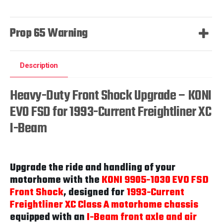
Prop 65 Warning
Description
Heavy-Duty Front Shock Upgrade – KONI
EVO FSD for 1993-Current Freightliner XC
I-Beam
Upgrade the ride and handling of your
motorhome with the
KONI 9905-1030 EVO FSD
Front Shock
, designed for
1993-Current
Freightliner XC Class A motorhome chassis
equipped with an
I-Beam front axle and air