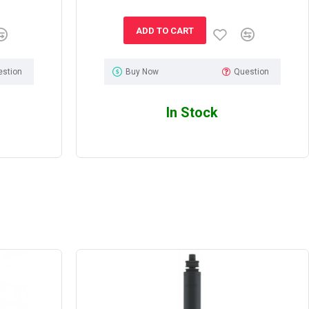
ADD TO CART
estion
Buy Now
Question
In Stock