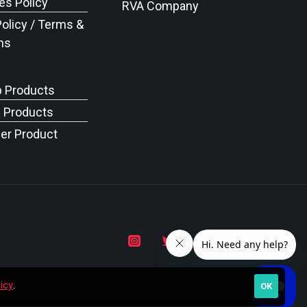
s Policy
RVA Company
Policy / Terms &
ns
p Products
c Products
er Product
icy
.
OK