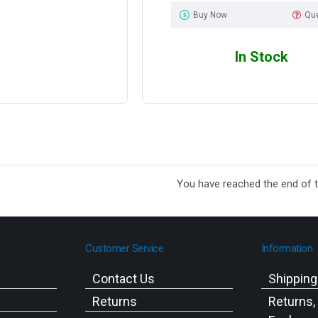
Buy Now
Qu
In Stock
You have reached the end of th
Customer Service
Information
Contact Us
Shippin
Returns
Returns,