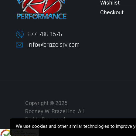
Wishlist
Checkout
877-786-1576
info@brazelsrv.com
Copyright © 2025
Rodney W. Brazel Inc. All
Rights Reserved.
We use cookies and other similar technologies to improve yo