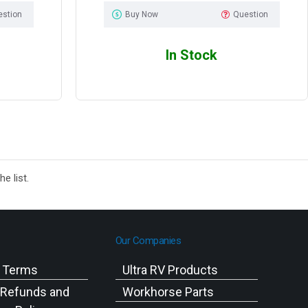
estion
Buy Now
Question
In Stock
e list.
Our Companies
g Terms
Ultra RV Products
 Refunds and
Workhorse Parts