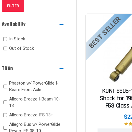
FILTER
BEST SELLER
Availability
In Stock
Out of Stock
Tiffin
Phaeton w/ PowerGlide I-
Beam Front Axle
KONI 8805-
Shock for 19
Allegro Breeze I-Beam 10-
F53 Class
13
Allegro Breeze IFS 13+
$2
Allegro Bus w/ PowerGlide
Reyco IFS 08-10