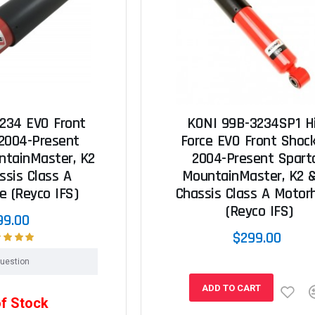
234 EVO Front
KONI 99B-3234SP1 H
 2004-Present
Force EVO Front Shock
ntainMaster, K2
2004-Present Spart
ssis Class A
MountainMaster, K2 
 (Reyco IFS)
Chassis Class A Moto
(Reyco IFS)
99.00
$299.00
uestion
ADD TO CART
of Stock