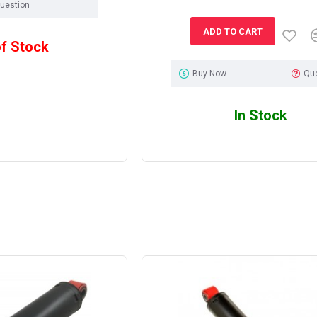
uestion
ADD TO CART
of Stock
Buy Now
Qu
In Stock