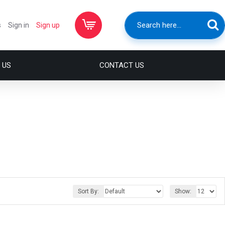
s
Sign in
Sign up
 US
CONTACT US
Sort By:
Show: