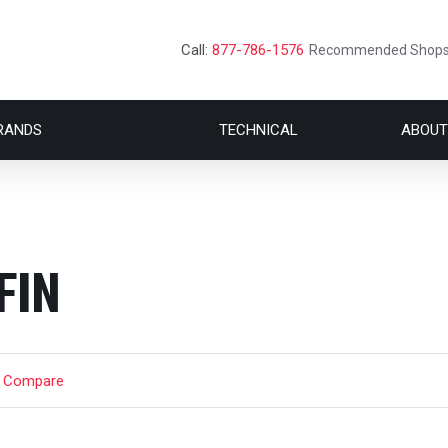
Call:
877-786-1576
Recommended Shop
RANDS
TECHNICAL
ABOUT
FIN
t Compare