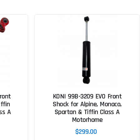
ront
KONI 99B-3209 EVO Front
ffin
Shock for Alpine, Monaco,
ss A
Spartan & Tiffin Class A
Motorhome
$299.00