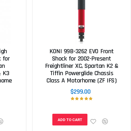
igh
KONI 99B-3262 EVO Front
 for
Shock for 2002-Present
an
Freightliner XC, Spartan K2 &
& K3
Tiffin Powerglide Chassis
rhome
Class A Motorhome (ZF IFS)
$299.00
ADD TO CART