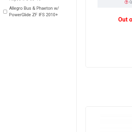
Q
Allegro Bus & Phaeton w/
PowerGlide ZF IFS 2010+
Out 