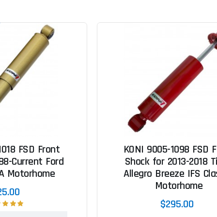
1018 FSD Front
KONI 9005-1098 FSD F
88-Current Ford
Shock for 2013-2018 Ti
 A Motorhome
Allegro Breeze IFS Cla
Motorhome
25.00
$295.00