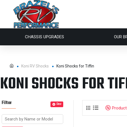
CHASSIS UPGRADES
OUR B
Koni RV Shocks
Koni Shocks for Tiffin
KONI SHOCKS FOR TIF
Filter
Clear
Produc