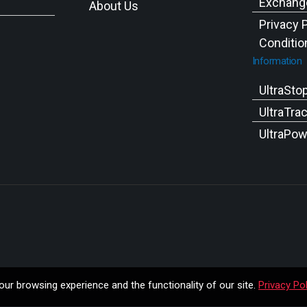
Exchange
About Us
Privacy 
Conditio
Information
UltraSto
UltraTra
UltraPow
ur browsing experience and the functionality of our site.
Privacy Pol