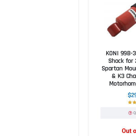
KONI 99B-3
Shock for
Spartan Mou
& K3 Cha
Motorhome
$2
Q
Out 