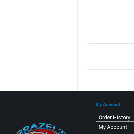
My Account
Order History
My Account