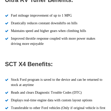
Fuel mileage improvement of up to 1 MPG
Drastically reduces constant downshifts on hills
Maintains speed and higher gears when climbing hills
Improved throttle response coupled with more power makes
driving more enjoyable
SCT X4 Benefits:
Stock Ford program is saved to the device and can be returned to
stock at anytime
Reads and clears Diagnostic Trouble Codes (DTC)
Displays real-time engine data with custom layout options
Transferable to other Ford vehicles (Only if original vehicle is first