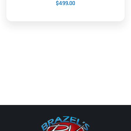
$499.00