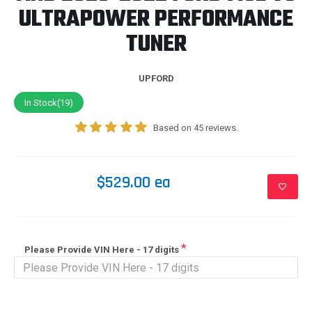
ULTRAPOWER PERFORMANCE
TUNER
UPFORD
In Stock(19)
Based on 45 reviews.
$529.00 ea
Please Provide VIN Here - 17 digits