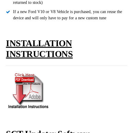
returned to stock)
If a new Ford V10 or V8 Vehicle is purchased, you can reuse the
device and will only have to pay for a new custom tune
INSTALLATION
INSTRUCTIONS