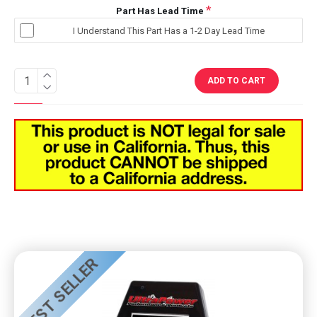
Part Has Lead Time
I Understand This Part Has a 1-2 Day Lead Time
ADD TO CART
BEST SELLER