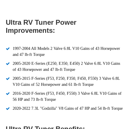
Ultra RV Tuner Power
Improvements:
1997-2004 All Models 2 Valve 6.8L V10 Gains of 43 Horsepower
and 47 lb-ft Torque
2005-2020 E-Series (E250, E350, E450) 2 Valve 6.8L V10 Gains
of 43 Horsepower and 47 lb-ft Torque
2005-2015 F-Series (F53, F250, F350, F450, F550) 3 Valve 6.8L
V10 Gains of 52 Horsepower and 61 lb-ft Torque
2016-2020 F-Series (F53, F450, F550) 3 Valve 6.8L V10 Gains of
56 HP and 73 lb-ft Torque
2020-2022 7.3L "Godzilla" V8 Gains of 47 HP and 54 lb-ft Torque
Ultra RV Tuner Benefits: