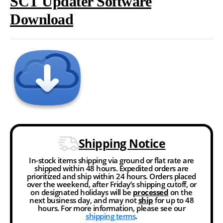
SCT Updater Software
Download
Shipping Notice
In-stock items shipping via ground or flat rate are
shipped within 48 hours. Expedited orders are
prioritized and ship within 24 hours. Orders placed
over the weekend, after Friday’s shipping cutoff, or
on designated holidays will be
processed
on the
next business day, and may not
ship
for up to 48
hours. For more information, please see our
shipping terms
.