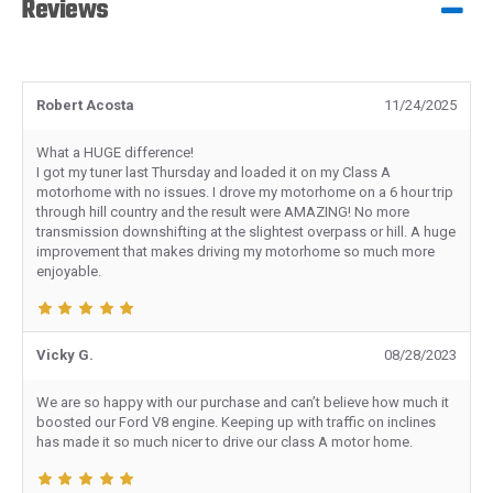
Reviews
Robert Acosta
11/24/2025
What a HUGE difference!
I got my tuner last Thursday and loaded it on my Class A
motorhome with no issues. I drove my motorhome on a 6 hour trip
through hill country and the result were AMAZING! No more
transmission downshifting at the slightest overpass or hill. A huge
improvement that makes driving my motorhome so much more
enjoyable.
Vicky G.
08/28/2023
We are so happy with our purchase and can’t believe how much it
boosted our Ford V8 engine. Keeping up with traffic on inclines
has made it so much nicer to drive our class A motor home.