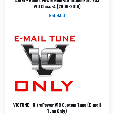
49191 - Banks Power Ram-Air Intake Ford F53
V10 Class-A (2006-2019)
$509.00
V10TUNE - UltraPower V10 Custom Tune (E-mail
Tune Only)