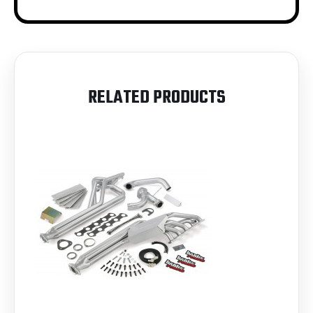
RELATED PRODUCTS