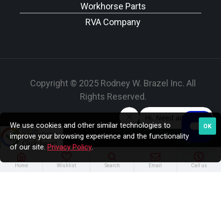
Workhorse Parts
RVA Company
Copyright © 2025 Rodney W. Brazel Inc. All
Rights Reserved.
We use cookies and other similar technologies to
OK
improve your browsing experience and the functionality
of our site.
Privacy Policy
.
Home
Wishlist
Search
Email
Call us