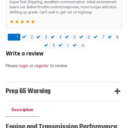
Super fast Shipping, excellent communication. Initial assessment
bears out: Better throttle control/response, more torque with less
shifting up grade. Can't wait to get out on highway.
1
2
3
4
5
6
7
8
9
Write a review
Please
login
or
register
to review
Prop 65 Warning
Description
Engine and Transmission Performance