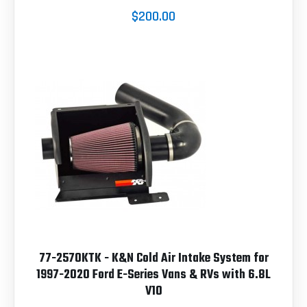
$200.00
77-2570KTK - K&N Cold Air Intake System for
1997-2020 Ford E-Series Vans & RVs with 6.8L
V10