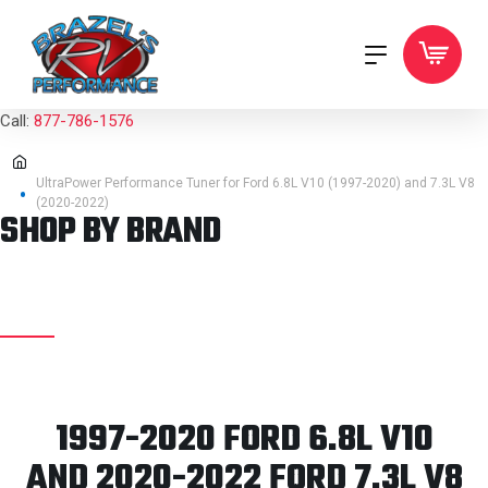
Call:
877-786-1576
UltraPower Performance Tuner for Ford 6.8L V10 (1997-2020) and 7.3L V8
(2020-2022)
SHOP BY BRAND
1997-2020 FORD 6.8L V10
AND 2020-2022 FORD 7.3L V8