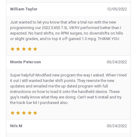
William Taylor
12/05/2022
Just wanted to let you know that after a trial run with the new
programming our 2022 E450 7.3L V8 RV performed better than I
expected. No hard shifts, no RPM surges, no downshifts on hills
or slight grades, and to top it off gained 1.3 mpg. THANK YOU
Monte Peterson
03/24/2022
Super helpful! Modified new program the way I asked. When I tried
it out I still wanted harder shift points. They rewrote the new
updates and emailed me the up dated program with full
instructions on how to load it onto the handheld device. These
guy’s really know what they are doing. Can’t wait ti install and try
the track bar kit I purchased also.
Nils M
03/24/2022