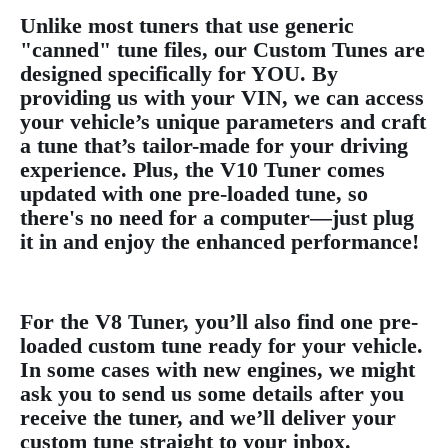
Unlike most tuners that use generic
"canned" tune files, our Custom Tunes are
designed specifically for YOU. By
providing us with your VIN, we can access
your vehicle’s unique parameters and craft
a tune that’s tailor-made for your driving
experience. Plus, the V10 Tuner comes
updated with one pre-loaded tune, so
there's no need for a computer—just plug
it in and enjoy the enhanced performance!
For the V8 Tuner, you’ll also find one pre-
loaded custom tune ready for your vehicle.
In some cases with new engines, we might
ask you to send us some details after you
receive the tuner, and we’ll deliver your
custom tune straight to your inbox.