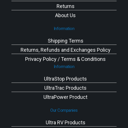
Returns
About Us
Information
Shipping Terms
Returns, Refunds and Exchanges Policy
Privacy Policy / Terms & Conditions
Information
UltraStop Products
UltraTrac Products
UltraPower Product
Our Companies
Ultra RV Products