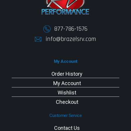
877-786-1576
info@brazelsrv.com
My Account
Order History
My Account
Wishlist
Checkout
Customer Service
Contact Us