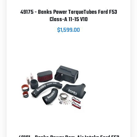
49175 - Banks Power TorqueTubes Ford F53
Class-A 11-15 V10
$1,599.00