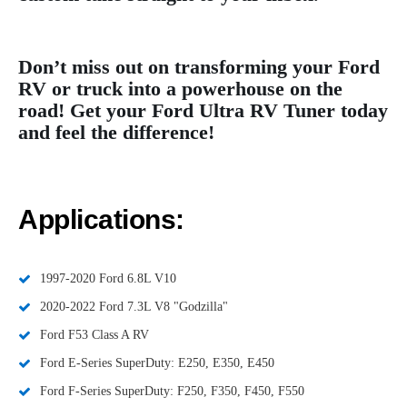
Don’t miss out on transforming your Ford
RV or truck into a powerhouse on the
road! Get your Ford Ultra RV Tuner today
and feel the difference!
Applications:
1997-2020 Ford 6.8L V10
2020-2022 Ford 7.3L V8 "Godzilla"
Ford F53 Class A RV
Ford E-Series SuperDuty: E250, E350, E450
Ford F-Series SuperDuty: F250, F350, F450, F550