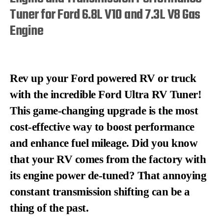
Tuner for Ford 6.8L V10 and 7.3L V8 Gas
Engine
Rev up your Ford powered RV or truck
with the incredible Ford Ultra RV Tuner!
This game-changing upgrade is the most
cost-effective way to boost performance
and enhance fuel mileage. Did you know
that your RV comes from the factory with
its engine power de-tuned? That annoying
constant transmission shifting can be a
thing of the past.