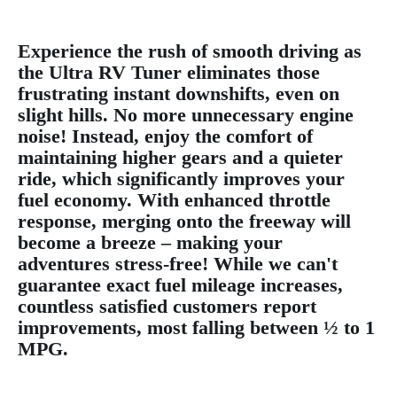
Experience the rush of smooth driving as
the Ultra RV Tuner eliminates those
frustrating instant downshifts, even on
slight hills. No more unnecessary engine
noise! Instead, enjoy the comfort of
maintaining higher gears and a quieter
ride, which significantly improves your
fuel economy. With enhanced throttle
response, merging onto the freeway will
become a breeze – making your
adventures stress-free! While we can't
guarantee exact fuel mileage increases,
countless satisfied customers report
improvements, most falling between ½ to 1
MPG.